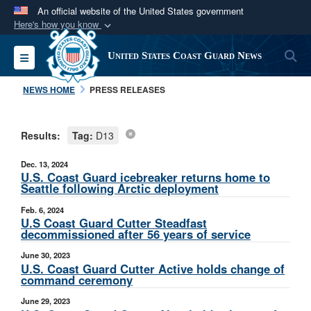
An official website of the United States government
Here's how you know
Official websites use .mil
S
Toggle navigation
United States Coast Guard News
A
.mil
website belongs to an official U.S.
Department of Defense organization in the United
NEWS HOME
PRESS RELEASES
States.
Results:
Tag:
D13
Secure .mil websites use HTTPS
A
lock (
)
or
https://
means you’ve safely
Dec. 13, 2024
connected to the .mil website. Share sensitive
U.S. Coast Guard icebreaker returns home to
Seattle following Arctic deployment
information only on official, secure websites.
Feb. 6, 2024
U.S Coast Guard Cutter Steadfast
decommissioned after 56 years of service
June 30, 2023
U.S. Coast Guard Cutter Active holds change of
command ceremony
June 29, 2023