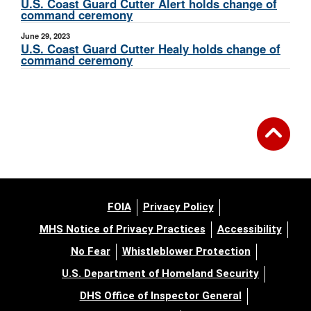
U.S. Coast Guard Cutter Alert holds change of
command ceremony
June 29, 2023
U.S. Coast Guard Cutter Healy holds change of
command ceremony
FOIA
Privacy Policy
MHS Notice of Privacy Practices
Accessibility
No Fear
Whistleblower Protection
U.S. Department of Homeland Security
DHS Office of Inspector General