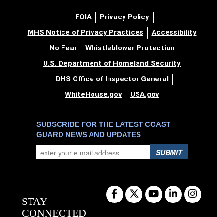
FOIA
Privacy Policy
MHS Notice of Privacy Practices
Accessibility
No Fear
Whistleblower Protection
U.S. Department of Homeland Security
DHS Office of Inspector General
WhiteHouse.gov
USA.gov
SUBSCRIBE FOR THE LATEST COAST
GUARD NEWS AND UPDATES
SUBMIT
STAY
CONNECTED