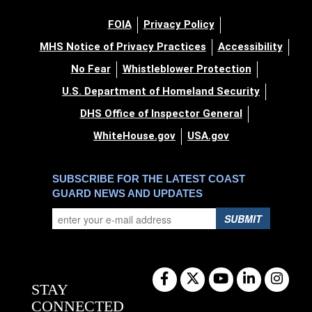
FOIA
Privacy Policy
MHS Notice of Privacy Practices
Accessibility
No Fear
Whistleblower Protection
U.S. Department of Homeland Security
DHS Office of Inspector General
WhiteHouse.gov
USA.gov
SUBSCRIBE FOR THE LATEST COAST
GUARD NEWS AND UPDATES
SUBMIT
STAY
CONNECTED