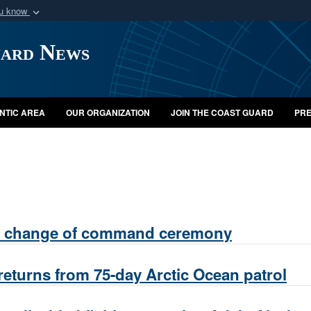
ou know
Secure .mil webs
uard News
of Defense organization
A
lock (
)
or
https:/
Share sensitive informat
NTIC AREA
OUR ORGANIZATION
JOIN THE COAST GUARD
PRE
ds change of command ceremony
returns from 75-day Arctic Ocean patrol