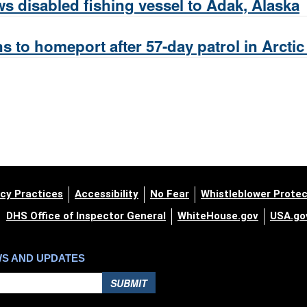
s disabled fishing vessel to Adak, Alaska
s to homeport after 57-day patrol in Arcti
cy Practices
Accessibility
No Fear
Whistleblower Protec
DHS Office of Inspector General
WhiteHouse.gov
USA.go
WS AND UPDATES
SUBMIT