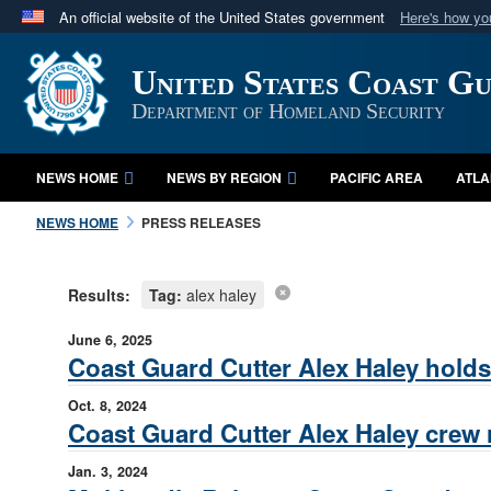
An official website of the United States government
Here's how y
Official websites use .mil
United States Coast G
A
.mil
website belongs to an official U.S. Department 
in the United States.
Department of Homeland Security
NEWS HOME
NEWS BY REGION
PACIFIC AREA
ATLA
NEWS HOME
PRESS RELEASES
Results:
Tag:
alex haley
June 6, 2025
Coast Guard Cutter Alex Haley hol
Oct. 8, 2024
Coast Guard Cutter Alex Haley crew 
Jan. 3, 2024