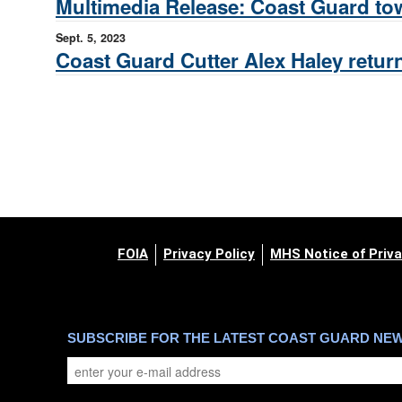
Multimedia Release: Coast Guard tow
Sept. 5, 2023
Coast Guard Cutter Alex Haley return
FOIA
Privacy Policy
MHS Notice of Priva
SUBSCRIBE FOR THE LATEST COAST GUARD NE