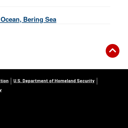
c Ocean, Bering Sea
tion
U.S. Department of Homeland Security
v