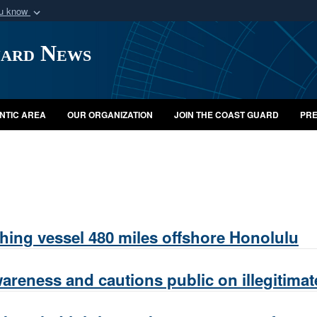
ou know
Secure .mil webs
uard News
of Defense organization
A
lock (
)
or
https:/
Share sensitive informat
NTIC AREA
OUR ORGANIZATION
JOIN THE COAST GUARD
PRE
ing vessel 480 miles offshore Honolulu
areness and cautions public on illegitimat