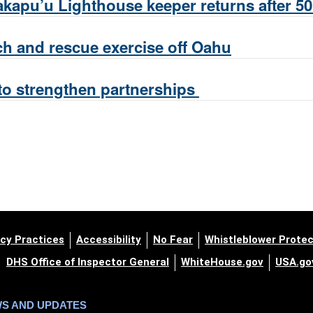
kapu’u Lighthouse keeper returns after 50
ch and rescue exercise off Oahu
to strengthen partnerships
cy Practices
Accessibility
No Fear
Whistleblower Protec
DHS Office of Inspector General
WhiteHouse.gov
USA.go
WS AND UPDATES