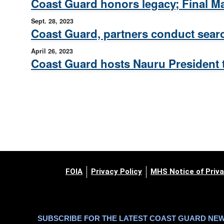
Coast Guard honors legacy; Final Ma
Sept. 28, 2023
Coast Guard, partners conduct sear
April 26, 2023
Coast Guard hosts Nauru President 
FOIA
Privacy Policy
MHS Notice of Priva
SUBSCRIBE FOR THE LATEST COAST GUARD NE