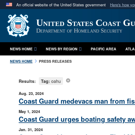
An official website of the United States government
Here's how y
Official websites use .mil
United States Coast G
A
.mil
website belongs to an official U.S. Department 
in the United States.
Department of Homeland Security
NEWS HOME
NEWS BY REGION
PACIFIC AREA
ATLA
NEWS HOME
PRESS RELEASES
Results:
Tag:
oahu
Aug. 23, 2024
Coast Guard medevacs man from fish
May 1, 2024
Coast Guard urges boating safety aw
Jan. 31, 2024