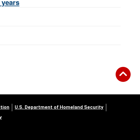
 years
tion
U.S. Department of Homeland Security
v