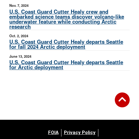
Nov. 7, 2024
U.S. Coast Guard Cutter Healy crew and
embarked science teams discover volcano-like
underwater feature while conducting Arctic
research
Oct. 2, 2024
U.S. Coast Guard Cutter Healy departs Seattle
for fall 2024 Arctic deployment
June 13, 2024
U.S. Coast Guard Cutter Healy departs Seattle
for Arctic deployment
FOIA
Privacy Policy