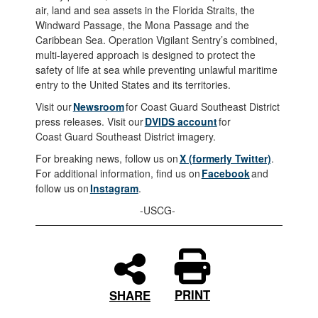
air, land and sea assets in the Florida Straits, the
Windward Passage, the Mona Passage and the
Caribbean Sea. Operation Vigilant Sentry’s combined,
multi-layered approach is designed to protect the
safety of life at sea while preventing unlawful maritime
entry to the United States and its territories.
Visit our
Newsroom
for Coast Guard Southeast District
press releases. Visit our
DVIDS account
for
Coast Guard Southeast District imagery.
For breaking news, follow us on
X (formerly Twitter)
.
For additional information, find us on
Facebook
and
follow us on
Instagram
.
-USCG-
PRINT
SHARE