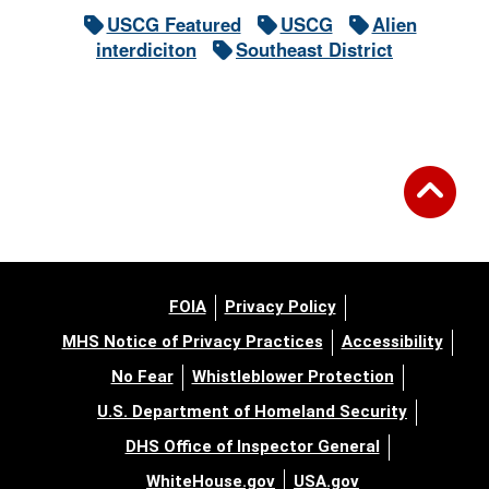
USCG Featured
USCG
Alien
interdiciton
Southeast District
FOIA
Privacy Policy
MHS Notice of Privacy Practices
Accessibility
No Fear
Whistleblower Protection
U.S. Department of Homeland Security
DHS Office of Inspector General
WhiteHouse.gov
USA.gov