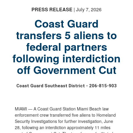
PRESS RELEASE
| July 7, 2026
Coast Guard
transfers 5 aliens to
federal partners
following interdiction
off Government Cut
Coast Guard Southeast District - 206-815-903
MIAMI — A Coast Guard Station Miami Beach law
enforcement crew transferred five aliens to Homeland
Security Investigations for further investigation, June
28, following an interdiction approximately 11 miles