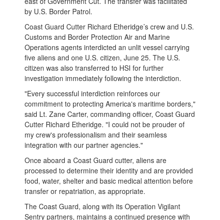
east of Government Cut. The transfer was facilitated
by U.S. Border Patrol.
Coast Guard Cutter Richard Etheridge’s crew and U.S.
Customs and Border Protection Air and Marine
Operations agents interdicted an unlit vessel carrying
five aliens and one U.S. citizen, June 25. The U.S.
citizen was also transferred to HSI for further
investigation immediately following the interdiction.
"Every successful interdiction reinforces our
commitment to protecting America's maritime borders,"
said Lt. Zane Carter, commanding officer, Coast Guard
Cutter Richard Etheridge. "I could not be prouder of
my crew's professionalism and their seamless
integration with our partner agencies."
Once aboard a Coast Guard cutter, aliens are
processed to determine their identity and are provided
food, water, shelter and basic medical attention before
transfer or repatriation, as appropriate.
The Coast Guard, along with its Operation Vigilant
Sentry partners, maintains a continued presence with