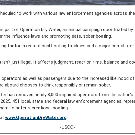
uled to work with various law enforcement agencies across the reg
 is part of Operation Dry Water, an annual campaign coordinated by
r the influence laws and promoting safe, sober boating.
ng factor in recreational boating fatalities and a major contributor
 isn’t just illegal, it affects judgment, reaction time, balance and 
operators as well as passengers due to the increased likelihood of fal
e aboard chooses to drink responsibly or remain sober.
ter has removed nearly 8,000 impaired operators from the nation's
025, 451 local, state and federal law enforcement agencies, represen
nt to safer recreational boating.
sit
www.OperationDryWater.org
.
-USCG-