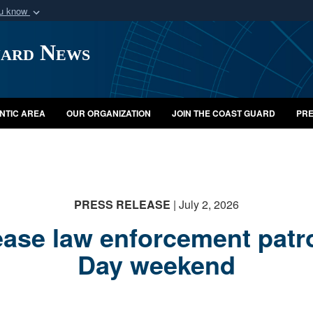
ou know
Secure .mil webs
uard News
of Defense organization
A
lock (
)
or
https:/
Share sensitive informat
NTIC AREA
OUR ORGANIZATION
JOIN THE COAST GUARD
PRE
PRESS RELEASE
| July 2, 2026
ease law enforcement patr
Day weekend