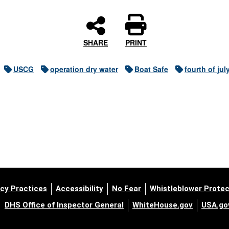
SHARE
PRINT
USCG
operation dry water
Boat Safe
fourth of jul
cy Practices
Accessibility
No Fear
Whistleblower Protec
DHS Office of Inspector General
WhiteHouse.gov
USA.go