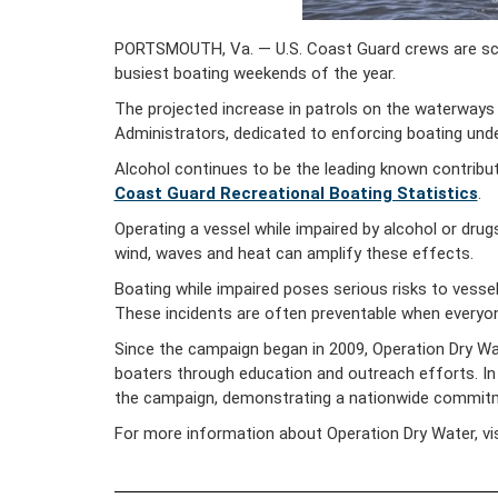
PORTSMOUTH, Va. — U.S. Coast Guard crews are sched
busiest boating weekends of the year.
The projected increase in patrols on the waterways
Administrators, dedicated to enforcing boating unde
Alcohol continues to be the leading known contributi
Coast Guard Recreational Boating Statistics
.
Operating a vessel while impaired by alcohol or drugs
wind, waves and heat can amplify these effects.
Boating while impaired poses serious risks to vessel 
These incidents are often preventable when everyon
Since the campaign began in 2009, Operation Dry Wa
boaters through education and outreach efforts. In 2
the campaign, demonstrating a nationwide commitme
For more information about Operation Dry Water, vi