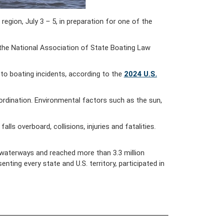
ion, July 3 – 5, in preparation for one of the
 the National Association of State Boating Law
 to boating incidents, according to the
2024 U.S.
coordination. Environmental factors such as the sun,
ls overboard, collisions, injuries and fatalities.
 waterways and reached more than 3.3 million
ting every state and U.S. territory, participated in