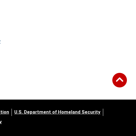
y
tion
U.S. Department of Homeland Security
v