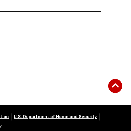
tion
U.S. Department of Homeland Security
v