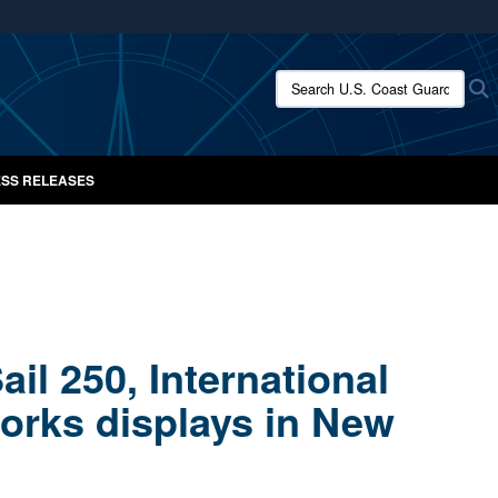
ites use HTTPS
/
means you’ve safely connected to the .mil website.
Search U.S. Coast Guard New
S
ion only on official, secure websites.
SS RELEASES
il 250, International
orks displays in New