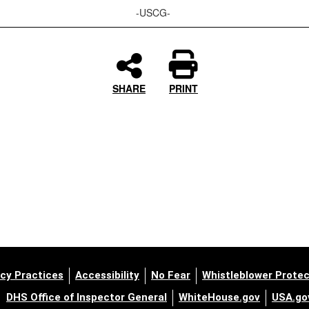
-USCG-
SHARE
PRINT
cy Practices
Accessibility
No Fear
Whistleblower Protec
DHS Office of Inspector General
WhiteHouse.gov
USA.go