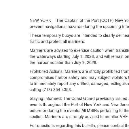
NEW YORK —The Captain of the Port (COTP) New York wi
prevent navigational hazards during the upcoming Int
These temporary buoys are intended to clearly delineat
traffic and protect all mariners.
Mariners are advised to exercise caution when transit
the waterways starting July 1, 2026, and will remain 
the harbor no later than July 9, 2026.
Prohibited Actions: Mariners are strictly prohibited fr
compromises harbor safety and may subject violators to
to immediately report any drifted, damaged, extinguis
calling (718) 354-4353.
Staying Informed: The Coast Guard previously issued a s
events throughout the Port of New York and New Jers
before or during the events. All MSIBs pertaining to t
section. Mariners are strongly advised to monitor VH
For questions regarding this bulletin, please contact