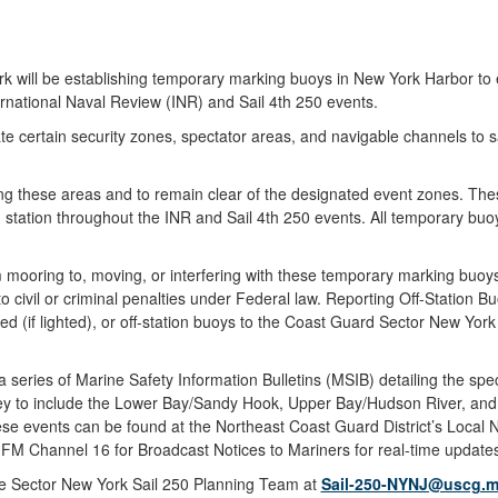
ll be establishing temporary marking buoys in New York Harbor to en
ernational Naval Review (INR) and Sail 4th 250 events.
e certain security zones, spectator areas, and navigable channels to s
ing these areas and to remain clear of the designated event zones. The
on station throughout the INR and Sail 4th 250 events. All temporary 
om mooring to, moving, or interfering with these temporary marking buoy
 civil or criminal penalties under Federal law. Reporting Off-Station 
hed (if lighted), or off-station buoys to the Coast Guard Sector New
eries of Marine Safety Information Bulletins (MSIB) detailing the speci
ey to include the Lower Bay/Sandy Hook, Upper Bay/Hudson River, an
hese events can be found at the Northeast Coast Guard District’s Local 
F-FM Channel 16 for Broadcast Notices to Mariners for real-time updat
 the Sector New York Sail 250 Planning Team at
Sail-250-NYNJ@uscg.m