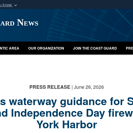
ou know
Secure .mil webs
uard News
of Defense organization
A
lock (
)
or
https:/
Share sensitive informat
NTIC AREA
OUR ORGANIZATION
JOIN THE COAST GUARD
PRE
PRESS RELEASE
| June 26, 2026
 waterway guidance for Sa
nd Independence Day firew
York Harbor