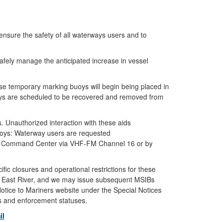
sure the safety of all waterways users and to
afely manage the anticipated increase in vessel
se temporary marking buoys will begin being placed in
buoys are scheduled to be recovered and removed from
s. Unauthorized interaction with these aids
Buoys: Waterway users are requested
 York Command Center via VHF-FM Channel 16 or by
fic closures and operational restrictions for these
d East River, and we may issue subsequent MSIBs
Notice to Mariners website under the Special Notices
es and enforcement statuses.
il