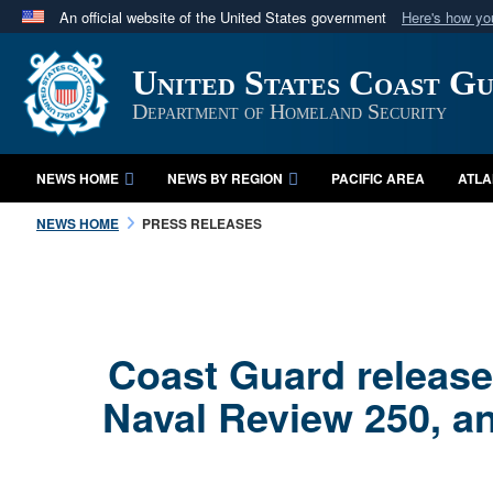
An official website of the United States government
Here's how y
Official websites use .mil
United States Coast G
A
.mil
website belongs to an official U.S. Department 
in the United States.
Department of Homeland Security
NEWS HOME
NEWS BY REGION
PACIFIC AREA
ATLA
NEWS HOME
PRESS RELEASES
Coast Guard releases
Naval Review 250, a