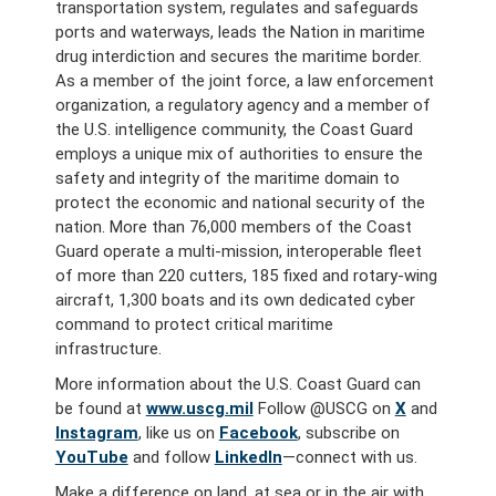
transportation system, regulates and safeguards
ports and waterways, leads the Nation in maritime
drug interdiction and secures the maritime border.
As a member of the joint force, a law enforcement
organization, a regulatory agency and a member of
the U.S. intelligence community, the Coast Guard
employs a unique mix of authorities to ensure the
safety and integrity of the maritime domain to
protect the economic and national security of the
nation. More than 76,000 members of the Coast
Guard operate a multi-mission, interoperable fleet
of more than 220 cutters, 185 fixed and rotary-wing
aircraft, 1,300 boats and its own dedicated cyber
command to protect critical maritime
infrastructure.
More information about the U.S. Coast Guard can
be found at
www.uscg.mil
Follow @USCG on
X
and
Instagram
, like us on
Facebook
, subscribe on
YouTube
and follow
LinkedIn
—connect with us.
Make a difference on land, at sea or in the air with