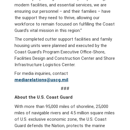
modern facilities, and essential services, we are
ensuring our personnel – and their families – have
the support they need to thrive, allowing our
workforce to remain focused on fulfilling the Coast
Guard’s vital mission in this region.”
The completed cutter support facilities and family
housing units were planned and executed by the
Coast Guard’s Program Executive Office-Shore,
Facilities Design and Construction Center and Shore
Infrastructure Logistics Center.
For media inquiries, contact
mediarelations@uscg.mil
.
###
About the U.S. Coast Guard
With more than 95,000 miles of shoreline, 25,000
miles of navigable rivers and 4.5 million square miles
of U.S. exclusive economic zone, the U.S. Coast
Guard defends the Nation, protects the marine