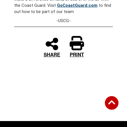
the Coast Guard. Visit
GoCoastGuard.com
to find
out how to be part of our team.
-USCG-
PRINT
SHARE