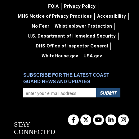
FOIA
Privacy Policy
MHS Notice of Privacy Practices
Accessibility
No Fear
Whistleblower Protection
U.S. Department of Homeland Security
DHS Office of Inspector General
WhiteHouse.gov
USA.gov
SUBSCRIBE FOR THE LATEST COAST
GUARD NEWS AND UPDATES
SUBMIT
STAY
CONNECTED