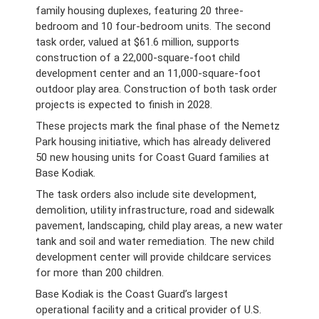
family housing duplexes, featuring 20 three-
bedroom and 10 four-bedroom units. The second
task order, valued at $61.6 million, supports
construction of a 22,000-square-foot child
development center and an 11,000-square-foot
outdoor play area. Construction of both task order
projects is expected to finish in 2028.
These projects mark the final phase of the Nemetz
Park housing initiative, which has already delivered
50 new housing units for Coast Guard families at
Base Kodiak.
The task orders also include site development,
demolition, utility infrastructure, road and sidewalk
pavement, landscaping, child play areas, a new water
tank and soil and water remediation. The new child
development center will provide childcare services
for more than 200 children.
Base Kodiak is the Coast Guard’s largest
operational facility and a critical provider of U.S.