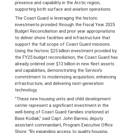
presence and capability in the Arctic region,
supporting both surface and aviation operations.
The Coast Guard is leveraging the historic
investments provided through the Fiscal Year 2025
Budget Reconciliation and prior year appropriations
to deliver shore facilities and infrastructure that
support the full scope of Coast Guard missions.
Using the historic $25 billion investment provided by
the FY25 budget reconciliation, the Coast Guard has
already ordered over $13 billion in new fleet assets
and capabilities, demonstrating the Service’s
commitment to modernizing acquisition, enhancing
infrastructure, and delivering next-generation
technology.
“These new housing units and child development
center represent a significant investment in the
well-being of Coast Guard families stationed at
Base Kodiak,” said Capt. John Barresi, deputy
assistant commandant, Program Executive Office
Shore. “By expanding access to quality housing,