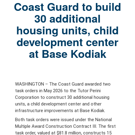
Coast Guard to build
30 additional
housing units, child
development center
at Base Kodiak
WASHINGTON – The Coast Guard awarded two
task orders in May 2026 to the Tutor Perini
Corporation to construct 30 additional housing
units, a
child development center and other
infrastructure improvements at Base Kodiak.
Both task orders were issued under the National
Multiple Award Construction Contract III. The first
task order, valued at $81.8 million, constructs 15