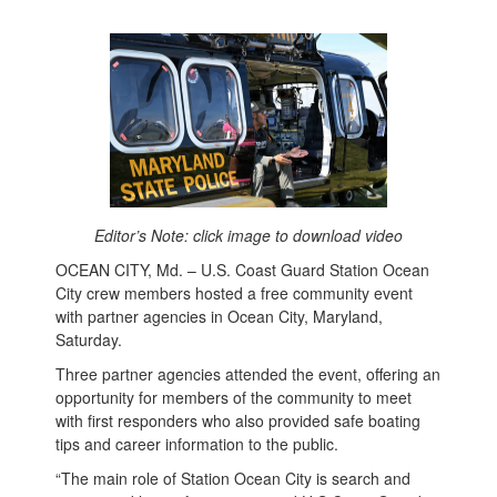
Editor’s Note: click image to download video
OCEAN CITY, Md. – U.S. Coast Guard Station Ocean
City crew members hosted a free community event
with partner agencies in Ocean City, Maryland,
Saturday.
Three partner agencies attended the event, offering an
opportunity for members of the community to meet
with first responders who also provided safe boating
tips and career information to the public.
“The main role of Station Ocean City is search and