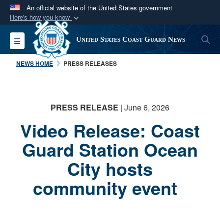
An official website of the United States government
Here's how you know
Official websites use .mil
S
Toggle navigation
United States Coast Guard News
A
.mil
website belongs to an official U.S.
Department of Defense organization in the United
NEWS HOME
PRESS RELEASES
States.
Secure .mil websites use HTTPS
PRESS RELEASE
| June 6, 2026
A
lock (
)
or
https://
means you’ve safely
Video Release: Coast
connected to the .mil website. Share sensitive
information only on official, secure websites.
Guard Station Ocean
City hosts
community event