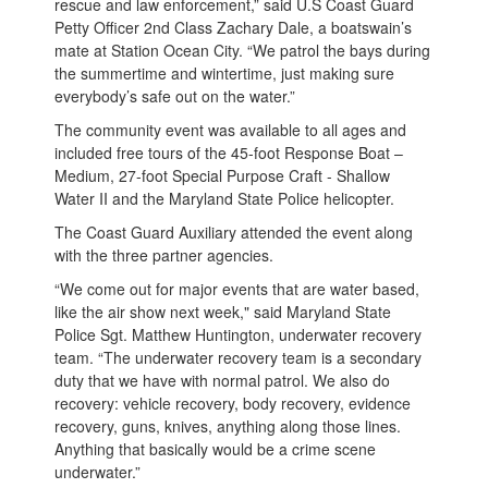
rescue and law enforcement,” said U.S Coast Guard
Petty Officer 2nd Class Zachary Dale, a boatswain’s
mate at Station Ocean City. “We patrol the bays during
the summertime and wintertime, just making sure
everybody’s safe out on the water.”
The community event was available to all ages and
included free tours of the 45-foot Response Boat –
Medium, 27-foot Special Purpose Craft - Shallow
Water II and the Maryland State Police helicopter.
The Coast Guard Auxiliary attended the event along
with the three partner agencies.
“We come out for major events that are water based,
like the air show next week," said Maryland State
Police Sgt. Matthew Huntington, underwater recovery
team. “The underwater recovery team is a secondary
duty that we have with normal patrol. We also do
recovery: vehicle recovery, body recovery, evidence
recovery, guns, knives, anything along those lines.
Anything that basically would be a crime scene
underwater.”