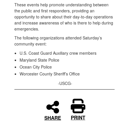
These events help promote understanding between
the public and first responders, providing an
opportunity to share about their day-to-day operations
and increase awareness of who is there to help during
emergencies.
The following organizations attended Saturday’s
community event:
U.S. Coast Guard Auxiliary crew members
Maryland State Police
Ocean City Police
Worcester County Sheriff’s Office
-USCG-
PRINT
SHARE