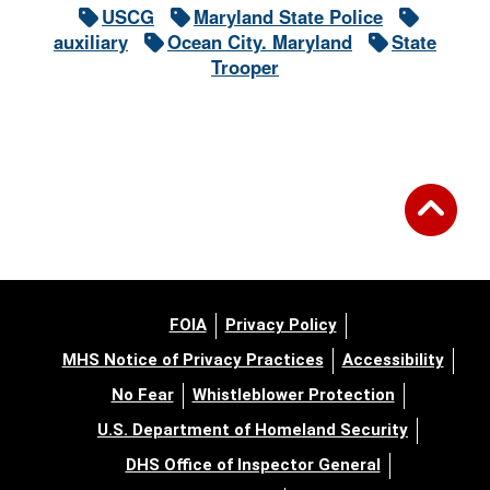
USCG
Maryland State Police
auxiliary
Ocean City. Maryland
State
Trooper
FOIA
Privacy Policy
MHS Notice of Privacy Practices
Accessibility
No Fear
Whistleblower Protection
U.S. Department of Homeland Security
DHS Office of Inspector General