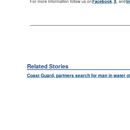
For more information follow us on
Facebook
,
X
, and
I
Related Stories
Coast Guard, partners search for man in water o