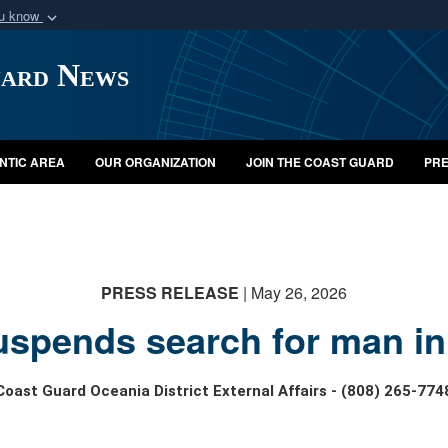
ou know
Secure .mil webs
uard News
of Defense organization
A
lock (
)
or
https:/
Share sensitive informat
NTIC AREA
OUR ORGANIZATION
JOIN THE COAST GUARD
PRE
PRESS RELEASE
| May 26, 2026
spends search for man in
Coast Guard Oceania District External Affairs - (808) 265-774