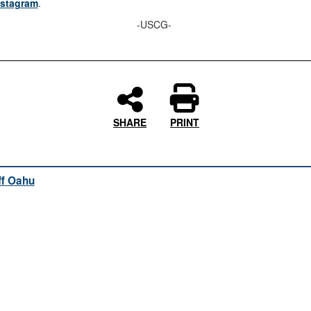
nstagram
.
-USCG-
SHARE
PRINT
ff Oahu