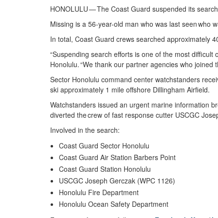
HONOLULU — The Coast Guard suspended its search at
Missing is a 56-year-old man who was last seen who w
In total, Coast Guard crews searched approximately 4
“Suspending search efforts is one of the most difficul
Honolulu. “We thank our partner agencies who joined th
Sector Honolulu command center watchstanders receiv
ski approximately 1 mile offshore Dillingham Airfield.
Watchstanders issued an urgent marine information br
diverted the crew of fast response cutter USCGC Jo
Involved in the search:
Coast Guard Sector Honolulu
Coast Guard Air Station Barbers Point
Coast Guard Station Honolulu
USCGC Joseph Gerczak (WPC 1126)
Honolulu Fire Department
Honolulu Ocean Safety Department