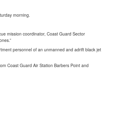
.
aturday morning.
escue mission coordinator, Coast Guard Sector
 ones.”
ment personnel of an unmanned and adrift black jet
rom Coast Guard Air Station Barbers Point and