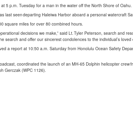
 5 p.m. Tuesday for a man in the water off the North Shore of Oahu
as last seen departing Haleiwa Harbor aboard a personal watercraft S
00 square miles for over 80 combined hours.
t operational decisions we make,” said Lt. Tyler Peterson, search and r
e search and offer our sincerest condolences to the individual’s loved
ed a report at 10:50 a.m. Saturday from Honolulu Ocean Safety Depart
oadcast, coordinated the launch of an MH-65 Dolphin helicopter crew f
seph Gerczak (WPC 1126).