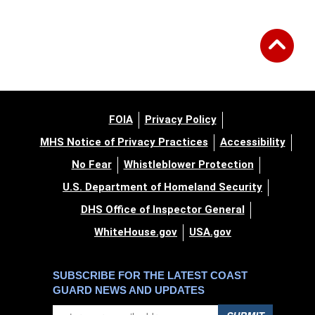
FOIA
Privacy Policy
MHS Notice of Privacy Practices
Accessibility
No Fear
Whistleblower Protection
U.S. Department of Homeland Security
DHS Office of Inspector General
WhiteHouse.gov
USA.gov
SUBSCRIBE FOR THE LATEST COAST
GUARD NEWS AND UPDATES