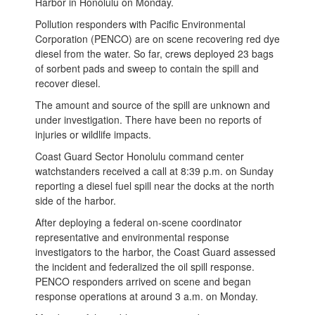
Harbor in Honolulu on Monday.
Pollution responders with Pacific Environmental
Corporation (PENCO) are on scene recovering red dye
diesel from the water. So far, crews deployed 23 bags
of sorbent pads and sweep to contain the spill and
recover diesel.
The amount and source of the spill are unknown and
under investigation. There have been no reports of
injuries or wildlife impacts.
Coast Guard Sector Honolulu command center
watchstanders received a call at 8:39 p.m. on Sunday
reporting a diesel fuel spill near the docks at the north
side of the harbor.
After deploying a federal on-scene coordinator
representative and environmental response
investigators to the harbor, the Coast Guard assessed
the incident and federalized the oil spill response.
PENCO responders arrived on scene and began
response operations at around 3 a.m. on Monday.