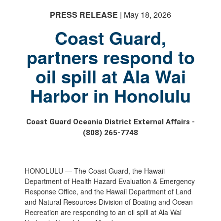
PRESS RELEASE
| May 18, 2026
Coast Guard,
partners respond to
oil spill at Ala Wai
Harbor in Honolulu
Coast Guard Oceania District External Affairs -
(808) 265-7748
HONOLULU — The Coast Guard, the Hawaii
Department of Health Hazard Evaluation & Emergency
Response Office, and the Hawaii Department of Land
and Natural Resources Division of Boating and Ocean
Recreation are responding to an oil spill at Ala Wai