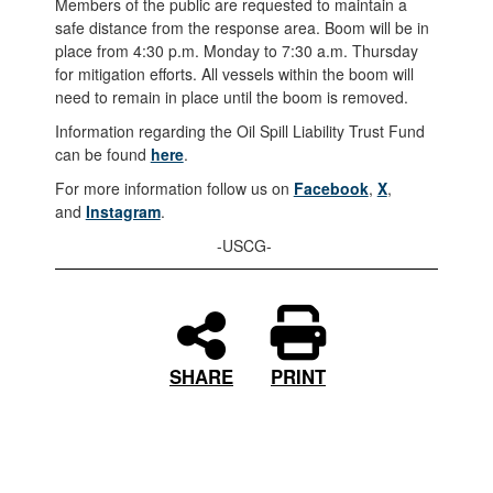
Members of the public are requested to maintain a
safe distance from the response area. Boom will be in
place from 4:30 p.m. Monday to 7:30 a.m. Thursday
for mitigation efforts. All vessels within the boom will
need to remain in place until the boom is removed.
Information regarding the Oil Spill Liability Trust Fund
can be found
here
.
For more information follow us on
Facebook
,
X
,
and
Instagram
.
-USCG-
PRINT
SHARE