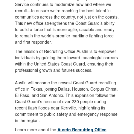
Service continues to modernize how and where we
recruit—to ensure we’re reaching the best talent in
communities across the country, not just on the coasts.
This new office strengthens the Coast Guard’s ability
to build a force that is more agile, capable and ready
to remain the world’s premier maritime fighting force
and first responder."
The mission of Recruiting Office Austin is to empower
individuals by guiding them toward meaningful careers
within the United States Coast Guard, ensuring their
professional growth and futures success.
Austin will become the newest Coast Guard recruiting
office in Texas, joining Dallas, Houston, Corpus Christi,
El Paso, and San Antonio. This expansion follows the
Coast Guard’s rescue of over 230 people during
recent flash floods near Kerrville, highlighting its
commitment to public safety and emergency response
in the region.
Learn more about the
Austin Recruiting Office
.