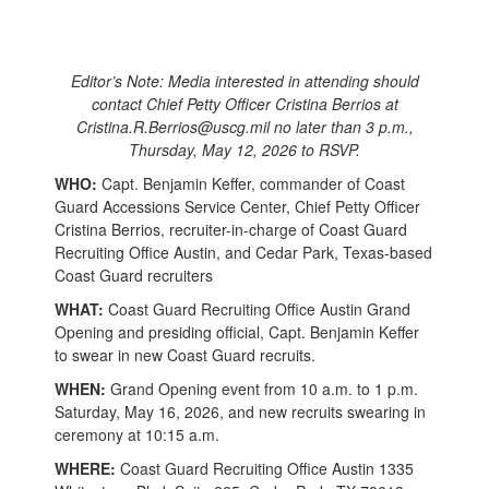
Editor’s Note: Media interested in attending should
contact Chief Petty Officer Cristina Berrios at
Cristina.R.Berrios@uscg.mil no later than 3 p.m.,
Thursday, May 12, 2026 to RSVP.
WHO:
Capt. Benjamin Keffer, commander of Coast
Guard Accessions Service Center, Chief Petty Officer
Cristina Berrios, recruiter-in-charge of Coast Guard
Recruiting Office Austin, and Cedar Park, Texas-based
Coast Guard recruiters
WHAT:
Coast Guard Recruiting Office Austin Grand
Opening and presiding official, Capt. Benjamin Keffer
to swear in new Coast Guard recruits.
WHEN:
Grand Opening event from 10 a.m. to 1 p.m.
Saturday, May 16, 2026, and new recruits swearing in
ceremony at 10:15 a.m.
WHERE:
Coast Guard Recruiting Office Austin 1335