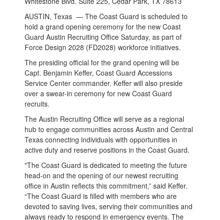
Whitestone Blvd. Suite 225, Cedar Park, TX 78613
AUSTIN, Texas — The Coast Guard is scheduled to
hold a grand opening ceremony for the new Coast
Guard Austin Recruiting Office Saturday, as part of
Force Design 2028 (FD2028) workforce initiatives.
The presiding official for the grand opening will be
Capt. Benjamin Keffer, Coast Guard Accessions
Service Center commander. Keffer will also preside
over a swear-in ceremony for new Coast Guard
recruits.
The Austin Recruiting Office will serve as a regional
hub to engage communities across Austin and Central
Texas
connecting individuals with opportunities in
active duty and reserve positions in the Coast Guard.
"The Coast Guard is dedicated to meeting the future
head-on and the opening of our newest recruiting
office in Austin reflects this commitment,” said Keffer.
“The Coast Guard is filled with members who are
devoted to saving lives, serving their communities and
always ready to respond in emergency events. The