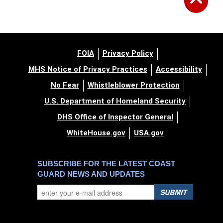
FOIA
Privacy Policy
MHS Notice of Privacy Practices
Accessibility
No Fear
Whistleblower Protection
U.S. Department of Homeland Security
DHS Office of Inspector General
WhiteHouse.gov
USA.gov
SUBSCRIBE FOR THE LATEST COAST
GUARD NEWS AND UPDATES
SUBMIT