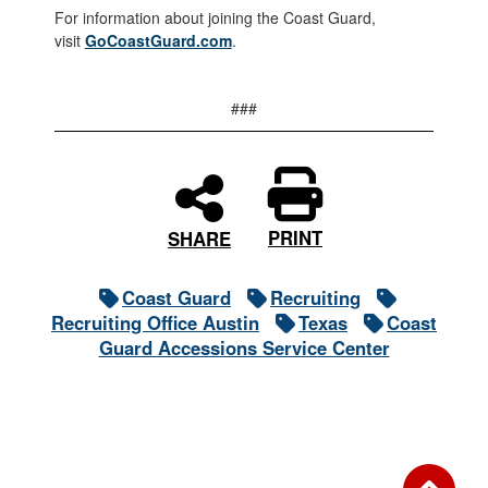
For information about joining the Coast Guard,
visit
GoCoastGuard.com
.
###
PRINT
SHARE
Coast Guard
Recruiting
Recruiting Office Austin
Texas
Coast
Guard Accessions Service Center