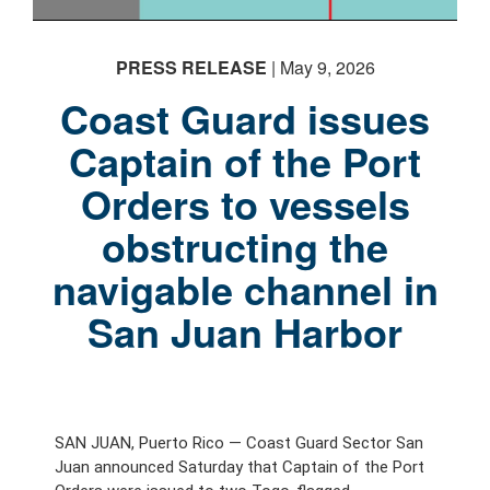
PRESS RELEASE
| May 9, 2026
Coast Guard issues
Captain of the Port
Orders to vessels
obstructing the
navigable channel in
San Juan Harbor
SAN JUAN, Puerto Rico — Coast Guard Sector San
Juan announced Saturday that Captain of the Port