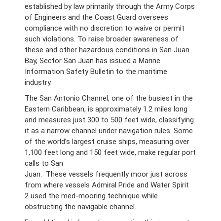
established by law primarily through the Army Corps
of Engineers and the Coast Guard oversees
compliance with no discretion to waive or permit
such violations. To raise broader awareness of
these and other hazardous conditions in San Juan
Bay, Sector San Juan has issued a Marine
Information Safety Bulletin to the maritime
industry.
The San Antonio Channel, one of the busiest in the
Eastern Caribbean, is approximately 1.2 miles long
and measures just 300 to 500 feet wide, classifying
it as a narrow channel under navigation rules. Some
of the world’s largest cruise ships, measuring over
1,100 feet long and 150 feet wide, make regular port
calls to San
Juan. These vessels frequently moor just across
from where vessels Admiral Pride and Water Spirit
2 used the med-mooring technique while
obstructing the navigable channel.