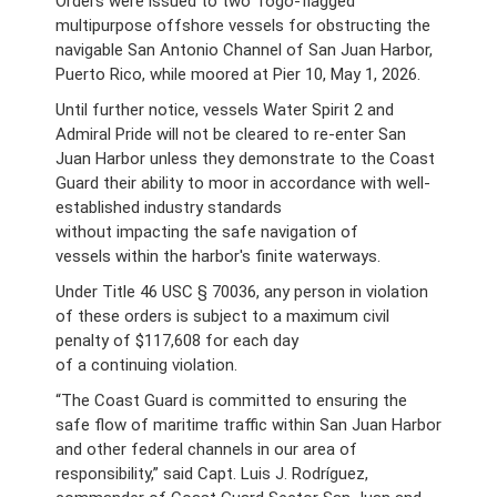
Orders were issued to two Togo-flagged
multipurpose offshore vessels for obstructing the
navigable San Antonio Channel of San Juan Harbor,
Puerto Rico, while moored at Pier 10, May 1, 2026.
Until further notice, vessels Water Spirit 2 and
Admiral Pride will not be cleared to re-enter San
Juan Harbor unless they demonstrate to the Coast
Guard their ability to moor in accordance with well-
established industry standards
without impacting the safe navigation of
vessels within the harbor's finite waterways.
Under Title 46 USC § 70036, any person in violation
of these orders is subject to a maximum civil
penalty of $117,608 for each day
of a continuing violation.
“The Coast Guard is committed to ensuring the
safe flow of maritime traffic within San Juan Harbor
and other federal channels in our area of
responsibility,” said Capt. Luis J. Rodríguez,