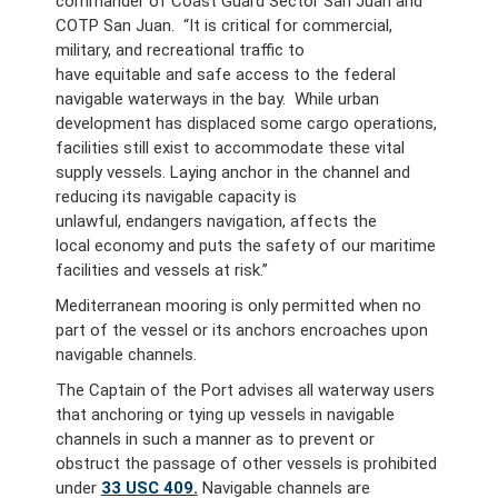
commander of Coast Guard Sector San Juan and
COTP San Juan. “It is critical for commercial,
military, and recreational traffic to
have equitable and safe access to the federal
navigable waterways in the bay. While urban
development has displaced some cargo operations,
facilities still exist to accommodate these vital
supply vessels. Laying anchor in the channel and
reducing its navigable capacity is
unlawful, endangers navigation, affects the
local economy and puts the safety of our maritime
facilities and vessels at risk.”
Mediterranean mooring is only permitted when no
part of the vessel or its anchors encroaches upon
navigable channels.
The Captain of the Port advises all waterway users
that anchoring or tying up vessels in navigable
channels in such a manner as to prevent or
obstruct the passage of other vessels is prohibited
under
33 USC 409.
Navigable channels are