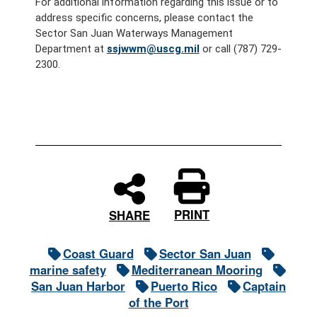
For additional information regarding this issue or to
address specific concerns, please contact the
Sector San Juan Waterways Management
Department at
ssjwwm@uscg.mil
or call (787) 729-
2300.
PRINT
SHARE
Coast Guard
Sector San Juan
marine safety
Mediterranean Mooring
San Juan Harbor
Puerto Rico
Captain
of the Port