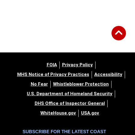
FOIA
Privacy Policy
MHS Notice of Privacy Practices
Accessibility
No Fear
Whistleblower Protection
U.S. Department of Homeland Security
DHS Office of Inspector General
WhiteHouse.gov
USA.gov
SUBSCRIBE FOR THE LATEST COAST