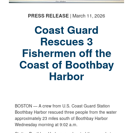
PRESS RELEASE
| March 11, 2026
Coast Guard
Rescues 3
Fishermen off the
Coast of Boothbay
Harbor
BOSTON — A crew from U.S. Coast Guard Station
Boothbay Harbor rescued three people from the water
approximately 23 miles south of Boothbay Harbor
Wednesday morning at 9:02 a.m.