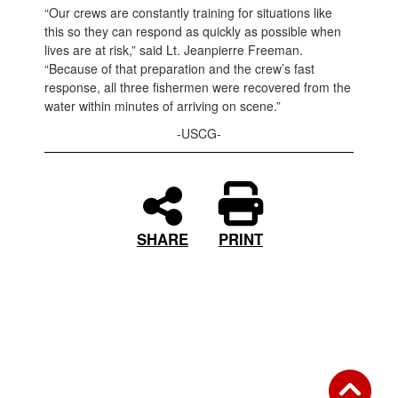
“Our crews are constantly training for situations like
this so they can respond as quickly as possible when
lives are at risk,” said Lt. Jeanpierre Freeman.
“Because of that preparation and the crew’s fast
response, all three fishermen were recovered from the
water within minutes of arriving on scene.”
-USCG-
PRINT
SHARE