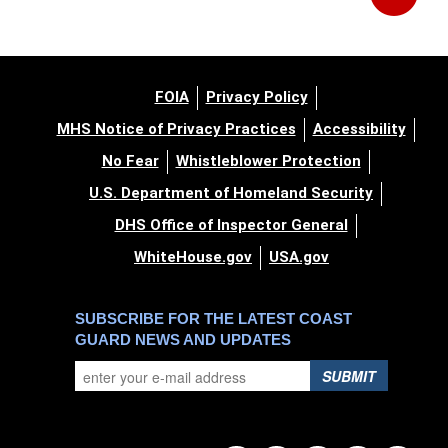
FOIA
Privacy Policy
MHS Notice of Privacy Practices
Accessibility
No Fear
Whistleblower Protection
U.S. Department of Homeland Security
DHS Office of Inspector General
WhiteHouse.gov
USA.gov
SUBSCRIBE FOR THE LATEST COAST
GUARD NEWS AND UPDATES
SUBMIT