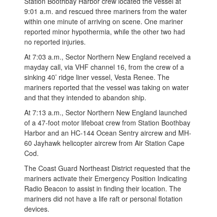
Station Boothbay Harbor crew located the vessel at
9:01 a.m. and rescued three mariners from the water
within one minute of arriving on scene. One mariner
reported minor hypothermia, while the other two had
no reported injuries.
At 7:03 a.m., Sector Northern New England received a
mayday call, via VHF channel 16, from the crew of a
sinking 40’ ridge liner vessel, Vesta Renee. The
mariners reported that the vessel was taking on water
and that they intended to abandon ship.
At 7:13 a.m., Sector Northern New England launched
of a 47-foot motor lifeboat crew from Station Boothbay
Harbor and an HC-144 Ocean Sentry aircrew and MH-
60 Jayhawk helicopter aircrew from Air Station Cape
Cod.
The Coast Guard Northeast District requested that the
mariners activate their Emergency Position Indicating
Radio Beacon to assist in finding their location. The
mariners did not have a life raft or personal flotation
devices.