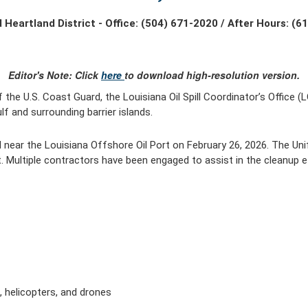
 Heartland District - Office: (504) 671-2020 / After Hours: (6
Editor's Note: Click
here
to download high-resolution version.
the U.S. Coast Guard, the Louisiana Oil Spill Coordinator’s Office (
f and surrounding barrier islands.
 near the Louisiana Offshore Oil Port on February 26, 2026. The Uni
. Multiple contractors have been engaged to assist in the cleanup e
t, helicopters, and drones