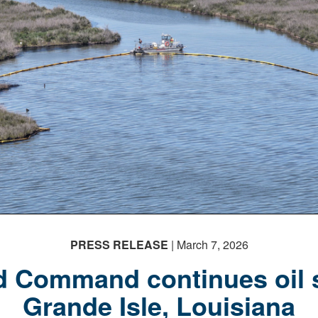
PRESS RELEASE
| March 7, 2026
 Command continues oil s
Grande Isle, Louisiana