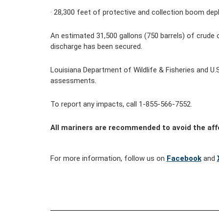
· 
28,300
feet of protective and collection boom dep
An estimated 31,500 gallons (750 barrels) of crude 
discharge has been secured.
Louisiana Department of Wildlife & Fisheries and U.
assessments.
To report any impacts, call 1-855-566-7552.
All mariners are recommended to avoid the af
For more information, follow us on 
Facebook
 and 