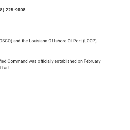
18) 225-9008
LOSCO) and the Louisiana Offshore Oil Port (LOOP), 
fied Command was officially established on February 
ffort.