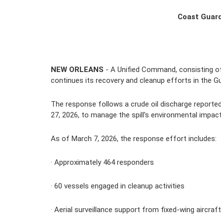
Coast Guard
NEW ORLEANS
 - A Unified Command, consisting of 
continues its recovery and cleanup efforts in the Gul
The response follows a crude oil discharge reported
27, 2026, to manage the spill's environmental impact
As of March 7, 2026, the response effort includes:
· Approximately 
464
 responders
· 
60
 vessels engaged in cleanup activities
· Aerial surveillance support from fixed-wing aircraf