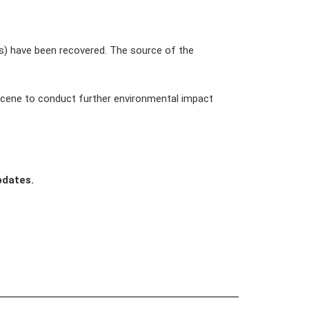
ls) have been recovered. The source of the 
 scene to conduct further environmental impact 
pdates.