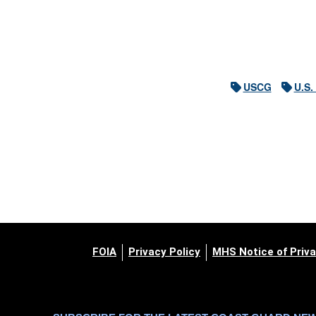
USCG
U.S.
FOIA
Privacy Policy
MHS Notice of Priva