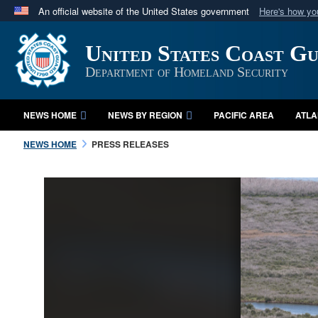
An official website of the United States government
Here's how y
Official websites use .mil
United States Coast G
A
.mil
website belongs to an official U.S. Department 
in the United States.
Department of Homeland Security
NEWS HOME
NEWS BY REGION
PACIFIC AREA
ATLA
NEWS HOME
PRESS RELEASES