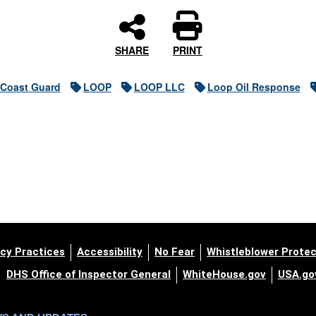
SHARE
PRINT
 Coast Guard
LOOP
LOOP LLC
Loop Oil Response
cy Practices
Accessibility
No Fear
Whistleblower Protec
DHS Office of Inspector General
WhiteHouse.gov
USA.go