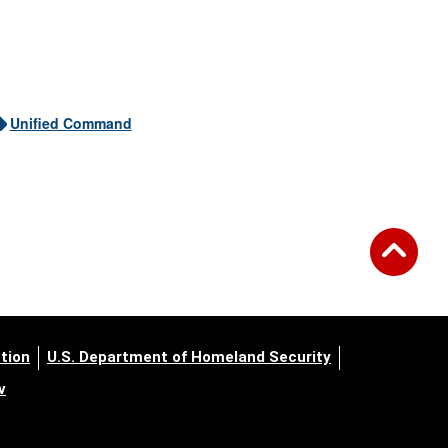
Unified Command
tion
U.S. Department of Homeland Security
v