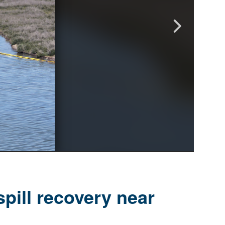
pill recovery near