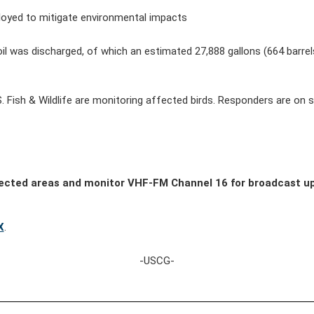
loyed to mitigate environmental impacts
oil was discharged, of which an estimated
27,888
gallons (
664
barre
S. Fish & Wildlife are monitoring affected birds. Responders are on
fected areas and monitor VHF-FM Channel 16 for broadcast u
X
.
-USCG-