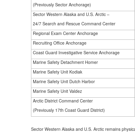
(Previously Sector Anchorage)
Sector Western Alaska and U.S. Arctic –
24/7 Search and Rescue Command Center
Regional Exam Center Anchorage
Recruiting Office Anchorage
Coast Guard Investigative Service Anchorage
Marine Safety Detachment Homer
Marine Safety Unit Kodiak
Marine Safety Unit Dutch Harbor
Marine Safety Unit Valdez
Arctic District Command Center
(Previously 17th Coast Guard District)
Sector Western Alaska and U.S. Arctic remains physic