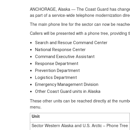
ANCHORAGE, Alaska — The Coast Guard has changed the
as part of a service-wide telephone modernization dire
The main phone line for the sector can now be reache
Callers will be presented with a phone tree, providing t
Search and Rescue Command Center
National Response Center
Command Executive Assistant
Response Department
Prevention Department
Logistics Department
Emergency Management Division
Other Coast Guard units in Alaska
These other units can be reached directly at the numbe
menu.
Unit
Sector Western Alaska and U.S. Arctic – Phone Tree