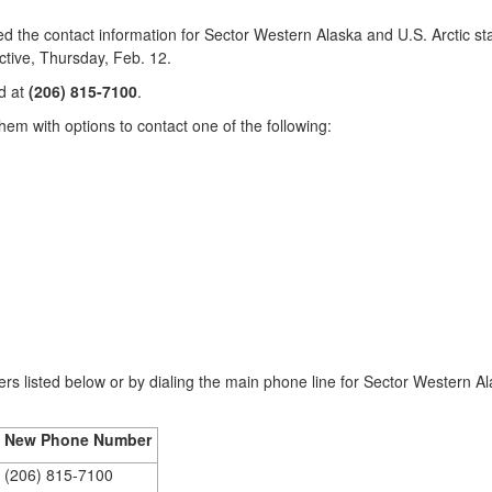
 contact information for Sector Western Alaska and U.S. Arctic staff
ctive, Thursday, Feb. 12.
d at
(206) 815-7100
.
hem with options to contact one of the following:
rs listed below or by dialing the main phone line for Sector Western A
New Phone Number
(206) 815-7100