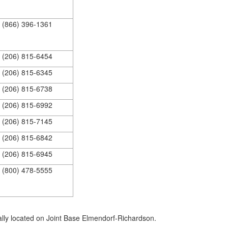
(866) 396-1361
(206) 815-6454
(206) 815-6345
(206) 815-6738
(206) 815-6992
(206) 815-7145
(206) 815-6842
(206) 815-6945
(800) 478-5555
ally located on Joint Base Elmendorf-Richardson.