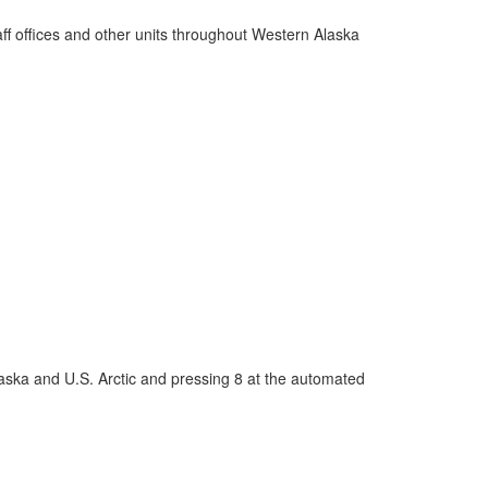
 offices and other units throughout Western Alaska
laska and U.S. Arctic and pressing 8 at the automated