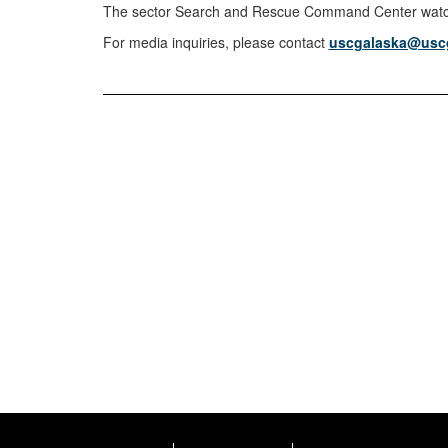
The sector Search and Rescue Command Center watchs
For media inquiries, please contact
uscgalaska@uscg