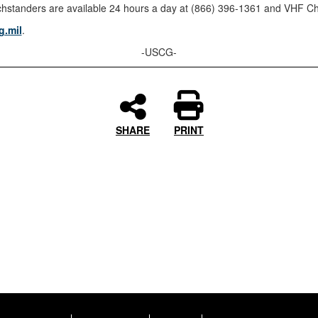
tanders are available 24 hours a day at (866) 396-1361 and VHF Ch
.mil
.
-USCG-
SHARE
PRINT