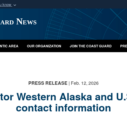
ou know
Secure .mil webs
uard News
of Defense organization
A
lock (
)
or
https:/
Share sensitive informat
NTIC AREA
OUR ORGANIZATION
JOIN THE COAST GUARD
PRE
PRESS RELEASE
| Feb. 12, 2026
or Western Alaska and U.
contact information