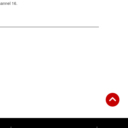
annel 16.