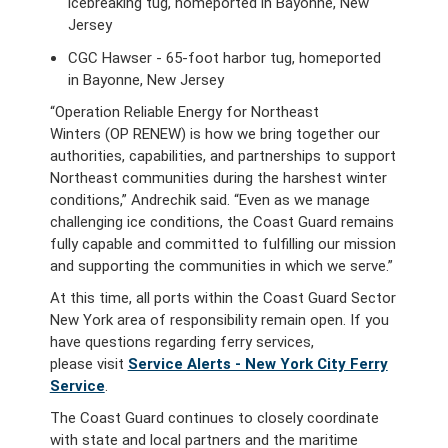
icebreaking tug, homeported in Bayonne, New
Jersey
CGC Hawser - 65-foot harbor tug, homeported
in Bayonne, New Jersey
“Operation Reliable Energy for Northeast
Winters (OP RENEW) is how we bring together our
authorities, capabilities, and partnerships to support
Northeast communities during the harshest winter
conditions,” Andrechik said. “Even as we manage
challenging ice conditions, the Coast Guard remains
fully capable and committed to fulfilling our mission
and supporting the communities in which we serve.”
At this time, all ports within the Coast Guard Sector
New York area of responsibility remain open. If you
have questions regarding ferry services,
please visit
Service Alerts - New York City Ferry
Service
.
The Coast Guard continues to closely coordinate
with state and local partners and the maritime