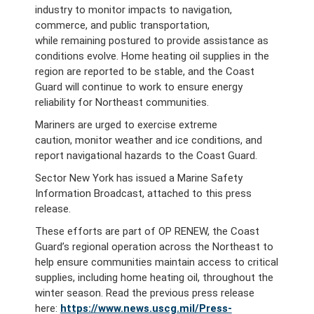
industry to monitor impacts to navigation,
commerce, and public transportation,
while remaining postured to provide assistance as
conditions evolve. Home heating oil supplies in the
region are reported to be stable, and the Coast
Guard will continue to work to ensure energy
reliability for Northeast communities.
Mariners are urged to exercise extreme
caution, monitor weather and ice conditions, and
report navigational hazards to the Coast Guard.
Sector New York has issued a Marine Safety
Information Broadcast, attached to this press
release.
These efforts are part of OP RENEW, the Coast
Guard’s regional operation across the Northeast to
help ensure communities maintain access to critical
supplies, including home heating oil, throughout the
winter season. Read the previous press release
here:
https://www.news.uscg.mil/Press-