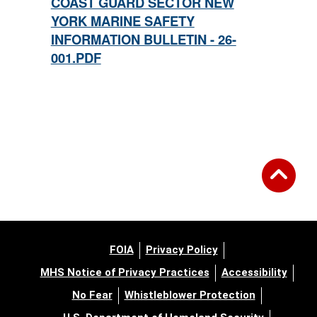
COAST GUARD SECTOR NEW
YORK MARINE SAFETY
INFORMATION BULLETIN - 26-
001.PDF
FOIA
Privacy Policy
MHS Notice of Privacy Practices
Accessibility
No Fear
Whistleblower Protection