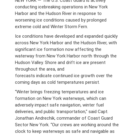
NEW YORK — The U.S. Coast Guard is actively
conducting icebreaking operations in New York
Harbor and the Hudson River in response to
worsening ice conditions caused by prolonged
extreme cold and Winter Storm Fern.
Ice conditions have developed and expanded quickly
across New York Harbor and the Hudson River, with
significant ice formation now affecting the
waterway from New York Harbor north through the
Hudson Valley. Shore and drift ice are present
throughout the area, and
forecasts indicate continued ice growth over the
coming days as cold temperatures persist.
“Winter brings freezing temperatures and ice
formation on New York waterways, which can
adversely impact safe navigation, winter fuel
deliveries, and public transportation,” said Capt.
Jonathan Andrechik, commander of Coast Guard
Sector New York. “Our crews are working around the
clock to keep waterways as safe and navigable as