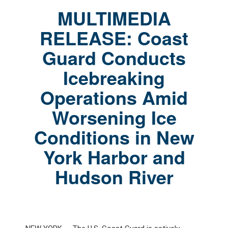
MULTIMEDIA
RELEASE: Coast
Guard Conducts
Icebreaking
Operations Amid
Worsening Ice
Conditions in New
York Harbor and
Hudson River