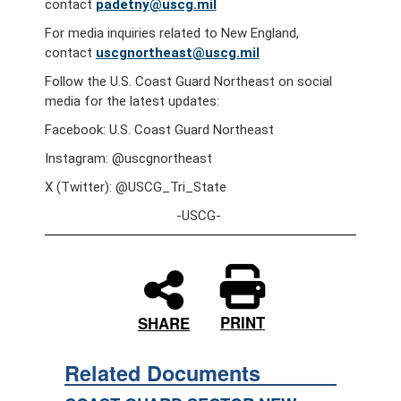
contact
padetny@uscg.mil
For media inquiries related to New England,
contact
uscgnortheast@uscg.mil
Follow the U.S. Coast Guard Northeast on social
media for the latest updates:
Facebook: U.S. Coast Guard Northeast
Instagram: @uscgnortheast
X (Twitter): @USCG_Tri_State
-USCG-
PRINT
SHARE
Related Documents