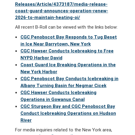
Releases/Article/4373187/media-release-
coast-guard-announces-operation-renew-
2026-to-maintain-heating-oi/
All recent B-Roll can be viewed with the links below:
CGC Penobscot Bay Responds to Tug Beset
in Ice Near Barrytown, New York
CGC Hawser Conducts Icebreaking to Free
NYPD Harbor David
Coast Guard Ice Breaking Operations in the
New York Harbor
CGC Penobscot Bay Conducts Icebreaking in
Albany Turning Basin for Negmar Cicek
CGC Hawser Conducts Icebreaking
Operations in Gowanus Canal
CGC Sturgeon Bay and CGC Penobscot Bay
Conduct Icebreaking Operations on Hudson
River
For media inquiries related to the New York area,