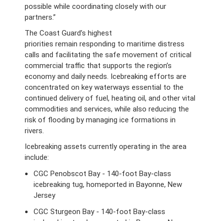
possible while coordinating closely with our
partners.”
The Coast Guard’s highest
priorities remain responding to maritime distress
calls and facilitating the safe movement of critical
commercial traffic that supports the region’s
economy and daily needs. Icebreaking efforts are
concentrated on key waterways essential to the
continued delivery of fuel, heating oil, and other vital
commodities and services, while also reducing the
risk of flooding by managing ice formations in
rivers.
Icebreaking assets currently operating in the area
include:
CGC Penobscot Bay - 140-foot Bay-class
icebreaking tug, homeported in Bayonne, New
Jersey
CGC Sturgeon Bay - 140-foot Bay-class