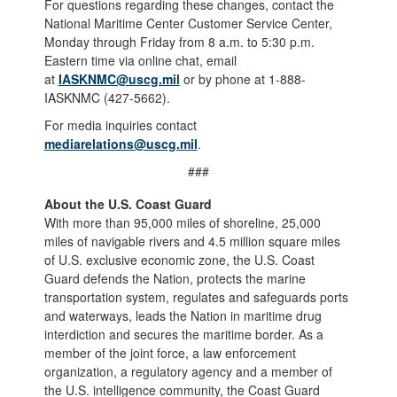
For questions regarding these changes, contact the
National Maritime Center Customer Service Center,
Monday through Friday from 8 a.m. to 5:30 p.m.
Eastern time via online chat, email
at
IASKNMC@uscg.mil
or by phone at 1-888-
IASKNMC (427-5662).
For media inquiries contact
mediarelations@uscg.mil
.
###
About the U.S. Coast Guard
With more than 95,000 miles of shoreline, 25,000
miles of navigable rivers and 4.5 million square miles
of U.S. exclusive economic zone, the U.S. Coast
Guard defends the Nation, protects the marine
transportation system, regulates and safeguards ports
and waterways, leads the Nation in maritime drug
interdiction and secures the maritime border. As a
member of the joint force, a law enforcement
organization, a regulatory agency and a member of
the U.S. intelligence community, the Coast Guard