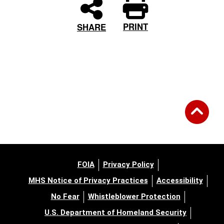
PRINT
SHARE
FOIA
Privacy Policy
MHS Notice of Privacy Practices
Accessibility
No Fear
Whistleblower Protection
U.S. Department of Homeland Security