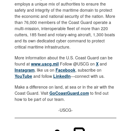
employs a unique mix of authorities to ensure the
safety and integrity of the maritime domain to protect
the economic and national security of the nation. More
than 76,000 members of the Coast Guard operate a
multi-mission, interoperable fleet of more than 220
cutters, 185 fixed and rotary-wing aircraft, 1,300 boats
and its own dedicated cyber command to protect
critical maritime infrastructure.
More information about the U.S. Coast Guard can be
found at
www.uscg.mil
Follow @USCG on
X
and
Instagram
, like us on
Facebook
, subscribe on
YouTube
and follow
LinkedIn
—connect with us.
Make a difference on land, at sea or in the air with the
Coast Guard. Visit
GoCoastGuard.com
to find out
how to be part of our team.
-USCG-