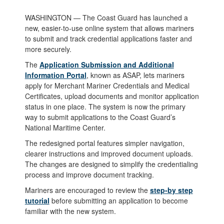
WASHINGTON — The Coast Guard has launched a
new, easier-to-use online system that allows mariners
to submit and track credential applications faster and
more securely.
The
Application Submission and Additional
Information Portal
, known as ASAP, lets mariners
apply for Merchant Mariner Credentials and Medical
Certificates, upload documents and monitor application
status in one place. The system is now the primary
way to submit applications to the Coast Guard’s
National Maritime Center.
The redesigned portal features simpler navigation,
clearer instructions and improved document uploads.
The changes are designed to simplify the credentialing
process and improve document tracking.
Mariners are encouraged to review the
step-by step
tutorial
before submitting an application to become
familiar with the new system.