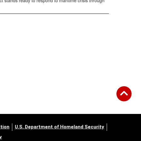
ct stands ready to respond to maritime crisis through
tion
U.S. Department of Homeland Security
v