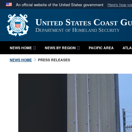
An official website of the United States government
Here's how y
Official websites use .mil
United States Coast G
A
.mil
website belongs to an official U.S. Department 
in the United States.
Department of Homeland Security
NEWS HOME
NEWS BY REGION
PACIFIC AREA
ATLA
NEWS HOME
PRESS RELEASES