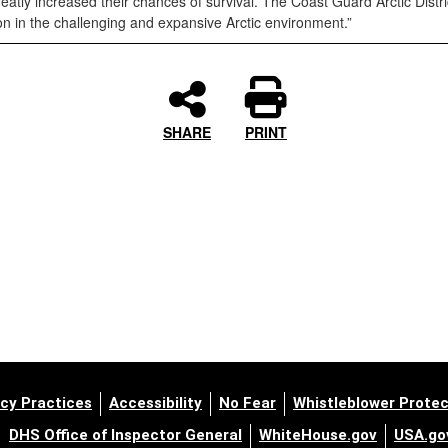
tly increased their chances of survival. The Coast Guard Arctic Distri
n in the challenging and expansive Arctic environment.”
SHARE
PRINT
cy Practices
Accessibility
No Fear
Whistleblower Protec
DHS Office of Inspector General
WhiteHouse.gov
USA.go