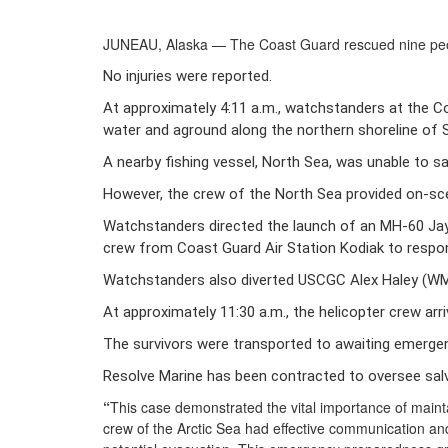
JUNEAU, Alaska — The Coast Guard rescued nine peop
No injuries were reported. 
At approximately 4:11 a.m., watchstanders at the Co
water and aground along the northern shoreline of S
A nearby fishing vessel, North Sea, was unable to s
However, the crew of the North Sea provided on-s
Watchstanders directed the launch of an MH-60 Jay
crew from Coast Guard Air Station Kodiak to respon
Watchstanders also diverted USCGC Alex Haley (WME
At approximately 11:30 a.m., the helicopter crew arr
The survivors were transported to awaiting emergenc
Resolve Marine has been contracted to oversee sal
“
This case demonstrated the vital importance of maint
crew of the Arctic Sea had effective communication and