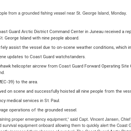
le from a grounded fishing vessel near St. George Island, Monday.
ast Guard Arctic District Command Center in Juneau received a repor
t. George Island with nine people aboard. 
afely assist the vessel due to on-scene weather conditions, which 
cene updates to Coast Guard watchstanders. 
hawk helicopter aircrew from Coast Guard Forward Operating Site C
d. 
C-39) to the area. 
ived on scene and successfully hoisted all nine people from the vesse
y medical services in St. Paul. 
vage operations of the grounded vessel.
aining proper emergency equipment,” said Capt. Vincent Jansen, Chief o
 survival equipment onboard allowing them to quickly alert the Coast Gu