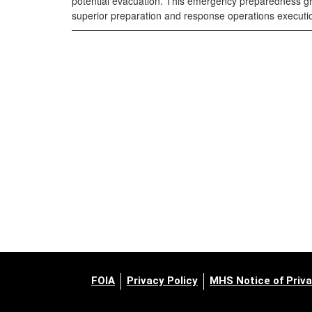
potential evacuation. This emergency preparedness grea
superior preparation and response operations executio
FOIA
Privacy Policy
MHS Notice of Priva