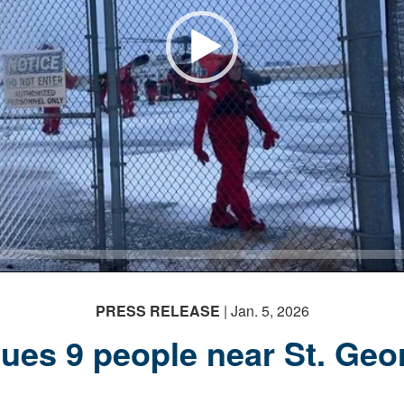
PRESS RELEASE
| Jan. 5, 2026
ues 9 people near St. Geor