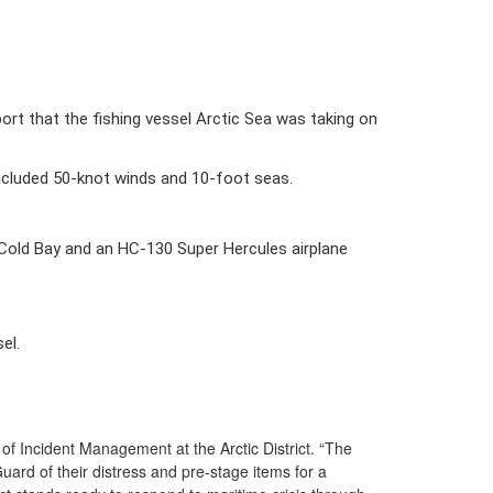
t that the fishing vessel Arctic Sea was taking on 
included 50-knot winds and 10-foot seas. 
old Bay and an HC-130 Super Hercules airplane 
l.  
f Incident Management at the Arctic District. “The
ard of their distress and pre-stage items for a