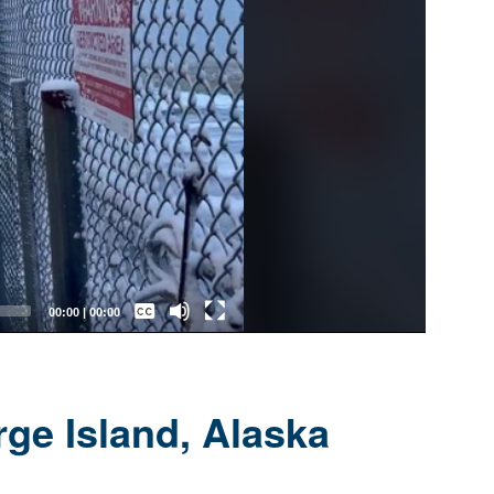
Captions /
Subtitles
00:00
|
00:00
None
English
ge Island, Alaska