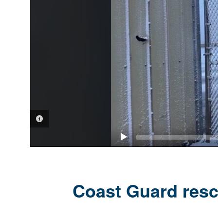
VIDEO INFORMATION
Coast Guard resc