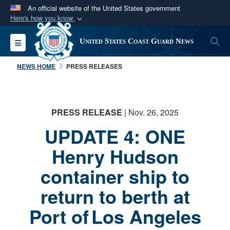
An official website of the United States government
Here's how you know
Official websites use .mil
S
Toggle navigation
United States Coast Guard News
A
.mil
website belongs to an official U.S.
Department of Defense organization in the United
NEWS HOME
PRESS RELEASES
States.
Secure .mil websites use HTTPS
PRESS RELEASE
| Nov. 26, 2025
A
lock (
)
or
https://
means you’ve safely
UPDATE 4: ONE
connected to the .mil website. Share sensitive
information only on official, secure websites.
Henry Hudson
container ship to
return to berth at
Port of Los Angeles