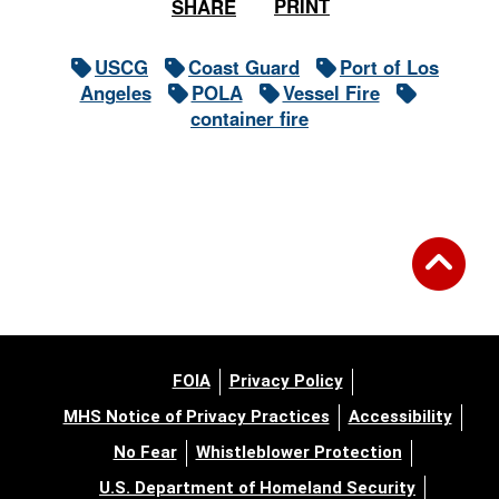
PRINT
SHARE
USCG
Coast Guard
Port of Los
Angeles
POLA
Vessel Fire
container fire
FOIA
Privacy Policy
MHS Notice of Privacy Practices
Accessibility
No Fear
Whistleblower Protection
U.S. Department of Homeland Security