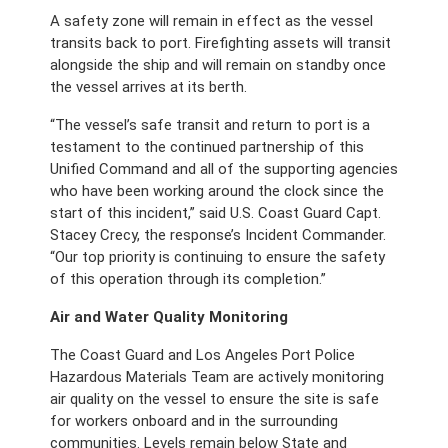
A safety zone will remain in effect as the vessel 
transits back to port. Firefighting assets will transit 
alongside the ship and will remain on standby once 
the vessel arrives at its berth. 
“The vessel’s safe transit and return to port is a 
testament to the continued partnership of this 
Unified Command and all of the supporting agencies 
who have been working around the clock since the 
start of this incident,” said U.S. Coast Guard Capt. 
Stacey Crecy, the response’s Incident Commander. 
“Our top priority is continuing to ensure the safety 
of this operation through its completion.”
Air and Water Quality Monitoring
The Coast Guard and Los Angeles Port Police 
Hazardous Materials Team are actively monitoring 
air quality on the vessel to ensure the site is safe 
for workers onboard and in the surrounding 
communities. Levels remain below State and 