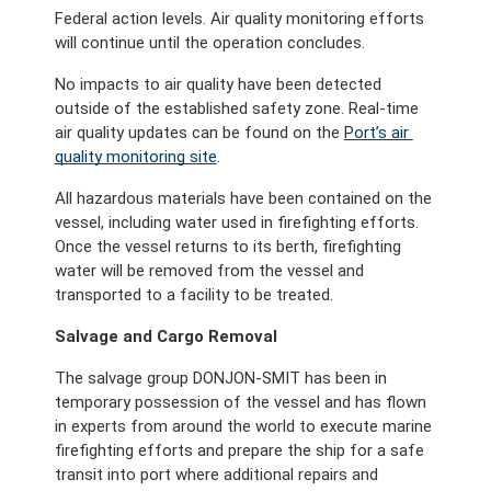
Federal action levels. Air quality monitoring efforts 
will continue until the operation concludes.
No impacts to air quality have been detected 
outside of the established safety zone. Real-time 
air quality updates can be found
on the 
Port’s air 
quality monitoring site
. 
All hazardous materials have been contained on the 
vessel, including water used in firefighting efforts. 
Once the vessel returns to its berth, firefighting 
water will be removed from the vessel and 
transported to a facility to be treated. 
Salvage and Cargo Removal
The salvage group DONJON-SMIT has been in 
temporary possession of the vessel and has flown 
in experts from around the world to execute marine 
firefighting efforts and prepare the ship for a safe 
transit into port where additional repairs and 