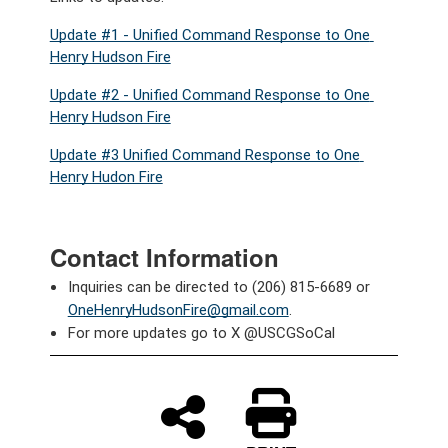
Update #1 - Unified Command Response to One 
Henry Hudson Fire
Update #2 - Unified Command Response to One 
Henry Hudson Fire
Update #3 Unified Command Response to One 
Henry Hudon Fire
Contact Information
Inquiries can be directed to (206) 815-6689 or 
OneHenryHudsonFire@gmail.com
.
For more updates go to X @USCGSoCal