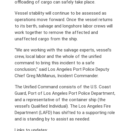
offloading of cargo can safely take place.
Vessel stability will continue to be assessed as 
operations move forward. Once the vessel returns 
to its berth, salvage and longshore labor crews will 
work together to remove the affected and 
unaffected cargo from the ship. 
“We are working with the salvage experts, vessel’s 
crew, local labor and the whole of the unified 
command to bring this incident to a safe 
conclusion,” said Los Angeles Port Police Deputy 
Chief Greg McManus, Incident Commander.
The Unified Command consists of the U.S. Coast 
Guard, Port of Los Angeles Port Police Department, 
and a representative of the container ship (the 
vessel’s Qualified Individual). The Los Angeles Fire 
Department (LAFD) has shifted to a supporting role 
and is standing by to assist as needed.
Links to updates: