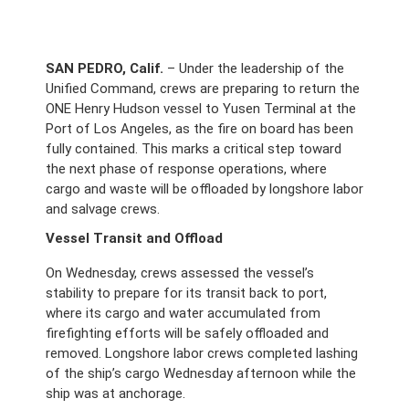
SAN PEDRO, Calif.
 – Under the leadership of the 
Unified Command, crews are preparing to return the 
ONE Henry Hudson vessel to Yusen Terminal at the 
Port of Los Angeles, as the fire on board has been 
fully contained. This marks a critical step toward 
the next phase of response operations, where 
cargo and waste will be offloaded by longshore labor 
and salvage crews. 
Vessel Transit and Offload
On Wednesday, crews assessed the vessel’s 
stability to prepare for its transit back to port, 
where its cargo and water accumulated from 
firefighting efforts will be safely offloaded and 
removed. Longshore labor crews completed lashing 
of the ship’s cargo Wednesday afternoon while the 
ship was at anchorage. 