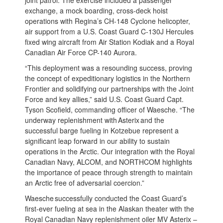
exchange, a mock boarding, cross-deck hoist
operations with Regina’s CH-148 Cyclone helicopter,
air support from a U.S. Coast Guard C-130J Hercules
fixed wing aircraft from Air Station Kodiak and a Royal
Canadian Air Force CP-140 Aurora.
“This deployment was a resounding success, proving
the concept of expeditionary logistics in the Northern
Frontier and solidifying our partnerships with the Joint
Force and key allies,” said U.S. Coast Guard Capt.
Tyson Scofield, commanding officer of Waesche. “The
underway replenishment with Asterix and the
successful barge fueling in Kotzebue represent a
significant leap forward in our ability to sustain
operations in the Arctic. Our integration with the Royal
Canadian Navy, ALCOM, and NORTHCOM highlights
the importance of peace through strength to maintain
an Arctic free of adversarial coercion.”
Waesche successfully conducted the Coast Guard’s
first-ever fueling at sea in the Alaskan theater with the
Royal Canadian Navy replenishment oiler MV Asterix –