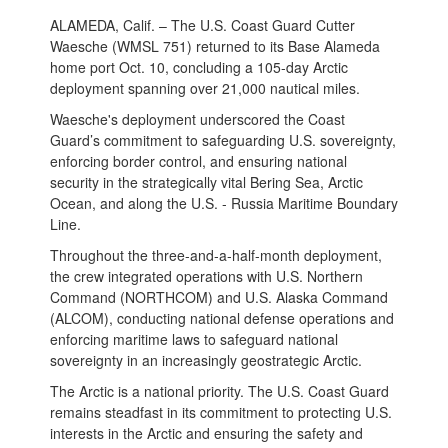
ALAMEDA, Calif. – The U.S. Coast Guard Cutter
Waesche (WMSL 751) returned to its Base Alameda
home port Oct. 10, concluding a 105-day Arctic
deployment spanning over 21,000 nautical miles.
Waesche's deployment underscored the Coast
Guard’s commitment to safeguarding U.S. sovereignty,
enforcing border control, and ensuring national
security in the strategically vital Bering Sea, Arctic
Ocean, and along the U.S. - Russia Maritime Boundary
Line.
Throughout the three-and-a-half-month deployment,
the crew integrated operations with U.S. Northern
Command (NORTHCOM) and U.S. Alaska Command
(ALCOM), conducting national defense operations and
enforcing maritime laws to safeguard national
sovereignty in an increasingly geostrategic Arctic.
The Arctic is a national priority. The U.S. Coast Guard
remains steadfast in its commitment to protecting U.S.
interests in the Arctic and ensuring the safety and