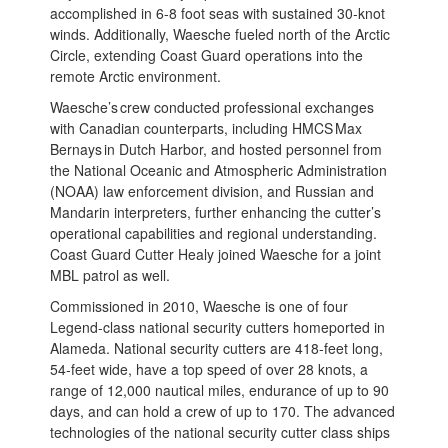
accomplished in 6-8 foot seas with sustained 30-knot
winds. Additionally, Waesche fueled north of the Arctic
Circle, extending Coast Guard operations into the
remote Arctic environment.
Waesche’s crew conducted professional exchanges
with Canadian counterparts, including HMCS Max
Bernays in Dutch Harbor, and hosted personnel from
the National Oceanic and Atmospheric Administration
(NOAA) law enforcement division, and Russian and
Mandarin interpreters, further enhancing the cutter’s
operational capabilities and regional understanding.
Coast Guard Cutter Healy joined Waesche for a joint
MBL patrol as well.
Commissioned in 2010, Waesche is one of four
Legend-class national security cutters homeported in
Alameda. National security cutters are 418-feet long,
54-feet wide, have a top speed of over 28 knots, a
range of 12,000 nautical miles, endurance of up to 90
days, and can hold a crew of up to 170. The advanced
technologies of the national security cutter class ships