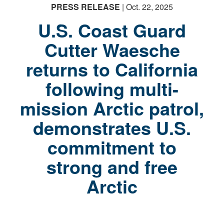
PRESS RELEASE
| Oct. 22, 2025
U.S. Coast Guard
Cutter Waesche
returns to California
following multi-
mission Arctic patrol,
demonstrates U.S.
commitment to
strong and free
Arctic