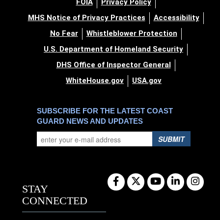
FOIA
Privacy Policy
MHS Notice of Privacy Practices
Accessibility
No Fear
Whistleblower Protection
U.S. Department of Homeland Security
DHS Office of Inspector General
WhiteHouse.gov
USA.gov
SUBSCRIBE FOR THE LATEST COAST
GUARD NEWS AND UPDATES
SUBMIT
STAY
CONNECTED