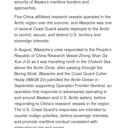
security of Alaska’s maritime borders and
approaches.
Five China-affiliated research vessels operated in the
Arctic region over the summer, and Waesche was one
of several Coast Guard assets deployed to the Arctic
to control, secure, and defend U.S. territory and
sovereign interests.
In August, Waesche's crew responded to the People’s
Republic of China Research Vessel Zhong Shan Da
Xue Ji Di as it was transiting north in the Chukchi Sea
above the Arctic Circle, after passing through the
Bering Strait. Waesche and the Coast Guard Cutter
Healy (WAGB 20) patrolled the Arctic Ocean in
September supporting Operation Frontier Sentinel, an
operation that responds to adversaries operating in
and around Alaskan and U.S. Arctic waters, before
responding to China’s research vessels in the region.
The U.S. Coast Guard’s responses are intended to
counter malign activities, defend sovereign interests,
and promote maritime conduct consistent with
international law and norms.