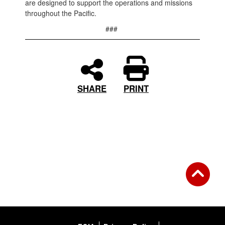
are designed to support the operations and missions
throughout the Pacific.
###
PRINT
SHARE