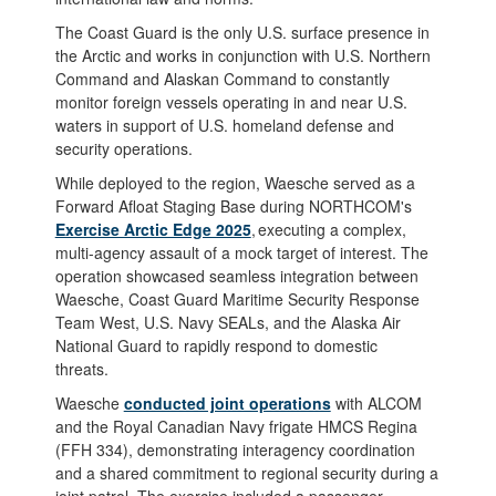
The Coast Guard is the only U.S. surface presence in
the Arctic and works in conjunction with U.S. Northern
Command and Alaskan Command to constantly
monitor foreign vessels operating in and near U.S.
waters in support of U.S. homeland defense and
security operations.
While deployed to the region, Waesche served as a
Forward Afloat Staging Base during NORTHCOM's
Exercise Arctic Edge 2025
, executing a complex,
multi-agency assault of a mock target of interest. The
operation showcased seamless integration between
Waesche, Coast Guard Maritime Security Response
Team West, U.S. Navy SEALs, and the Alaska Air
National Guard to rapidly respond to domestic
threats.
Waesche
conducted joint operations
with ALCOM
and the Royal Canadian Navy frigate HMCS Regina
(FFH 334), demonstrating interagency coordination
and a shared commitment to regional security during a
joint patrol. The exercise included a passenger