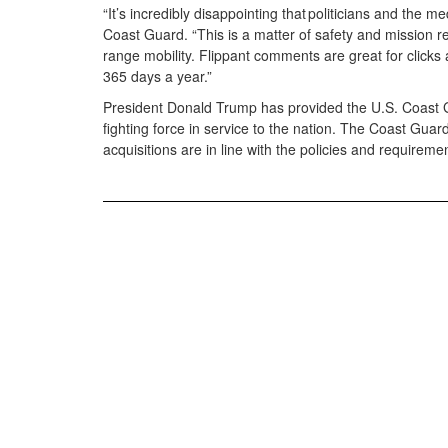
“It’s incredibly disappointing that politicians and the m
Coast Guard. “This is a matter of safety and mission r
range mobility. Flippant comments are great for clicks 
365 days a year.”
President Donald Trump has provided the U.S. Coast Gu
fighting force in service to the nation. The Coast Gu
acquisitions are in line with the policies and require