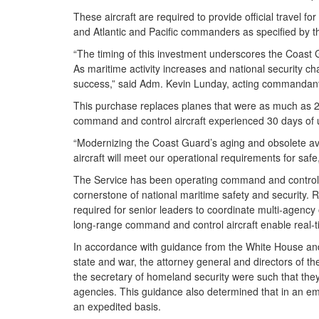
These aircraft are required to provide official travel
and Atlantic and Pacific commanders as specified by
“The timing of this investment underscores the Coast 
As maritime activity increases and national security ch
success,” said Adm. Kevin Lunday, acting commandan
This purchase replaces planes that were as much as 
command and control aircraft experienced 30 days of 
“Modernizing the Coast Guard’s aging and obsolete aviat
aircraft will meet our operational requirements for saf
The Service has been operating command and control ai
cornerstone of national maritime safety and security.
required for senior leaders to coordinate multi-agency
long-range command and control aircraft enable real-ti
In accordance with guidance from the White House and 
state and war, the attorney general and directors of t
the secretary of homeland security were such that th
agencies. This guidance also determined that in an em
an expedited basis.