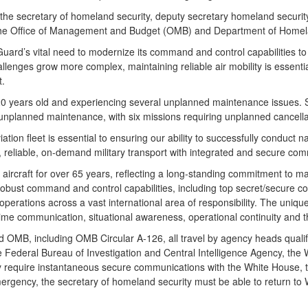
 for the secretary of homeland security, deputy secretary homeland sec
 the Office of Management and Budget (OMB) and Department of Homel
Guard’s vital need to modernize its command and control capabilities t
allenges grow more complex, maintaining reliable air mobility is essenti
t.
20 years old and experiencing several unplanned maintenance issues.
unplanned maintenance, with six missions requiring unplanned cancella
ion fleet is essential to ensuring our ability to successfully conduct n
e, reliable, on-demand military transport with integrated and secure com
rcraft for over 65 years, reflecting a long-standing commitment to ma
 Robust command and control capabilities, including top secret/secure
 operations across a vast international area of responsibility. The uniq
me communication, situational awareness, operational continuity and th
OMB, including OMB Circular A-126, all travel by agency heads qualifie
he Federal Bureau of Investigation and Central Intelligence Agency, th
ey require instantaneous secure communications with the White House,
ergency, the secretary of homeland security must be able to return to 