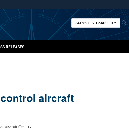
ites use HTTPS
/
means you’ve safely connected to the .mil website.
Search U.S. Coast Guard New
S
ion only on official, secure websites.
SS RELEASES
ontrol aircraft
 aircraft Oct. 17.