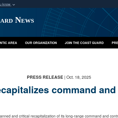
ou know
Secure .mil webs
uard News
of Defense organization
A
lock (
)
or
https:/
Share sensitive informat
NTIC AREA
OUR ORGANIZATION
JOIN THE COAST GUARD
PRE
PRESS RELEASE
| Oct. 18, 2025
capitalizes command and c
 and critical recapitalization of its long-range command and control