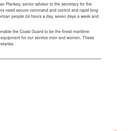
ean Plankey, senior advisor to the secretary for the
embers need secure command and control and rapid long-
 American people 24 hours a day, seven days a week and
nable the Coast Guard to be the finest maritime
ive equipment for our service men and women. These
retaries.