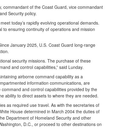
urity, commandant of the Coast Guard, vice commandant
and Security policy.
o meet today’s rapidly evolving operational demands.
al to ensuring continuity of operations and mission
 Since January 2025, U.S. Coast Guard long-range
tion.
ational security missions. The purchase of these
mand and control capabilities,” said Lunday.
intaining airborne command capability as a
 compartmented information communications, are
ue command and control capabilities provided by the
e ability to direct assets to where they are needed.
s as required use travel. As with the secretaries of
e White House determined in March 2004 the duties of
 the Department of Homeland Security and other
Washington, D.C., or proceed to other destinations on