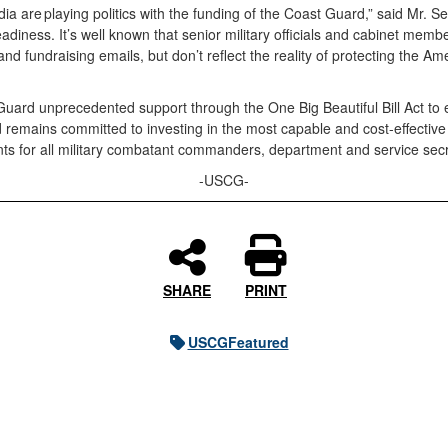
edia are playing politics with the funding of the Coast Guard,” said Mr. S
eadiness. It’s well known that senior military officials and cabinet m
and fundraising emails, but don’t reflect the reality of protecting the
ard unprecedented support through the One Big Beautiful Bill Act to e
ard remains committed to investing in the most capable and cost-effect
ments for all military combatant commanders, department and service sec
-USCG-
SHARE
PRINT
USCGFeatured