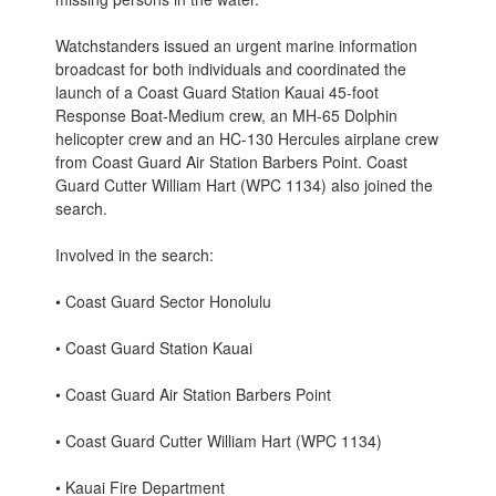
Watchstanders issued an urgent marine information
broadcast for both individuals and coordinated the
launch of a Coast Guard Station Kauai 45-foot
Response Boat-Medium crew, an MH-65 Dolphin
helicopter crew and an HC-130 Hercules airplane crew
from Coast Guard Air Station Barbers Point. Coast
Guard Cutter William Hart (WPC 1134) also joined the
search.
Involved in the search:
• Coast Guard Sector Honolulu
• Coast Guard Station Kauai
• Coast Guard Air Station Barbers Point
• Coast Guard Cutter William Hart (WPC 1134)
• Kauai Fire Department