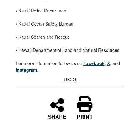
• Kauai Police Department
• Kauai Ocean Safety Bureau
• Kauai Search and Rescue
• Hawaii Department of Land and Natural Resources
For more information follow us on
Facebook
,
X
, and
Instagram
.
-USCG-
PRINT
SHARE