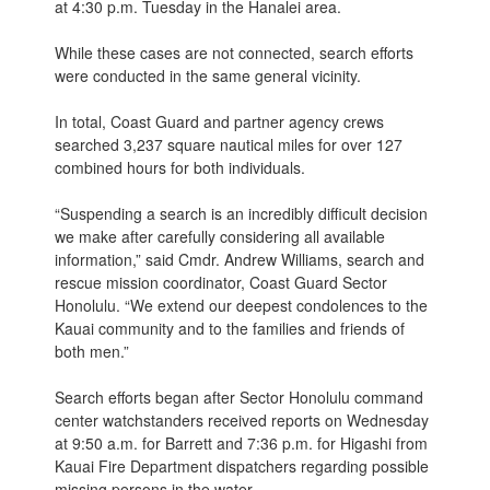
at 4:30 p.m. Tuesday in the Hanalei area.
While these cases are not connected, search efforts
were conducted in the same general vicinity.
In total, Coast Guard and partner agency crews
searched 3,237 square nautical miles for over 127
combined hours for both individuals.
“Suspending a search is an incredibly difficult decision
we make after carefully considering all available
information,” said Cmdr. Andrew Williams, search and
rescue mission coordinator, Coast Guard Sector
Honolulu. “We extend our deepest condolences to the
Kauai community and to the families and friends of
both men.”
Search efforts began after Sector Honolulu command
center watchstanders received reports on Wednesday
at 9:50 a.m. for Barrett and 7:36 p.m. for Higashi from
Kauai Fire Department dispatchers regarding possible
missing persons in the water.