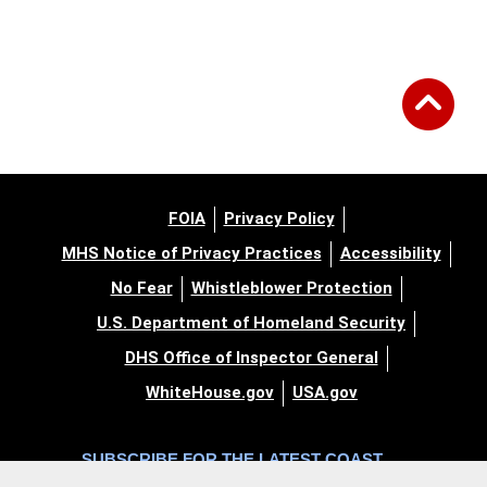
FOIA
Privacy Policy
MHS Notice of Privacy Practices
Accessibility
No Fear
Whistleblower Protection
U.S. Department of Homeland Security
DHS Office of Inspector General
WhiteHouse.gov
USA.gov
SUBSCRIBE FOR THE LATEST COAST
GUARD NEWS AND UPDATES