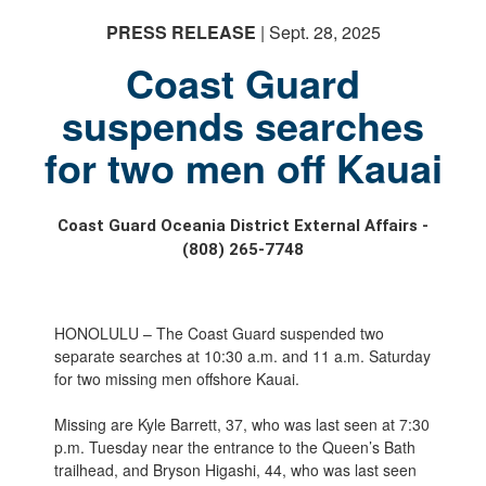
PRESS RELEASE
| Sept. 28, 2025
Coast Guard
suspends searches
for two men off Kauai
Coast Guard Oceania District External Affairs -
(808) 265-7748
HONOLULU – The Coast Guard suspended two
separate searches at 10:30 a.m. and 11 a.m. Saturday
for two missing men offshore Kauai.
Missing are Kyle Barrett, 37, who was last seen at 7:30
p.m. Tuesday near the entrance to the Queen’s Bath
trailhead, and Bryson Higashi, 44, who was last seen