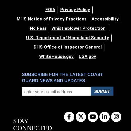
FOIA
Privacy Policy
MHS Notice of Privacy Practices
Accessibility
No Fear
Whistleblower Protection
U.S. Department of Homeland Security
DHS Office of Inspector General
WhiteHouse.gov
USA.gov
SUBSCRIBE FOR THE LATEST COAST
GUARD NEWS AND UPDATES
SUBMIT
STAY
CONNECTED