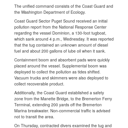
The unified command consists of the Coast Guard and
the Washington Department of Ecology.
Coast Guard Sector Puget Sound received an initial
pollution report from the National Response Center
regarding the vessel Dominion, a 130-foot tugboat,
which sank around 4 p.m., Wednesday. It was reported
that the tug contained an unknown amount of diesel
fuel and about 200 gallons of lube oil when it sank.
Containment boom and absorbent pads were quickly
placed around the vessel. Supplemental boom was
deployed to collect the pollution as tides shifted.
Vacuum trucks and skimmers were also deployed to
collect recoverable product.
Additionally, the Coast Guard established a safety
zone from the Manette Bridge, to the Bremerton Ferry
Terminal, extending 200 yards off the Bremerton
Marina breakwater. Non-commercial traffic is advised
not to transit the area.
On Thursday, contracted divers examined the tug and