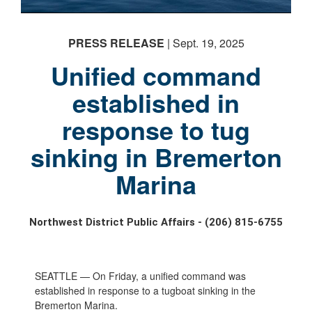
PRESS RELEASE
| Sept. 19, 2025
Unified command
established in
response to tug
sinking in Bremerton
Marina
Northwest District Public Affairs - (206) 815-6755
SEATTLE — On Friday, a unified command was
established in response to a tugboat sinking in the
Bremerton Marina.