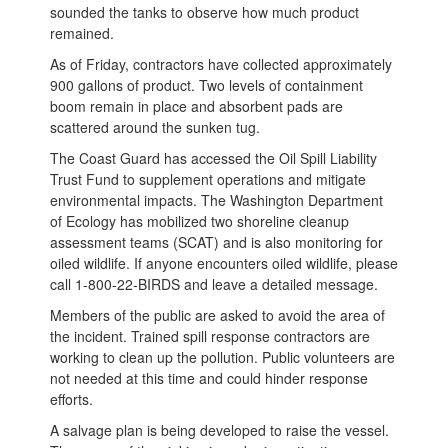
sounded the tanks to observe how much product
remained.
As of Friday, contractors have collected approximately
900 gallons of product. Two levels of containment
boom remain in place and absorbent pads are
scattered around the sunken tug.
The Coast Guard has accessed the Oil Spill Liability
Trust Fund to supplement operations and mitigate
environmental impacts. The Washington Department
of Ecology has mobilized two shoreline cleanup
assessment teams (SCAT) and is also monitoring for
oiled wildlife. If anyone encounters oiled wildlife, please
call 1-800-22-BIRDS and leave a detailed message.
Members of the public are asked to avoid the area of
the incident. Trained spill response contractors are
working to clean up the pollution. Public volunteers are
not needed at this time and could hinder response
efforts.
A salvage plan is being developed to raise the vessel.