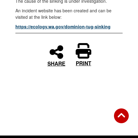
The cause of the sinking is under investigation.
An incident website has been created and can be
visited at the link below:
https://ecology.wa.gov/dominion-tug-sinking
PRINT
SHARE