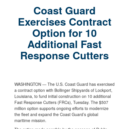
Coast Guard
Exercises Contract
Option for 10
Additional Fast
Response Cutters
WASHINGTON — The U.S. Coast Guard has exercised
a contract option with Bollinger Shipyards of Lockport,
Louisiana, to fund initial construction on 10 additional
Fast Response Cutters (FRCs), Tuesday. The $507
million option supports ongoing efforts to modernize
the fleet and expand the Coast Guard’s global
maritime mission.