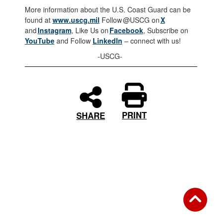
More information about the U.S. Coast Guard can be
found at
www.uscg.mil
Follow @USCG on
X
and
Instagram
, Like Us on
Facebook
, Subscribe on
YouTube
and Follow
LinkedIn
– connect with us!
-USCG-
PRINT
SHARE