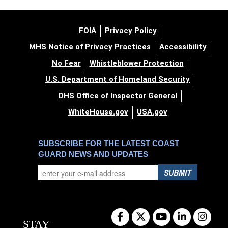
FOIA
Privacy Policy
MHS Notice of Privacy Practices
Accessibility
No Fear
Whistleblower Protection
U.S. Department of Homeland Security
DHS Office of Inspector General
WhiteHouse.gov
USA.gov
SUBSCRIBE FOR THE LATEST COAST
GUARD NEWS AND UPDATES
SUBMIT
STAY