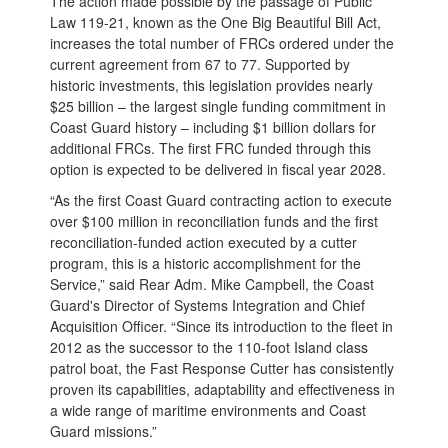
The action made possible by the passage of Public
Law 119-21, known as the One Big Beautiful Bill Act,
increases the total number of FRCs ordered under the
current agreement from 67 to 77. Supported by
historic investments, this legislation provides nearly
$25 billion – the largest single funding commitment in
Coast Guard history – including $1 billion dollars for
additional FRCs. The first FRC funded through this
option is expected to be delivered in fiscal year 2028.
“As the first Coast Guard contracting action to execute
over $100 million in reconciliation funds and the first
reconciliation-funded action executed by a cutter
program, this is a historic accomplishment for the
Service,” said Rear Adm. Mike Campbell, the Coast
Guard's Director of Systems Integration and Chief
Acquisition Officer. “Since its introduction to the fleet in
2012 as the successor to the 110-foot Island class
patrol boat, the Fast Response Cutter has consistently
proven its capabilities, adaptability and effectiveness in
a wide range of maritime environments and Coast
Guard missions.”