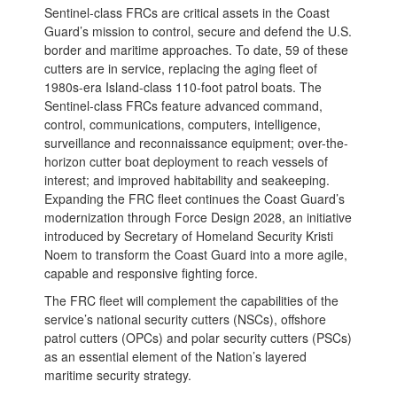
Sentinel-class FRCs are critical assets in the Coast
Guard’s mission to control, secure and defend the U.S.
border and maritime approaches. To date, 59 of these
cutters are in service, replacing the aging fleet of
1980s-era Island-class 110-foot patrol boats. The
Sentinel-class FRCs feature advanced command,
control, communications, computers, intelligence,
surveillance and reconnaissance equipment; over-the-
horizon cutter boat deployment to reach vessels of
interest; and improved habitability and seakeeping.
Expanding the FRC fleet continues the Coast Guard’s
modernization through Force Design 2028, an initiative
introduced by Secretary of Homeland Security Kristi
Noem to transform the Coast Guard into a more agile,
capable and responsive fighting force.
The FRC fleet will complement the capabilities of the
service’s national security cutters (NSCs), offshore
patrol cutters (OPCs) and polar security cutters (PSCs)
as an essential element of the Nation’s layered
maritime security strategy.