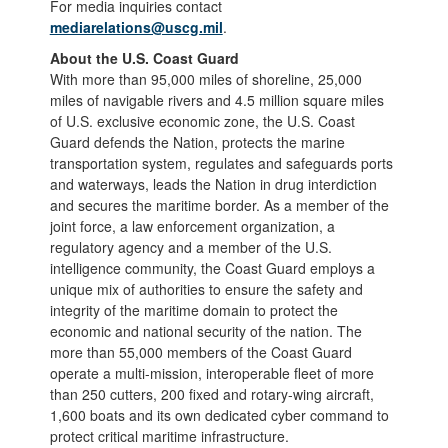
For media inquiries contact
mediarelations@uscg.mil
.
About the U.S. Coast Guard
With more than 95,000 miles of shoreline, 25,000
miles of navigable rivers and 4.5 million square miles
of U.S. exclusive economic zone, the U.S. Coast
Guard defends the Nation, protects the marine
transportation system, regulates and safeguards ports
and waterways, leads the Nation in drug interdiction
and secures the maritime border. As a member of the
joint force, a law enforcement organization, a
regulatory agency and a member of the U.S.
intelligence community, the Coast Guard employs a
unique mix of authorities to ensure the safety and
integrity of the maritime domain to protect the
economic and national security of the nation. The
more than 55,000 members of the Coast Guard
operate a multi-mission, interoperable fleet of more
than 250 cutters, 200 fixed and rotary-wing aircraft,
1,600 boats and its own dedicated cyber command to
protect critical maritime infrastructure.