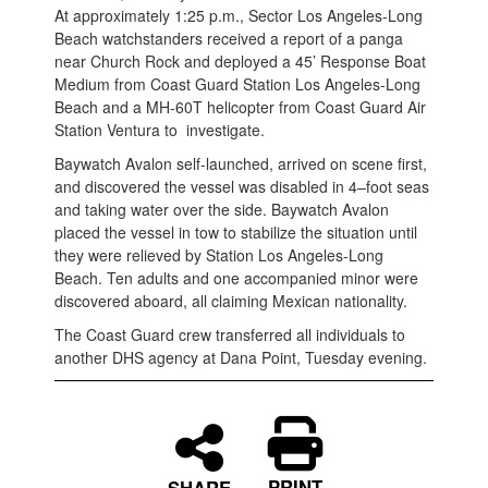
At approximately 1:25 p.m., Sector Los Angeles-Long
Beach watchstanders received a report of a panga
near Church Rock and deployed a 45’ Response Boat
Medium from Coast Guard Station Los Angeles-Long
Beach and a MH-60T helicopter from Coast Guard Air
Station Ventura to investigate.
Baywatch Avalon self-launched, arrived on scene first,
and discovered the vessel was disabled in 4–foot seas
and taking water over the side. Baywatch Avalon
placed the vessel in tow to stabilize the situation until
they were relieved by Station Los Angeles-Long
Beach. Ten adults and one accompanied minor were
discovered aboard, all claiming Mexican nationality.
The Coast Guard crew transferred all individuals to
another DHS agency at Dana Point, Tuesday evening.
PRINT
SHARE