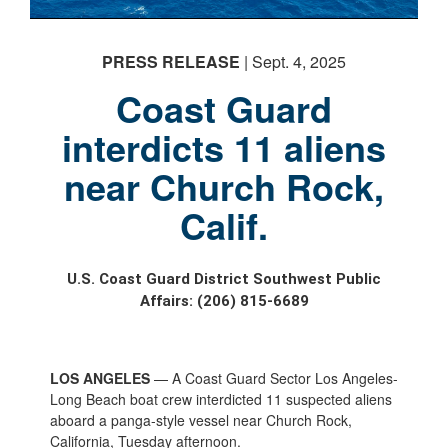
PRESS RELEASE
| Sept. 4, 2025
Coast Guard
interdicts 11 aliens
near Church Rock,
Calif.
U.S. Coast Guard District Southwest Public
Affairs: (206) 815-6689
LOS ANGELES
— A Coast Guard Sector Los Angeles-
Long Beach boat crew interdicted 11 suspected aliens
aboard a panga-style vessel near Church Rock,
California, Tuesday afternoon.