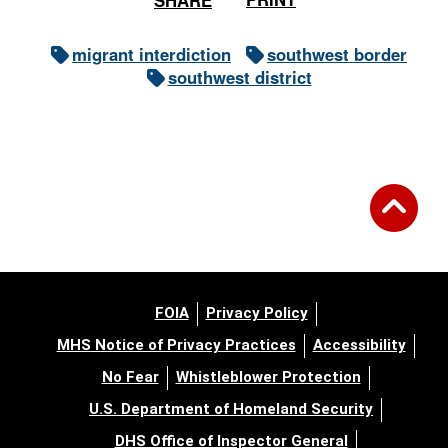
migrant interdiction
southwest border
southwest district
FOIA
Privacy Policy
MHS Notice of Privacy Practices
Accessibility
No Fear
Whistleblower Protection
U.S. Department of Homeland Security
DHS Office of Inspector General