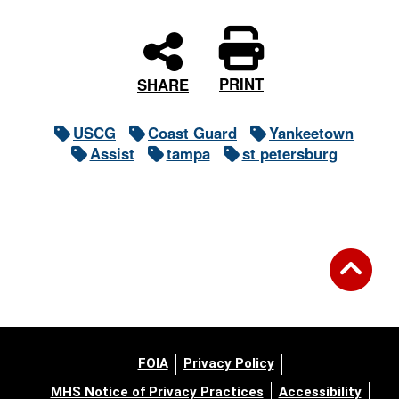
PRINT
SHARE
USCG
Coast Guard
Yankeetown
Assist
tampa
st petersburg
FOIA
Privacy Policy
MHS Notice of Privacy Practices
Accessibility