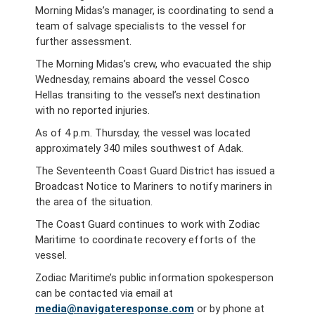
Morning Midas’s manager, is coordinating to send a
team of salvage specialists to the vessel for
further assessment.
The Morning Midas’s crew, who evacuated the ship
Wednesday, remains aboard the vessel Cosco
Hellas transiting to the vessel’s next destination
with no reported injuries.
As of 4 p.m. Thursday, the vessel was located
approximately 340 miles southwest of Adak.
The Seventeenth Coast Guard District has issued a
Broadcast Notice to Mariners to notify mariners in
the area of the situation.
The Coast Guard continues to work with Zodiac
Maritime to coordinate recovery efforts of the
vessel.
Zodiac Maritime’s public information spokesperson
can be contacted via email at
media@navigateresponse.com
or by phone at