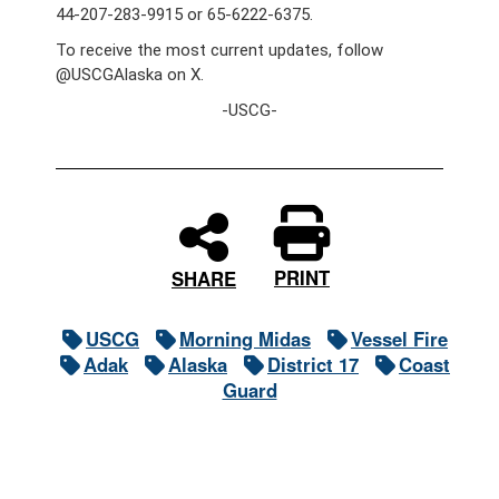
44-207-283-9915 or 65-6222-6375.
To receive the most current updates, follow
@USCGAlaska on X.
-USCG-
PRINT
SHARE
USCG
Morning Midas
Vessel Fire
Adak
Alaska
District 17
Coast
Guard