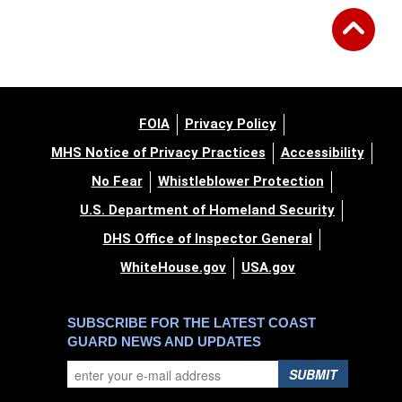
FOIA
Privacy Policy
MHS Notice of Privacy Practices
Accessibility
No Fear
Whistleblower Protection
U.S. Department of Homeland Security
DHS Office of Inspector General
WhiteHouse.gov
USA.gov
SUBSCRIBE FOR THE LATEST COAST
GUARD NEWS AND UPDATES
SUBMIT