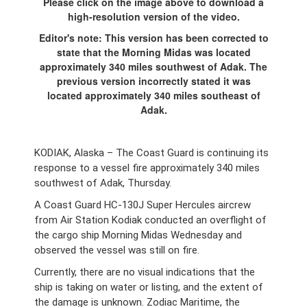
Please click on the image above to download a
high-resolution version of the video.
Editor's note: This version has been corrected to
state that the Morning Midas was located
approximately 340 miles southwest of Adak. The
previous version incorrectly stated it was
located approximately 340 miles southeast of
Adak.
KODIAK, Alaska – The Coast Guard is continuing its
response to a vessel fire approximately 340 miles
southwest of Adak, Thursday.
A Coast Guard HC-130J Super Hercules aircrew
from Air Station Kodiak conducted an overflight of
the cargo ship Morning Midas Wednesday and
observed the vessel was still on fire.
Currently, there are no visual indications that the
ship is taking on water or listing, and the extent of
the damage is unknown. Zodiac Maritime, the