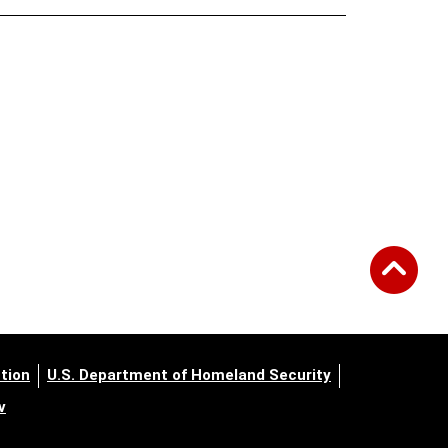
tion
U.S. Department of Homeland Security
v