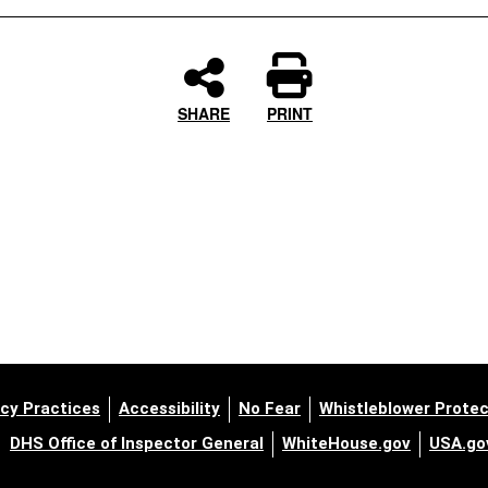
SHARE
PRINT
cy Practices
Accessibility
No Fear
Whistleblower Protec
DHS Office of Inspector General
WhiteHouse.gov
USA.go