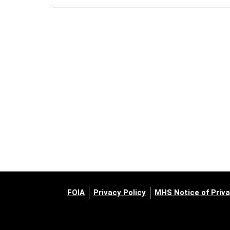
FOIA
Privacy Policy
MHS Notice of Priva