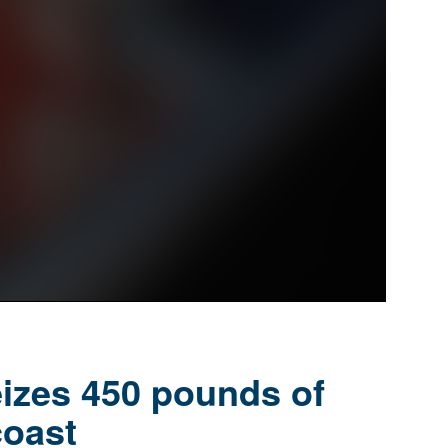
eizes 450 pounds of
coast