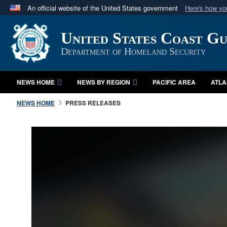
An official website of the United States government
Here's how y
Official websites use .mil
United States Coast G
A
.mil
website belongs to an official U.S. Department 
in the United States.
Department of Homeland Security
NEWS HOME
NEWS BY REGION
PACIFIC AREA
ATLA
NEWS HOME
PRESS RELEASES