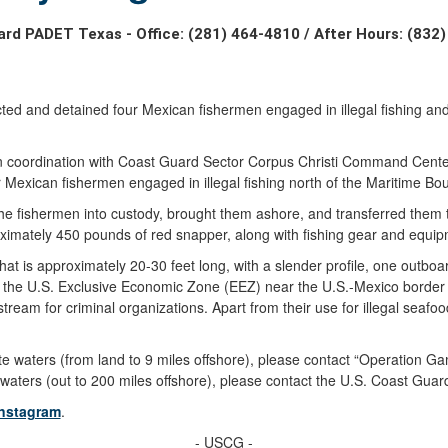
rd PADET Texas - Office: (281) 464-4810 / After Hours: (832
and detained four Mexican fishermen engaged in illegal fishing and s
in coordination with Coast Guard Sector Corpus Christi Command Cente
our Mexican fishermen engaged in illegal fishing north of the Maritime B
 the fishermen into custody, brought them ashore, and transferred them
imately 450 pounds of red snapper, along with fishing gear and equip
hat is approximately 20-30 feet long, with a slender profile, one outbo
in the U.S. Exclusive Economic Zone (EEZ) near the U.S.-Mexico border i
tream for criminal organizations. Apart from their use for illegal seaf
n state waters (from land to 9 miles offshore), please contact “Operation
ral waters (out to 200 miles offshore), please contact the U.S. Coast Gu
Instagram
.
- USCG -