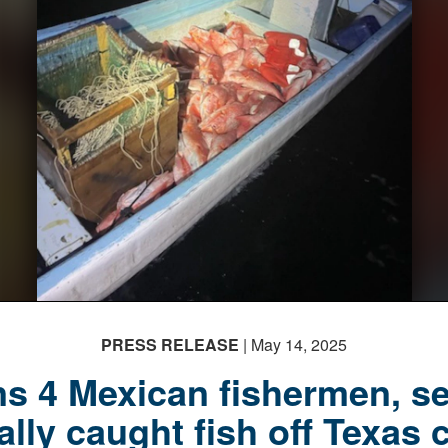
PRESS RELEASE
| May 14, 2025
s 4 Mexican fishermen, s
gally caught fish off Texas 