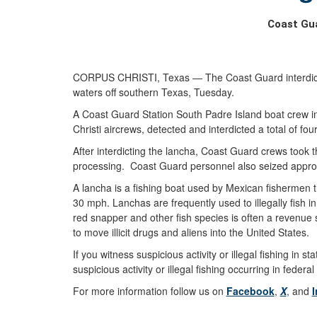
Coast Gua
CORPUS CHRISTI, Texas — The Coast Guard interdicted 
waters off southern Texas, Tuesday.
A Coast Guard Station South Padre Island boat crew 
Christi aircrews, detected and interdicted a total of f
After interdicting the lancha, Coast Guard crews took
processing. Coast Guard personnel also seized approx
A lancha is a fishing boat used by Mexican fishermen t
30 mph. Lanchas are frequently used to illegally fish 
red snapper and other fish species is often a revenue s
to move illicit drugs and aliens into the United States.
If you witness suspicious activity or illegal fishing i
suspicious activity or illegal fishing occurring in fede
For more information follow us on
Facebook
,
X
, and