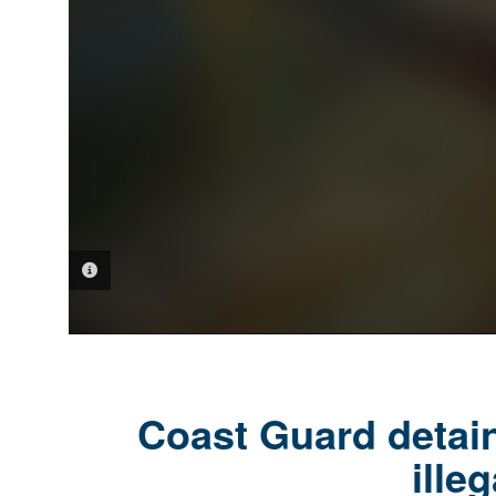
PHOTO INFORMATION
Coast Guard detain
ille