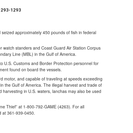
) 293-1293
eized approximately 450 pounds of fish in federal
r watch standers and Coast Guard Air Station Corpus
oundary Line (MBL) in the Gulf of America.
 to U.S. Customs and Border Protection personnel for
ment found on board the vessels.
ard motor, and capable of traveling at speeds exceeding
n the Gulf of America. The illegal harvest and trade of
ood harvesting in U.S. waters, lanchas may also be used
 Game Thief” at 1-800-792-GAME (4263). For all
ard at 361-939-0450.