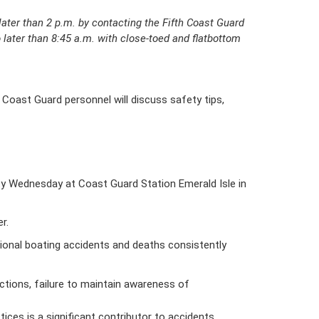
later than 2 p.m. by contacting the Fifth Coast Guard
o later than 8:45 a.m. with close-toed and flatbottom
 Coast Guard personnel will discuss safety tips,
y Wednesday at Coast Guard Station Emerald Isle in
r.
tional boating accidents and deaths consistently
actions, failure to maintain awareness of
ices is a significant contributor to accidents.