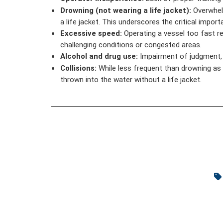
Drowning (not wearing a life jacket):
Overwhelm
a life jacket. This underscores the critical impo
Excessive speed:
Operating a vessel too fast red
challenging conditions or congested areas.
Alcohol and drug use:
Impairment of judgment, r
Collisions:
While less frequent than drowning as a
thrown into the water without a life jacket.