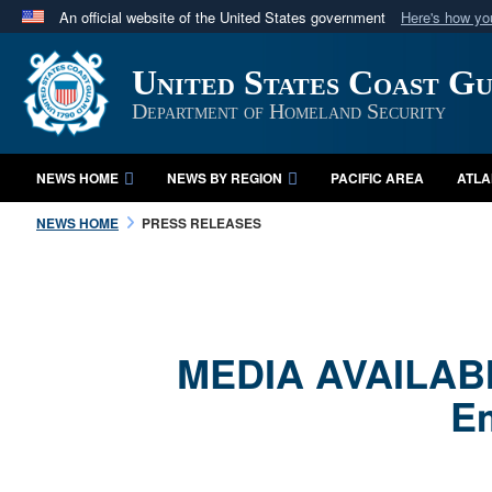
An official website of the United States government
Here's how y
Official websites use .mil
United States Coast G
A
.mil
website belongs to an official U.S. Department 
in the United States.
Department of Homeland Security
NEWS HOME
NEWS BY REGION
PACIFIC AREA
ATLA
NEWS HOME
PRESS RELEASES
MEDIA AVAILABIL
Em