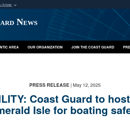
ou know
Secure .mil webs
uard News
of Defense organization
A
lock (
)
or
https:/
Share sensitive informat
NTIC AREA
OUR ORGANIZATION
JOIN THE COAST GUARD
PRE
PRESS RELEASE
| May 12, 2025
ITY: Coast Guard to host 
erald Isle for boating saf