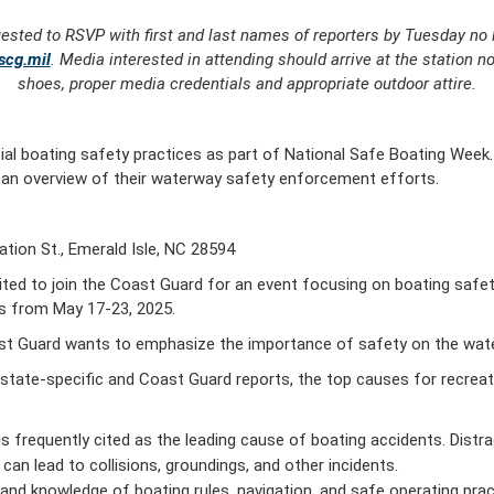
uested to RSVP with first and last names of reporters by Tuesday no 
scg.mil
. Media interested in attending should arrive at the station n
shoes, proper media credentials and appropriate outdoor attire.
tial boating safety practices as part of National Safe Boating Week.
e an overview of their waterway safety enforcement efforts.
tion St., Emerald Isle, NC 28594
d to join the Coast Guard for an event focusing on boating safet
is from May 17-23, 2025.
st Guard wants to emphasize the importance of safety on the wate
g state-specific and Coast Guard reports, the top causes for recrea
is frequently cited as the leading cause of boating accidents. Distr
can lead to collisions, groundings, and other incidents.
and knowledge of boating rules, navigation, and safe operating pract