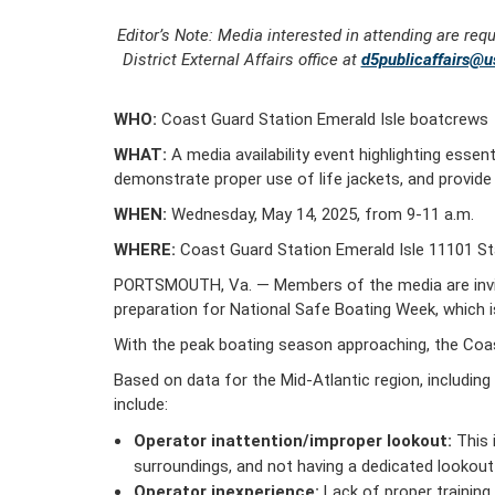
Editor’s Note: Media interested in attending are req
District External Affairs office at
d5publicaffairs@u
WHO:
Coast Guard Station Emerald Isle boatcrews
WHAT:
A media availability event highlighting essen
demonstrate proper use of life jackets, and provid
WHEN:
Wednesday, May 14, 2025, from 9-11 a.m.
WHERE:
Coast Guard Station Emerald Isle 11101 Sta
PORTSMOUTH, Va. — Members of the media are invite
preparation for National Safe Boating Week, which 
With the peak boating season approaching, the Coa
Based on data for the Mid-Atlantic region, includin
include:
Operator inattention/improper lookout:
This 
surroundings, and not having a dedicated lookout 
Operator inexperience:
Lack of proper training 