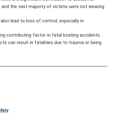
 and the vast majority of victims were not wearing
lso lead to loss of control, especially in
ng contributing factor in fatal boating accidents.
ts can result in fatalities due to trauma or being
fety