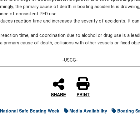
ingly, the primary cause of death in boating accidents is drowning,
rtance of consistent PFD use.
uces reaction time and increases the severity of accidents. It can a
eaction time, and coordination due to alcohol or drug use is a leadi
 primary cause of death, collisions with other vessels or fixed objec
-USCG-
SHARE
PRINT
National Safe Boating Week
Media Availability
Boating Sa