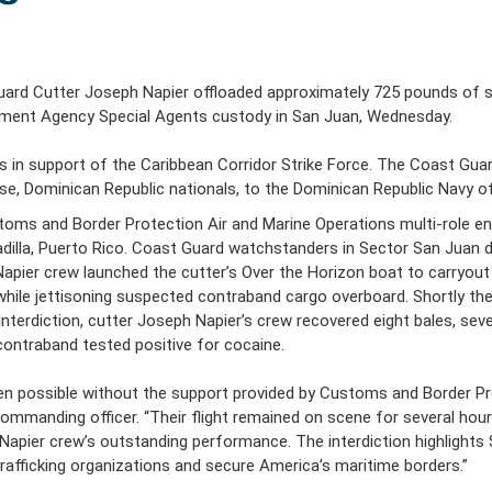
rd Cutter Joseph Napier offloaded approximately 725 pounds of se
ement Agency Special Agents custody in San Juan, Wednesday.
rts in support of the Caribbean Corridor Strike Force. The Coast Gu
se, Dominican Republic nationals, to the Dominican Republic Navy o
ustoms and Border Protection Air and Marine Operations multi-role 
adilla, Puerto Rico. Coast Guard watchstanders in Sector San Juan di
ier crew launched the cutter’s Over the Horizon boat to carryout ou
ile jettisoning suspected contraband cargo overboard. Shortly the
nterdiction, cutter Joseph Napier’s crew recovered eight bales, sev
ontraband tested positive for cocaine.
en possible without the support provided by Customs and Border Pro
mmanding officer. “Their flight remained on scene for several hou
h Napier crew’s outstanding performance. The interdiction highligh
afficking organizations and secure America’s maritime borders.”