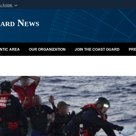
ou know
Secure .mil webs
uard News
of Defense organization
A
lock (
)
or
https:/
Share sensitive informat
NTIC AREA
OUR ORGANIZATION
JOIN THE COAST GUARD
PRE