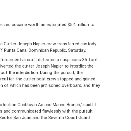
ized cocaine worth an estimated $5.4 million to
ard Cutter Joseph Napier crew transferred custody
ff Punta Cana, Dominican Republic, Saturday.
enforcement aircraft detected a suspicious 35-foot
verted the cutter Joseph Napier to interdict the
t the interdiction. During the pursuit, the
reafter, the cutter boat crew stopped and gained
en of which had been jettisoned overboard, and they
tection Caribbean Air and Marine Branch,” said Lt.
rs and communicated flawlessly with the pursuit
ts Sector San Juan and the Seventh Coast Guard