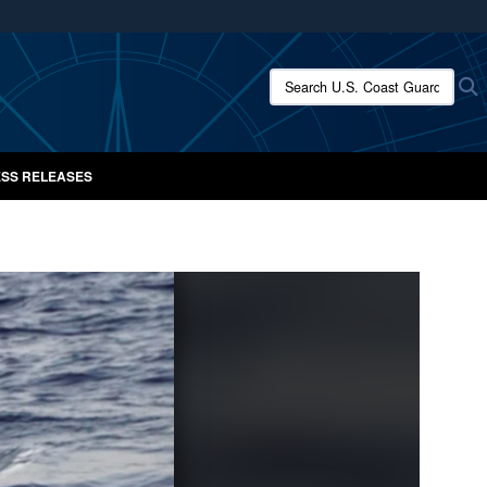
ites use HTTPS
/
means you’ve safely connected to the .mil website.
Search U.S. Coast Guard New
S
ion only on official, secure websites.
SS RELEASES