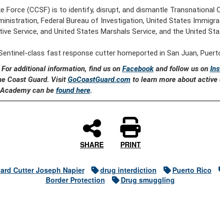
ke Force (CCSF) is to identify, disrupt, and dismantle Transnational
inistration, Federal Bureau of Investigation, United States Immi
ive Service, and United States Marshals Service, and the United Stat
Sentinel-class fast response cutter homeported in San Juan, Puerto
. For additional information, find us on
Facebook
and follow us on
In
the Coast Guard. Visit
GoCoastGuard.com
to learn more about active d
rd Academy can be
found here
.
SHARE
PRINT
ard Cutter Joseph Napier
drug interdiction
Puerto Rico
Border Protection
Drug smuggling