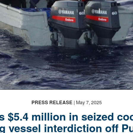
PRESS RELEASE
| May 7, 2025
 $5.4 million in seized co
 vessel interdiction off P