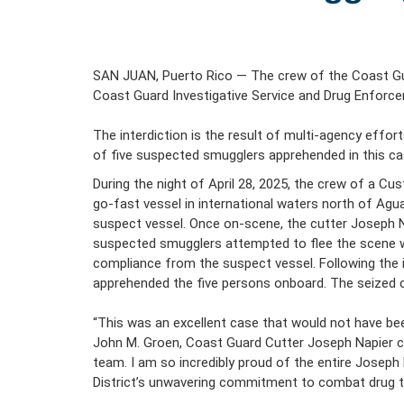
SAN JUAN, Puerto Rico — The crew of the Coast Gua
Coast Guard Investigative Service and Drug Enforc
The interdiction is the result of multi-agency effo
of five suspected smugglers apprehended in this ca
During the night of April 28, 2025, the crew of a C
go-fast vessel in international waters north of Agu
suspect vessel. Once on-scene, the cutter Joseph Nap
suspected smugglers attempted to flee the scene wh
compliance from the suspect vessel. Following the i
apprehended the five persons onboard. The seized c
“This was an excellent case that would not have be
John M. Groen, Coast Guard Cutter Joseph Napier co
team. I am so incredibly proud of the entire Josep
District’s unwavering commitment to combat drug tr