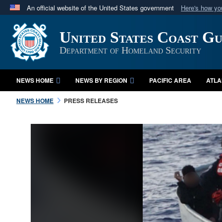
An official website of the United States government
Here's how y
Official websites use .mil
United States Coast G
A
.mil
website belongs to an official U.S. Department 
in the United States.
Department of Homeland Security
NEWS HOME
NEWS BY REGION
PACIFIC AREA
ATLA
NEWS HOME
PRESS RELEASES