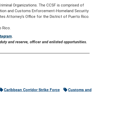
 Criminal Organizations. The CCSF is comprised of
gration and Customs Enforcement-Homeland Security
es Attorney's Office for the District of Puerto Rico.
 Rico.
stagram
.
uty and reserve, officer and enlisted opportunities.
Caribbean Corridor Strike Force
Customs and