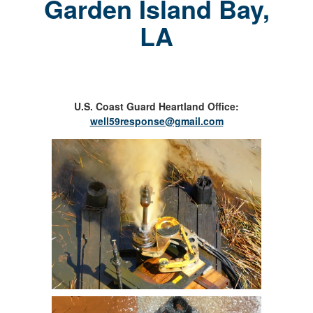
Garden Island Bay,
LA
U.S. Coast Guard Heartland Office:
well59response@gmail.com