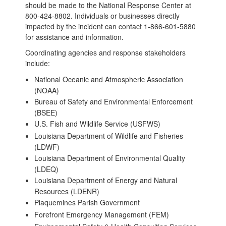
should be made to the National Response Center at
800-424-8802. Individuals or businesses directly
impacted by the incident can contact 1-866-601-5880
for assistance and information.
Coordinating agencies and response stakeholders
include:
National Oceanic and Atmospheric Association
(NOAA)
Bureau of Safety and Environmental Enforcement
(BSEE)
U.S. Fish and Wildlife Service (USFWS)
Louisiana Department of Wildlife and Fisheries
(LDWF)
Louisiana Department of Environmental Quality
(LDEQ)
Louisiana Department of Energy and Natural
Resources (LDENR)
Plaquemines Parish Government
Forefront Emergency Management (FEM)