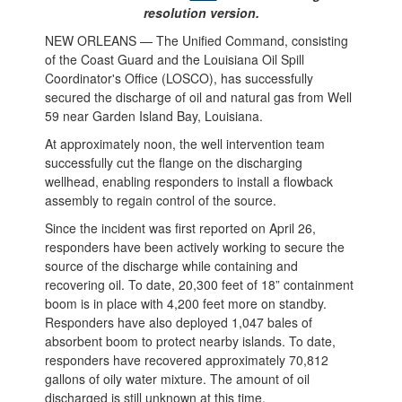
resolution version.
NEW ORLEANS — The Unified Command, consisting
of the Coast Guard and the Louisiana Oil Spill
Coordinator's Office (LOSCO), has successfully
secured the discharge of oil and natural gas from Well
59 near Garden Island Bay, Louisiana.
At approximately noon, the well intervention team
successfully cut the flange on the discharging
wellhead, enabling responders to install a flowback
assembly to regain control of the source.
Since the incident was first reported on April 26,
responders have been actively working to secure the
source of the discharge while containing and
recovering oil. To date, 20,300 feet of 18” containment
boom is in place with 4,200 feet more on standby.
Responders have also deployed 1,047 bales of
absorbent boom to protect nearby islands. To date,
responders have recovered approximately 70,812
gallons of oily water mixture. The amount of oil
discharged is still unknown at this time.