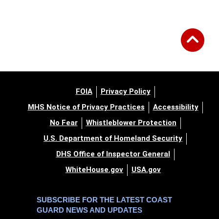
FOIA
Privacy Policy
MHS Notice of Privacy Practices
Accessibility
No Fear
Whistleblower Protection
U.S. Department of Homeland Security
DHS Office of Inspector General
WhiteHouse.gov
USA.gov
SUBSCRIBE FOR THE LATEST COAST
GUARD NEWS AND UPDATES