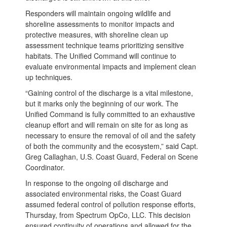
Responders will maintain ongoing wildlife and
shoreline assessments to monitor impacts and
protective measures, with shoreline clean up
assessment technique teams prioritizing sensitive
habitats. The Unified Command will continue to
evaluate environmental impacts and implement clean
up techniques.
“Gaining control of the discharge is a vital milestone,
but it marks only the beginning of our work. The
Unified Command is fully committed to an exhaustive
cleanup effort and will remain on site for as long as
necessary to ensure the removal of oil and the safety
of both the community and the ecosystem,” said Capt.
Greg Callaghan, U.S. Coast Guard, Federal on Scene
Coordinator.
In response to the ongoing oil discharge and
associated environmental risks, the Coast Guard
assumed federal control of pollution response efforts,
Thursday, from Spectrum OpCo, LLC. This decision
ensured continuity of operations and allowed for the