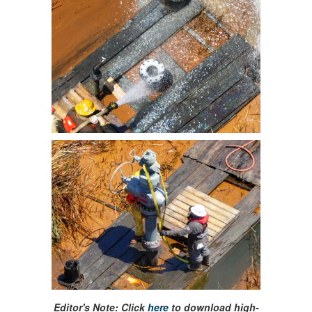
Editor's Note: Click
here
to download high-