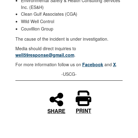
Environmental Safety & Health Consulting Services
Inc. (ES&H)
Clean Gulf Associates (CGA)
Wild Well Control
Couvillion Group
The cause of the incident is under investigation.
Media should direct inquiries to
well59response@gmail.com
.
For more information follow us on
Facebook
and
X
.
-USCG-
PRINT
SHARE