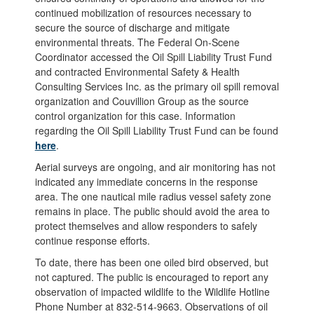
continued mobilization of resources necessary to
secure the source of discharge and mitigate
environmental threats. The Federal On-Scene
Coordinator accessed the Oil Spill Liability Trust Fund
and contracted Environmental Safety & Health
Consulting Services Inc. as the primary oil spill removal
organization and Couvillion Group as the source
control organization for this case. Information
regarding the Oil Spill Liability Trust Fund can be found
here
.
Aerial surveys are ongoing, and air monitoring has not
indicated any immediate concerns in the response
area. The one nautical mile radius vessel safety zone
remains in place. The public should avoid the area to
protect themselves and allow responders to safely
continue response efforts.
To date, there has been one oiled bird observed, but
not captured. The public is encouraged to report any
observation of impacted wildlife to the Wildlife Hotline
Phone Number at 832-514-9663. Observations of oil