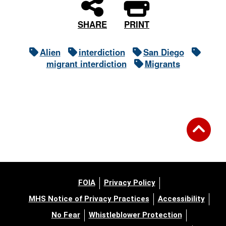
PRINT
SHARE
Alien
interdiction
San Diego
migrant interdiction
Migrants
FOIA
Privacy Policy
MHS Notice of Privacy Practices
Accessibility
No Fear
Whistleblower Protection