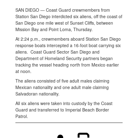
SAN DIEGO — Coast Guard crewmembers from
Station San Diego interdicted six aliens, off the coast of
San Diego one mile west of Sunset Cliffs, between
Mission Bay and Point Loma, Thursday.
At 2:24 p.m., crewmembers aboard Station San Diego
response boats intercepted a 16-foot boat carrying six
aliens. Coast Guard Sector San Diego and
Department of Homeland Security partners began
tracking the vessel heading north from Mexico earlier
at noon.
The aliens consisted of five adult males claiming
Mexican nationality and one adult male claiming
Salvadoran nationality.
All six aliens were taken into custody by the Coast
Guard and transferred to Imperial Beach Border
Patrol.