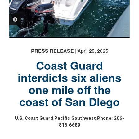
PHOTO INFORMATION
PRESS RELEASE
| April 25, 2025
Coast Guard
interdicts six aliens
one mile off the
coast of San Diego
U.S. Coast Guard Pacific Southwest Phone: 206-
815-6689