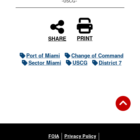
-USCG-
PRINT
SHARE
Port of Miami
Change of Command
Sector Miami
USCG
District 7
FOIA
Privacy Policy