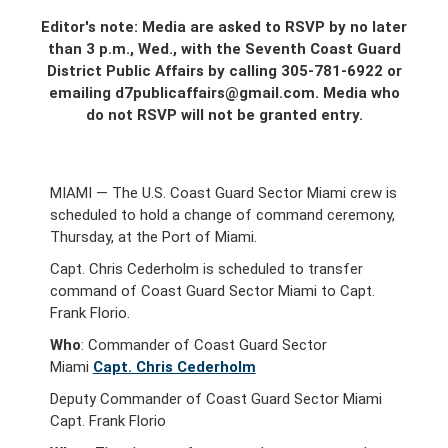
Editor's note: Media are asked to RSVP by no later
than 3 p.m., Wed., with the Seventh Coast Guard
District Public Affairs by calling 305-781-6922 or
emailing d7publicaffairs@gmail.com. Media who
do not RSVP will not be granted entry.
MIAMI — The U.S. Coast Guard Sector Miami crew is
scheduled to hold a change of command ceremony,
Thursday, at the Port of Miami.
Capt. Chris Cederholm is scheduled to transfer
command of Coast Guard Sector Miami to Capt.
Frank Florio.
Who
: Commander of Coast Guard Sector
Miami
Capt. Chris Cederholm
Deputy Commander of Coast Guard Sector Miami
Capt. Frank Florio