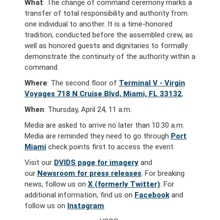
What
:
The change of command ceremony marks a
transfer of total responsibility and authority from
one individual to another. It is a time-honored
tradition, conducted before the assembled crew, as
well as honored guests and dignitaries to formally
demonstrate the continuity of the authority within a
command.
Where
: The second floor of
Terminal V - Virgin
Voyages 718 N Cruise Blvd, Miami, FL 33132
,
When
: Thursday, April 24, 11 a.m.
Media are asked to arrive no later than 10:30 a.m.
Media are reminded they need to go through
Port
Miami
check points first to access the event.
Visit our
DVIDS page for imagery
and
our
Newsroom for press releases
. For breaking
news, follow us on
X (formerly Twitter)
. For
additional information, find us on
Facebook
and
follow us on
Instagram
.