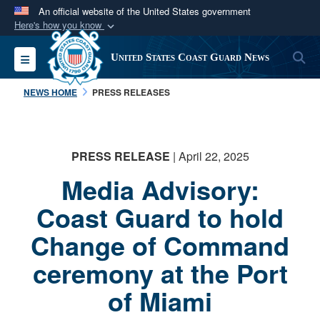
An official website of the United States government
Here's how you know
Official websites use .mil
S
Toggle navigation
United States Coast Guard News
A
.mil
website belongs to an official U.S.
Department of Defense organization in the United
NEWS HOME
PRESS RELEASES
States.
Secure .mil websites use HTTPS
PRESS RELEASE
| April 22, 2025
A
lock (
)
or
https://
means you’ve safely
Media Advisory:
connected to the .mil website. Share sensitive
information only on official, secure websites.
Coast Guard to hold
Change of Command
ceremony at the Port
of Miami