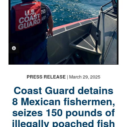
PHOTO INFORMATION
PHOTO INFORMATION
PHOTO INFORMATION
PRESS RELEASE
| March 29, 2025
Coast Guard detains
8 Mexican fishermen,
seizes 150 pounds of
illegally poached fish