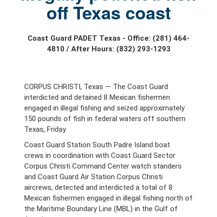
off Texas coast
Coast Guard PADET Texas - Office: (281) 464-
4810 / After Hours: (832) 293-1293
CORPUS CHRISTI, Texas — The Coast Guard
interdicted and detained 8 Mexican fishermen
engaged in illegal fishing and seized approximately
150 pounds of fish in federal waters off southern
Texas, Friday.
Coast Guard Station South Padre Island boat
crews in coordination with Coast Guard Sector
Corpus Christi Command Center watch standers
and Coast Guard Air Station Corpus Christi
aircrews, detected and interdicted a total of 8
Mexican fishermen engaged in illegal fishing north of
the Maritime Boundary Line (MBL) in the Gulf of