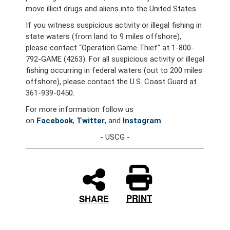
move illicit drugs and aliens into the United States.
If you witness suspicious activity or illegal fishing in
state waters (from land to 9 miles offshore),
please contact “Operation Game Thief” at 1-800-
792-GAME (4263). For all suspicious activity or illegal
fishing occurring in federal waters (out to 200 miles
offshore), please contact the U.S. Coast Guard at
361-939-0450.
For more information follow us
on
Facebook
,
Twitter
, and
Instagram
.
- USCG -
PRINT
SHARE