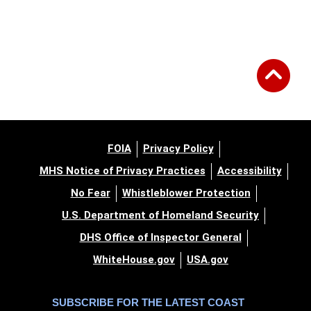
FOIA
Privacy Policy
MHS Notice of Privacy Practices
Accessibility
No Fear
Whistleblower Protection
U.S. Department of Homeland Security
DHS Office of Inspector General
WhiteHouse.gov
USA.gov
SUBSCRIBE FOR THE LATEST COAST