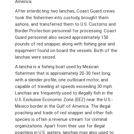
America.
After interdicting two lanchas, Coast Guard crews
took the fishermen into custody, brought them
ashore, and transferred them to U.S. Customs and
Border Protection personnel for processing. Coast
Guard personnel also seized approximately 150
pounds of red snapper, along with fishing gear and
equipment found on board the vessels. Both of the
lanchas were seized.
A lancha is a fishing boat used by Mexican
fishermen that is approximately 20-30 feet long,
with a slender profile, one outboard motor, and
capable of traveling at speeds exceeding 30 mph.
Lanchas are frequently used to illegally fish in the
U.S. Exclusive Economic Zone (EEZ) near the U.S.-
Mexico border in the Gulf of America. The illegal
poaching and trade of red snapper and other fish
species is often a revenue stream for criminal
organizations. Apart from their use for illegal
poaching in U.S. waters, lanchas may also used to