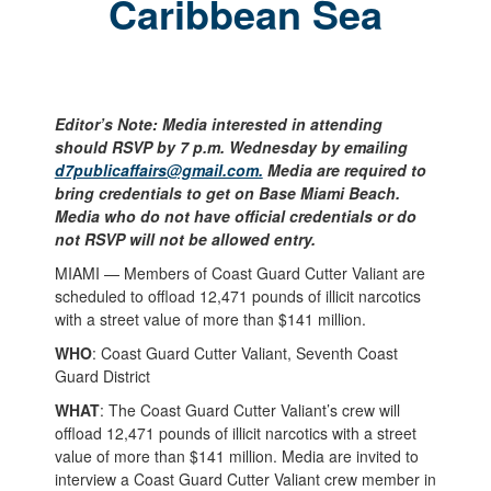
Caribbean Sea
Editor’s Note: Media interested in attending
should RSVP by 7 p.m. Wednesday by emailing
d7publicaffairs@gmail.com.
Media are required to
bring credentials to get on Base Miami Beach.
Media who do not have official credentials or do
not RSVP will not be allowed entry.
MIAMI — Members of Coast Guard Cutter Valiant are
scheduled to offload 12,471 pounds of illicit narcotics
with a street value of more than $141 million.
WHO
: Coast Guard Cutter Valiant, Seventh Coast
Guard District
WHAT
: The Coast Guard Cutter Valiant’s crew will
offload 12,471 pounds of illicit narcotics with a street
value of more than $141 million. Media are invited to
interview a Coast Guard Cutter Valiant crew member in