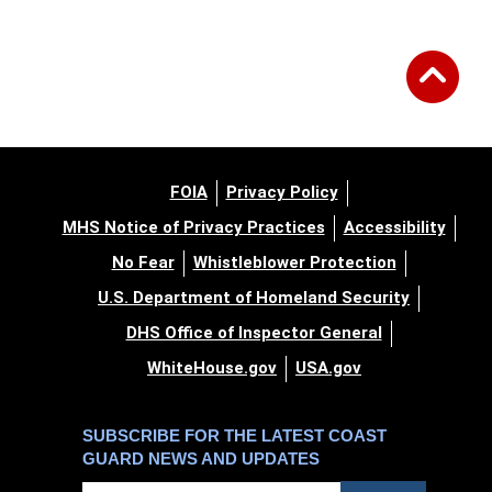
FOIA
Privacy Policy
MHS Notice of Privacy Practices
Accessibility
No Fear
Whistleblower Protection
U.S. Department of Homeland Security
DHS Office of Inspector General
WhiteHouse.gov
USA.gov
SUBSCRIBE FOR THE LATEST COAST
GUARD NEWS AND UPDATES