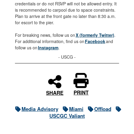
credentials or do not RSVP will not be allowed entry. It
is recommended to carpool due to space constraints.
Plan to arrive at the front gate no later than 8:30 a.m.
for escort to the pier.
For breaking news, follow us on
X (formerly Twitter)
.
For additional information, find us on
Facebook
and
follow us on
Instagram
.
- USCG -
PRINT
SHARE
Media Advisory
Miami
Offload
USCGC Valiant