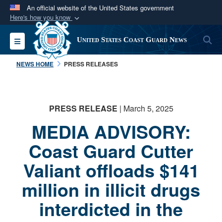
An official website of the United States government
Here's how you know
Official websites use .mil
S
Toggle navigation
United States Coast Guard News
A
.mil
website belongs to an official U.S.
Department of Defense organization in the United
NEWS HOME
PRESS RELEASES
States.
Secure .mil websites use HTTPS
PRESS RELEASE
| March 5, 2025
A
lock (
)
or
https://
means you’ve safely
MEDIA ADVISORY:
connected to the .mil website. Share sensitive
information only on official, secure websites.
Coast Guard Cutter
Valiant offloads $141
million in illicit drugs
interdicted in the