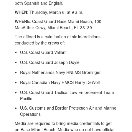
both Spanish and English.
WHEN
: Thursday, March 6, at 9 a.m.
WHERE
: Coast Guard Base Miami Beach, 100
MacArthur Cswy, Miami Beach, FL 33139
The offload is a culmination of six interdictions
conducted by the crews of:
U.S. Coast Guard Valiant
U.S. Coast Guard Joseph Doyle
Royal Netherlands Navy HNLMS Groningen
Royal Canadian Navy HMCS Harry DeWolf
U.S. Coast Guard Tactical Law Enforcement Team
Pacific
U.S. Customs and Border Protection Air and Marine
Operations
Media are required to bring media credentials to get
on Base Miami Beach. Media who do not have official