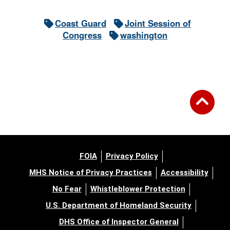
Coast Guard
Joint Session of
Congress
washington
FOIA
Privacy Policy
MHS Notice of Privacy Practices
Accessibility
No Fear
Whistleblower Protection
U.S. Department of Homeland Security
DHS Office of Inspector General