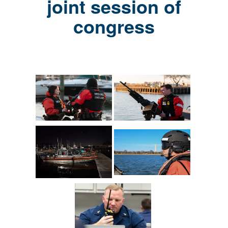
joint session of
congress