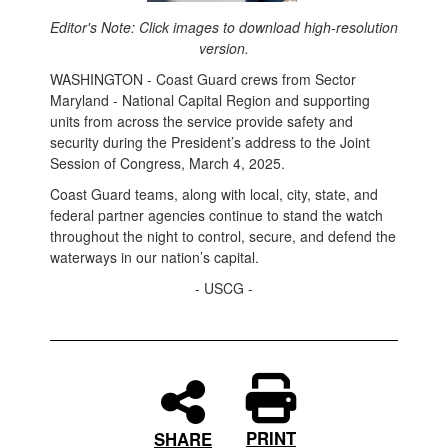
Editor's Note: Click images to download high-resolution
version.
WASHINGTON - Coast Guard crews from Sector
Maryland - National Capital Region and supporting
units from across the service provide safety and
security during the President’s address to the Joint
Session of Congress, March 4, 2025.
Coast Guard teams, along with local, city, state, and
federal partner agencies continue to stand the watch
throughout the night to control, secure, and defend the
waterways in our nation’s capital.
- USCG -
PRINT
SHARE