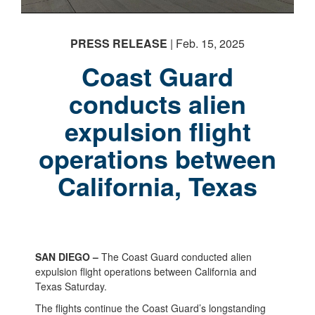
PRESS RELEASE
| Feb. 15, 2025
Coast Guard
conducts alien
expulsion flight
operations between
California, Texas
SAN DIEGO –
The Coast Guard conducted alien
expulsion flight operations between California and
Texas Saturday.
The flights continue the Coast Guard’s longstanding