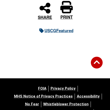
PRINT
SHARE
USCGFeatured
FOIA
Privacy Policy
MHS Notice of Privacy Practices
Accessibility
No Fear
Whistleblower Protection