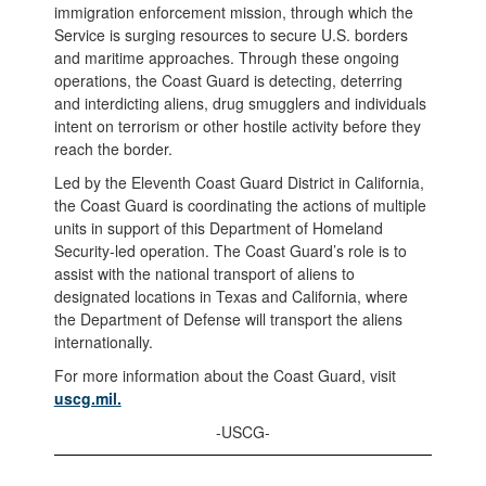
immigration enforcement mission, through which the
Service is surging resources to secure U.S. borders
and maritime approaches. Through these ongoing
operations, the Coast Guard is detecting, deterring
and interdicting aliens, drug smugglers and individuals
intent on terrorism or other hostile activity before they
reach the border.
Led by the Eleventh Coast Guard District in California,
the Coast Guard is coordinating the actions of multiple
units in support of this Department of Homeland
Security-led operation. The Coast Guard’s role is to
assist with the national transport of aliens to
designated locations in Texas and California, where
the Department of Defense will transport the aliens
internationally.
For more information about the Coast Guard, visit
uscg.mil.
-USCG-