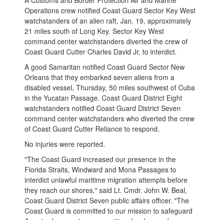
A Customs and Border Protection Air and Marine
Operations crew notified Coast Guard Sector Key West
watchstanders of an alien raft, Jan. 19, approximately
21 miles south of Long Key. Sector Key West
command center watchstanders diverted the crew of
Coast Guard Cutter Charles David Jr. to interdict.
A good Samaritan notified Coast Guard Sector New
Orleans that they embarked seven aliens from a
disabled vessel, Thursday, 50 miles southwest of Cuba
in the Yucatan Passage. Coast Guard District Eight
watchstanders notified Coast Guard District Seven
command center watchstanders who diverted the crew
of Coast Guard Cutter Reliance to respond.
No injuries were reported.
"The Coast Guard increased our presence in the
Florida Straits, Windward and Mona Passages to
interdict unlawful maritime migration attempts before
they reach our shores," said Lt. Cmdr. John W. Beal,
Coast Guard District Seven public affairs officer. "The
Coast Guard is committed to our mission to safeguard