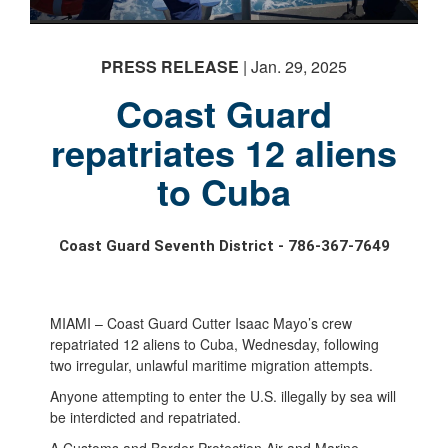
PRESS RELEASE
| Jan. 29, 2025
Coast Guard
repatriates 12 aliens
to Cuba
Coast Guard Seventh District - 786-367-7649
MIAMI – Coast Guard Cutter Isaac Mayo’s crew
repatriated 12 aliens to Cuba, Wednesday, following
two irregular, unlawful maritime migration attempts.
Anyone attempting to enter the U.S. illegally by sea will
be interdicted and repatriated.