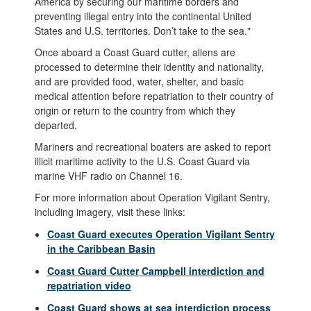
America by securing our maritime borders and
preventing illegal entry into the continental United
States and U.S. territories. Don’t take to the sea."
Once aboard a Coast Guard cutter, aliens are
processed to determine their identity and nationality,
and are provided food, water, shelter, and basic
medical attention before repatriation to their country of
origin or return to the country from which they
departed.
Mariners and recreational boaters are asked to report
illicit maritime activity to the U.S. Coast Guard via
marine VHF radio on Channel 16.
For more information about Operation Vigilant Sentry,
including imagery, visit these links:
Coast Guard executes Operation Vigilant Sentry
in the Caribbean Basin
Coast Guard Cutter Campbell interdiction and
repatriation video
Coast Guard shows at sea interdiction process