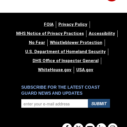
FOIA
Privacy Policy
MHS Notice of Privacy Practices
Accessibility
No Fear
Whistleblower Protection
U.S. Department of Homeland Security
DHS Office of Inspector General
WhiteHouse.gov
USA.gov
SUBSCRIBE FOR THE LATEST COAST
GUARD NEWS AND UPDATES
SUBMIT