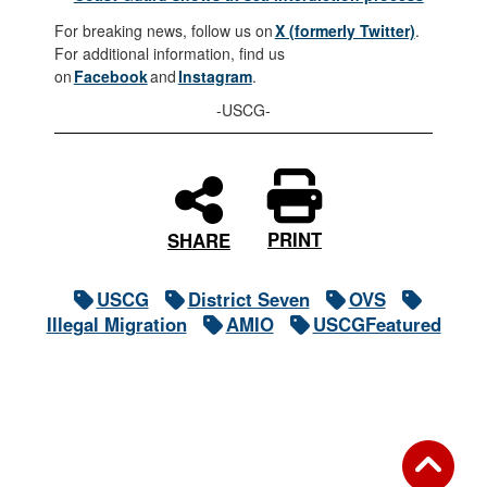
For breaking news, follow us on
X (formerly Twitter)
.
For additional information, find us
on
Facebook
and
Instagram
.
-USCG-
PRINT
SHARE
USCG
District Seven
OVS
Illegal Migration
AMIO
USCGFeatured