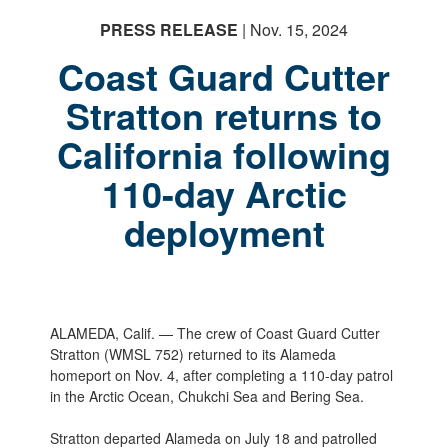
PRESS RELEASE
| Nov. 15, 2024
Coast Guard Cutter
Stratton returns to
California following
110-day Arctic
deployment
ALAMEDA, Calif. — The crew of Coast Guard Cutter
Stratton (WMSL 752) returned to its Alameda
homeport on Nov. 4, after completing a 110-day patrol
in the Arctic Ocean, Chukchi Sea and Bering Sea.
Stratton departed Alameda on July 18 and patrolled