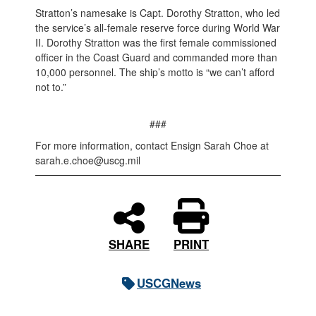
Stratton’s namesake is Capt. Dorothy Stratton, who led
the service’s all-female reserve force during World War
II. Dorothy Stratton was the first female commissioned
officer in the Coast Guard and commanded more than
10,000 personnel. The ship’s motto is “we can’t afford
not to.”
###
For more information, contact Ensign Sarah Choe at
sarah.e.choe@uscg.mil
PRINT
SHARE
USCGNews