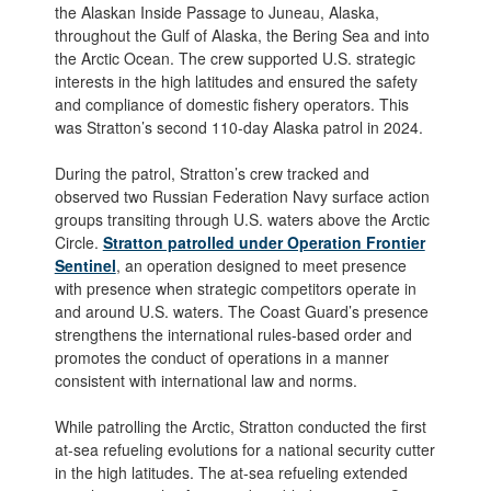
the Alaskan Inside Passage to Juneau, Alaska,
throughout the Gulf of Alaska, the Bering Sea and into
the Arctic Ocean. The crew supported U.S. strategic
interests in the high latitudes and ensured the safety
and compliance of domestic fishery operators. This
was Stratton’s second 110-day Alaska patrol in 2024.
During the patrol, Stratton’s crew tracked and
observed two Russian Federation Navy surface action
groups transiting through U.S. waters above the Arctic
Circle.
Stratton patrolled under Operation Frontier
Sentinel
, an operation designed to meet presence
with presence when strategic competitors operate in
and around U.S. waters. The Coast Guard’s presence
strengthens the international rules-based order and
promotes the conduct of operations in a manner
consistent with international law and norms.
While patrolling the Arctic, Stratton conducted the first
at-sea refueling evolutions for a national security cutter
in the high latitudes. The at-sea refueling extended