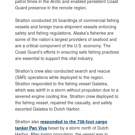
patrol times in the Arctic and enabled persistent Coast
Guard presence in the remote region.
Stratton conducted 20 boardings of commercial fishing
vessels and foreign trans-shipment vessels enforcing
safety and fishing regulations. Alaska’s fisheries are
some of the nation’s largest providers of seafood and
are a critical component of the U.S. economy. The
Coast Guard’s efforts in ensuring safe fishing practices
are essential to support this vital industry.
Stratton’s crew also conducted search and rescue
(SAR) operations while deployed to the region.
Stratton responded to the fishing vessel Galatea,
which was adrift in a storm without propulsion due to a
severed engine cooling line. Stratton crew deployed to
the fishing vessel, repaired the casualty, and safely
escorted Galatea to Dutch Harbor.
Stratton also
responded to the 738-foot cargo
tanker Pan Viva
beset by a storm north of Dutch
Harbor. After losing propulsion, the vessel was in