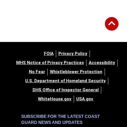
FOIA
Privacy Policy
MHS Notice of Privacy Practices
Accessibility
No Fear
Whistleblower Protection
U.S. Department of Homeland Security
DHS Office of Inspector General
WhiteHouse.gov
USA.gov
SUBSCRIBE FOR THE LATEST COAST
GUARD NEWS AND UPDATES