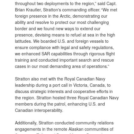
throughout two deployments to the region,” said Capt.
Brian Krautler, Stratton's commanding officer. “We met
foreign presence in the Arctic, demonstrating our
ability and resolve to protect our most challenging
border and we found new ways to extend our
presence, devising means to refuel at sea in the high
latitudes. We boarded U.S. and foreign vessels to
ensure compliance with legal and safety regulations,
we enhanced SAR capabilities through rigorous flight
training and conducted important search and rescue
cases in our most demanding area of operations.”
Stratton also met with the Royal Canadian Navy
leadership during a port call in Victoria, Canada, to
discuss strategic interests and cooperative efforts in
the region. Stratton hosted three Royal Canadian Navy
members during the patrol, enhancing U.S. and
Canadian interoperability.
Additionally, Stratton conducted community relations
engagements in the remote Alaskan communities of