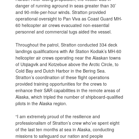
danger of running aground in seas greater than 30’
and 90-mile-per-hour winds. Stratton provided
operational oversight to Pan Viva as Coast Guard MH-
60 helicopter air crews evacuated non-essential
personnel and commercial tugs aided the vessel.
Throughout the patrol, Stratton conducted 334 deck
landings qualifications with Air Station Kodiak’s MH-60
helicopter air crews operating near the Alaskan towns
of Utqiagvik and Kotzebue above the Arctic Circle, to
Cold Bay and Dutch Harbor in the Bering Sea.
Stratton’s coordination of these flight operations
provided training opportunities for the crews to
enhance their SAR capabilities in the remote areas of
Alaska, which tripled the number of shipboard-qualified
pilots in the Alaska region.
“I am extremely proud of the resilience and
professionalism of Stratton’s crew who’ve spent eight
of the last ten months at sea in Alaska, conducting
missions to safeguard our nation and people