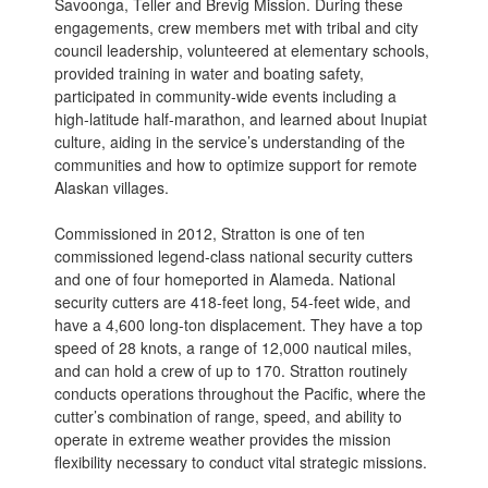
Savoonga, Teller and Brevig Mission. During these
engagements, crew members met with tribal and city
council leadership, volunteered at elementary schools,
provided training in water and boating safety,
participated in community-wide events including a
high-latitude half-marathon, and learned about Inupiat
culture, aiding in the service’s understanding of the
communities and how to optimize support for remote
Alaskan villages.
Commissioned in 2012, Stratton is one of ten
commissioned legend-class national security cutters
and one of four homeported in Alameda. National
security cutters are 418-feet long, 54-feet wide, and
have a 4,600 long-ton displacement. They have a top
speed of 28 knots, a range of 12,000 nautical miles,
and can hold a crew of up to 170. Stratton routinely
conducts operations throughout the Pacific, where the
cutter’s combination of range, speed, and ability to
operate in extreme weather provides the mission
flexibility necessary to conduct vital strategic missions.