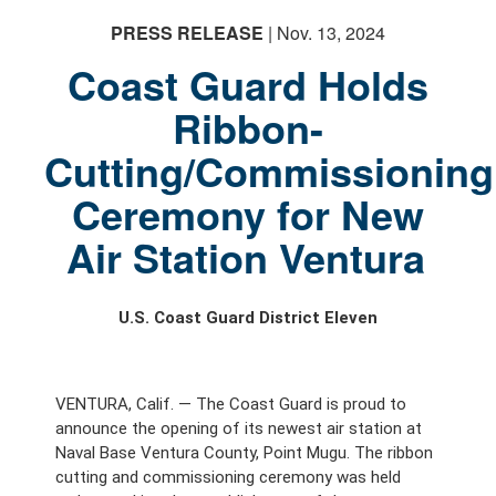
PRESS RELEASE
| Nov. 13, 2024
Coast Guard Holds
Ribbon-
Cutting/Commissioning
Ceremony for New
Air Station Ventura
U.S. Coast Guard District Eleven
VENTURA, Calif. — The Coast Guard is proud to
announce the opening of its newest air station at
Naval Base Ventura County, Point Mugu. The ribbon
cutting and commissioning ceremony was held