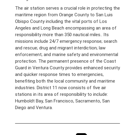
The air station serves a crucial role in protecting the
maritime region from Orange County to San Luis
Obispo County including the vital ports of Los
Angeles and Long Beach encompassing an area of
responsibility more than 350 nautical miles.. Its
missions include 24/7 emergency response; search
and rescue; drug and migrant interdiction; law
enforcement; and marine safety and environmental
protection. The permanent presence of the Coast
Guard in Ventura County provides enhanced security
and quicker response times to emergencies,
benefiting both the local community and maritime
industries. District 11 now consists of five air
stations in its area of responsibility to include:
Humboldt Bay, San Francisco, Sacramento, San
Diego and Ventura.