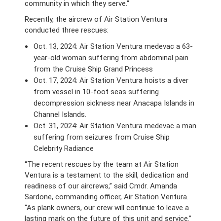
community in which they serve."
Recently, the aircrew of Air Station Ventura
conducted three rescues:
Oct. 13, 2024: Air Station Ventura medevac a 63-
year-old woman suffering from abdominal pain
from the Cruise Ship Grand Princess
Oct. 17, 2024: Air Station Ventura hoists a diver
from vessel in 10-foot seas suffering
decompression sickness near Anacapa Islands in
Channel Islands.
Oct. 31, 2024: Air Station Ventura medevac a man
suffering from seizures from Cruise Ship
Celebrity Radiance
“The recent rescues by the team at Air Station
Ventura is a testament to the skill, dedication and
readiness of our aircrews,” said Cmdr. Amanda
Sardone, commanding officer, Air Station Ventura.
“As plank owners, our crew will continue to leave a
lasting mark on the future of this unit and service.”