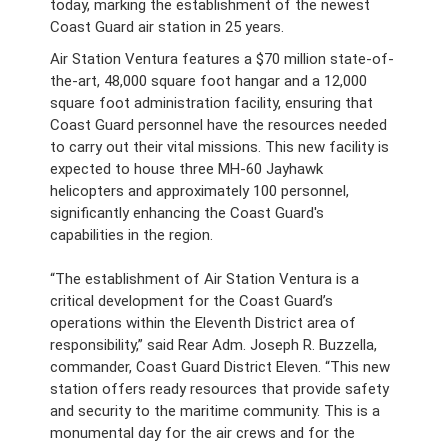
today, marking the establishment of the newest
Coast Guard air station in 25 years.
Air Station Ventura features a $70 million state-of-
the-art, 48,000 square foot hangar and a 12,000
square foot administration facility, ensuring that
Coast Guard personnel have the resources needed
to carry out their vital missions. This new facility is
expected to house three MH-60 Jayhawk
helicopters and approximately 100 personnel,
significantly enhancing the Coast Guard's
capabilities in the region.
“The establishment of Air Station Ventura is a
critical development for the Coast Guard’s
operations within the Eleventh District area of
responsibility,” said Rear Adm. Joseph R. Buzzella,
commander, Coast Guard District Eleven. “This new
station offers ready resources that provide safety
and security to the maritime community. This is a
monumental day for the air crews and for the