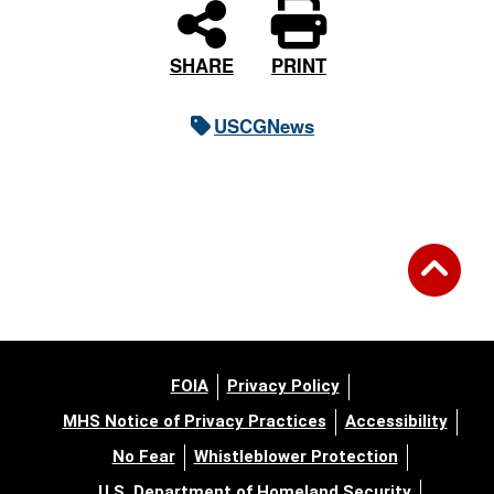
PRINT
SHARE
USCGNews
FOIA
Privacy Policy
MHS Notice of Privacy Practices
Accessibility
No Fear
Whistleblower Protection
U.S. Department of Homeland Security