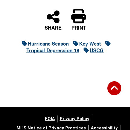
PRINT
SHARE
Hurricane Season
Key West
Tropical Depression 18
USCG
FOIA
Privacy Policy
MHS Notice of Privacy Practices
Accessibility