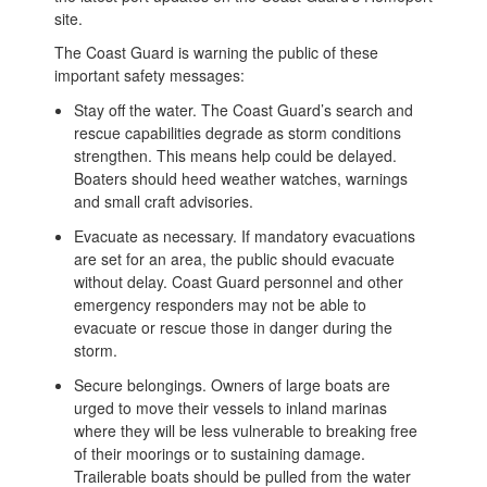
site.
The Coast Guard is warning the public of these
important safety messages:
Stay off the water. The Coast Guard’s search and
rescue capabilities degrade as storm conditions
strengthen. This means help could be delayed.
Boaters should heed weather watches, warnings
and small craft advisories.
Evacuate as necessary. If mandatory evacuations
are set for an area, the public should evacuate
without delay. Coast Guard personnel and other
emergency responders may not be able to
evacuate or rescue those in danger during the
storm.
Secure belongings. Owners of large boats are
urged to move their vessels to inland marinas
where they will be less vulnerable to breaking free
of their moorings or to sustaining damage.
Trailerable boats should be pulled from the water