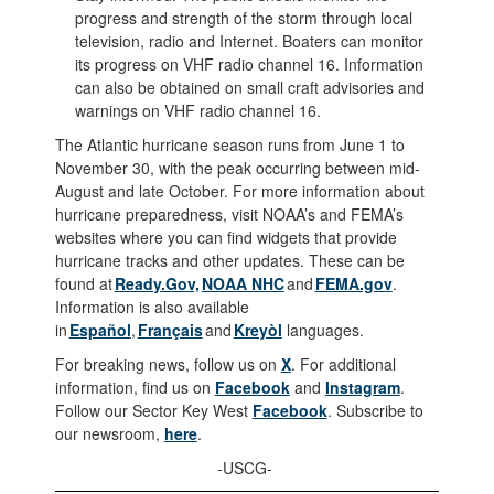
progress and strength of the storm through local
television, radio and Internet. Boaters can monitor
its progress on VHF radio channel 16. Information
can also be obtained on small craft advisories and
warnings on VHF radio channel 16.
The Atlantic hurricane season runs from June 1 to
November 30, with the peak occurring between mid-
August and late October. For more information about
hurricane preparedness, visit NOAA’s and FEMA’s
websites where you can find widgets that provide
hurricane tracks and other updates. These can be
found at
Ready.Gov,
NOAA NHC
and
FEMA.gov
.
Information is also available
in
Español
,
Français
and
Kreyòl
languages.
For breaking news, follow us on
X
. For additional
information, find us on
Facebook
and
Instagram
.
Follow our Sector Key West
Facebook
. Subscribe to
our newsroom,
here
.
-USCG-