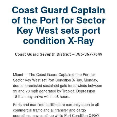
Coast Guard Captain
of the Port for Sector
Key West sets port
condition X-Ray
Coast Guard Seventh District – 786-367-7649
Miami — The Coast Guard Captain of the Port for
Sector Key West set Port Condition X-Ray, Monday,
due to forecasted sustained gale force winds between
39 and 73 mph generated by Tropical Depression
18 that may arrive within 48 hours.
Ports and maritime facilities are currently open to all
commercial traffic and all transfer and cargo
operations may continue while Port Condition X-RAY