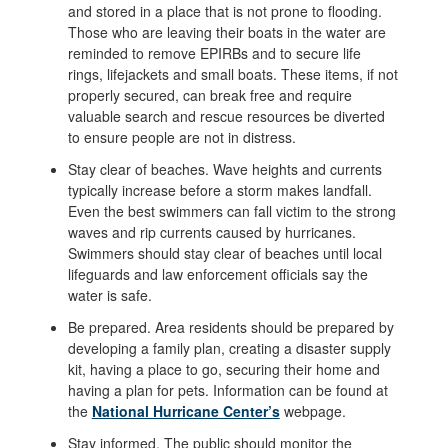
and stored in a place that is not prone to flooding.
Those who are leaving their boats in the water are
reminded to remove EPIRBs and to secure life
rings, lifejackets and small boats. These items, if not
properly secured, can break free and require
valuable search and rescue resources be diverted
to ensure people are not in distress.
Stay clear of beaches. Wave heights and currents
typically increase before a storm makes landfall.
Even the best swimmers can fall victim to the strong
waves and rip currents caused by hurricanes.
Swimmers should stay clear of beaches until local
lifeguards and law enforcement officials say the
water is safe.
Be prepared. Area residents should be prepared by
developing a family plan, creating a disaster supply
kit, having a place to go, securing their home and
having a plan for pets. Information can be found at
the
National Hurricane Center’s
webpage.
Stay informed. The public should monitor the