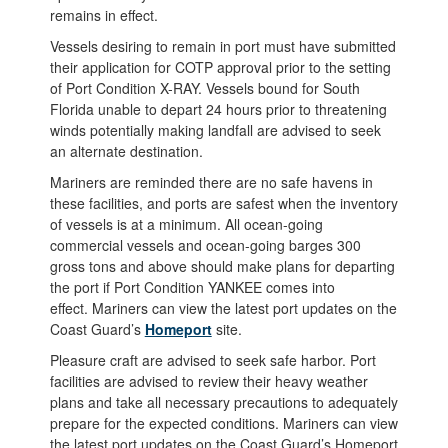
remains in effect.
Vessels desiring to remain in port must have submitted
their application for COTP approval prior to the setting
of Port Condition X-RAY. Vessels bound for South
Florida unable to depart 24 hours prior to threatening
winds potentially making landfall are advised to seek
an alternate destination.
Mariners are reminded there are no safe havens in
these facilities, and ports are safest when the inventory
of vessels is at a minimum. All ocean-going
commercial vessels and ocean-going barges 300
gross tons and above should make plans for departing
the port if Port Condition YANKEE comes into
effect. Mariners can view the latest port updates on the
Coast Guard’s
Homeport
site.
Pleasure craft are advised to seek safe harbor. Port
facilities are advised to review their heavy weather
plans and take all necessary precautions to adequately
prepare for the expected conditions. Mariners can view
the latest port updates on the Coast Guard’s Homeport