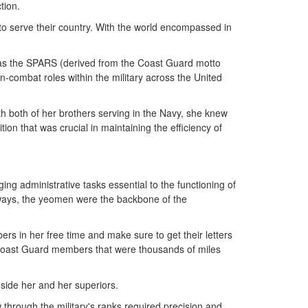
tion.
to serve their country. With the world encompassed in
 as the SPARS (derived from the Coast Guard motto
combat roles within the military across the United
h both of her brothers serving in the Navy, she knew
n that was crucial in maintaining the efficiency of
ing administrative tasks essential to the functioning of
 ways, the yeomen were the backbone of the
rs in her free time and make sure to get their letters
 Coast Guard members that were thousands of miles
side her and her superiors.
through the military's ranks required precision and