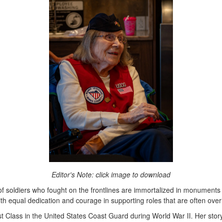
Editor's Note: click image to download
of soldiers who fought on the frontlines are immortalized in monuments
th equal dedication and courage in supporting roles that are often ove
 Class in the United States Coast Guard during World War II. Her story 