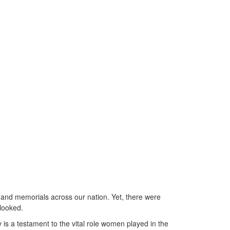
 and memorials across our nation. Yet, there were
rlooked.
is a testament to the vital role women played in the