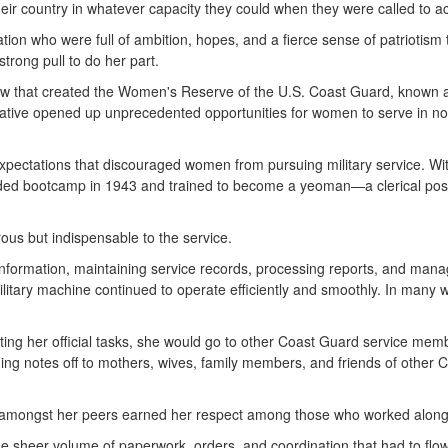
their country in whatever capacity they could when they were called to ac
on who were full of ambition, hopes, and a fierce sense of patriotism 
strong pull to do her part.
law that created the Women's Reserve of the U.S. Coast Guard, known
ative opened up unprecedented opportunities for women to serve in non-
xpectations that discouraged women from pursuing military service. Wit
ded bootcamp in 1943 and trained to become a yeoman—a clerical positio
ous but indispensable to the service.
 information, maintaining service records, processing reports, and manag
litary machine continued to operate efficiently and smoothly. In many
ng her official tasks, she would go to other Coast Guard service membe
ing notes off to mothers, wives, family members, and friends of other
ion amongst her peers earned her respect among those who worked along
 sheer volume of paperwork, orders, and coordination that had to flow 