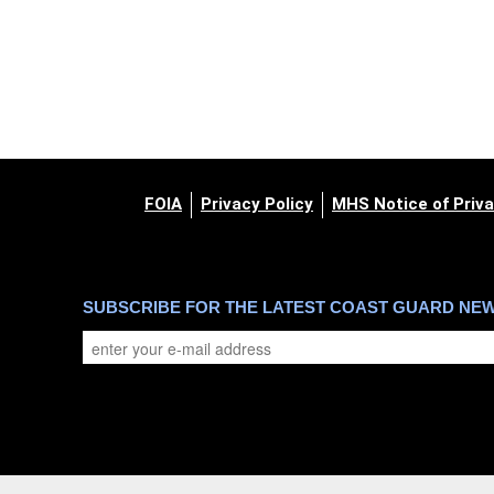
FOIA
Privacy Policy
MHS Notice of Priva
SUBSCRIBE FOR THE LATEST COAST GUARD NE