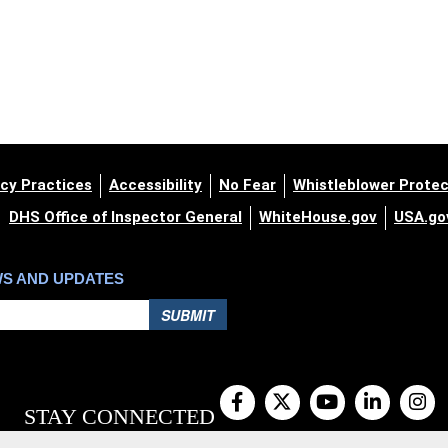
cy Practices
Accessibility
No Fear
Whistleblower Protec
DHS Office of Inspector General
WhiteHouse.gov
USA.go
WS AND UPDATES
SUBMIT
STAY CONNECTED