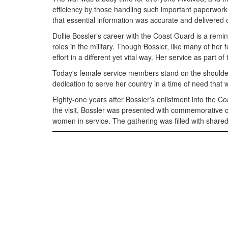
efficiency by those handling such important paperwork
that essential information was accurate and delivered 
Dollie Bossler’s career with the Coast Guard is a remi
roles in the military. Though Bossler, like many of her
effort in a different yet vital way. Her service as part
Today's female service members stand on the shoulders 
dedication to serve her country in a time of need that w
Eighty-one years after Bossler’s enlistment into the 
the visit, Bossler was presented with commemorative co
women in service. The gathering was filled with shared