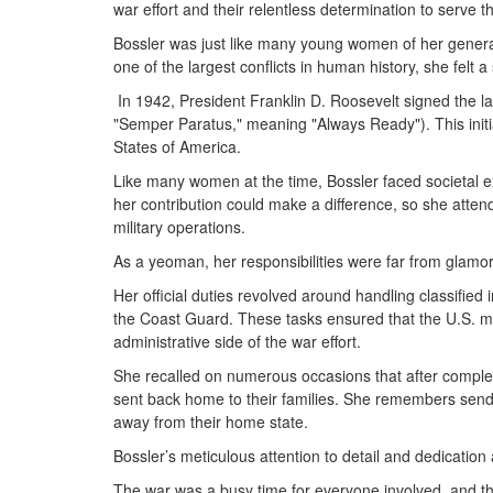
war effort and their relentless determination to serve 
Bossler was just like many young women of her generati
one of the largest conflicts in human history, she felt a 
In 1942, President Franklin D. Roosevelt signed the 
"Semper Paratus," meaning "Always Ready"). This initi
States of America.
Like many women at the time, Bossler faced societal e
her contribution could make a difference, so she atten
military operations.
As a yeoman, her responsibilities were far from glamor
Her official duties revolved around handling classified
the Coast Guard. These tasks ensured that the U.S. mi
administrative side of the war effort.
She recalled on numerous occasions that after completi
sent back home to their families. She remembers send
away from their home state.
Bossler’s meticulous attention to detail and dedicat
The war was a busy time for everyone involved, and the