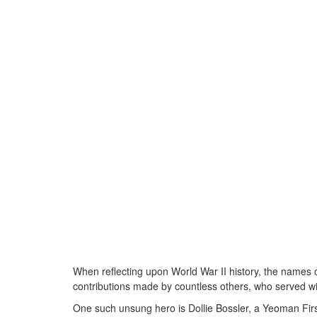
When reflecting upon World War II history, the names 
contributions made by countless others, who served wi
One such unsung hero is Dollie Bossler, a Yeoman First