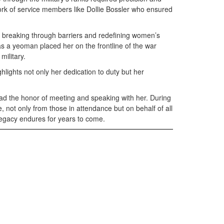
ork of service members like Dollie Bossler who ensured
, breaking through barriers and redefining women’s
 as a yeoman placed her on the frontline of the war
military.
lights not only her dedication to duty but her
had the honor of meeting and speaking with her. During
 not only from those in attendance but on behalf of all
legacy endures for years to come.