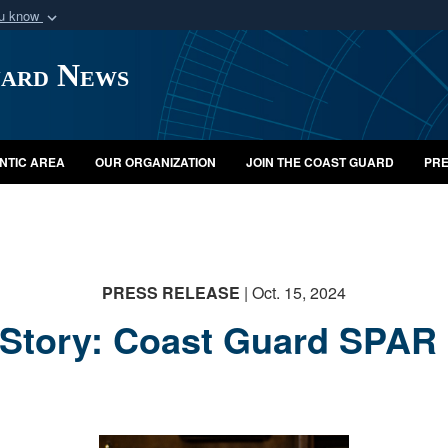
ou know
Secure .mil webs
uard News
of Defense organization
A
lock (
)
or
https:/
Share sensitive informat
NTIC AREA
OUR ORGANIZATION
JOIN THE COAST GUARD
PRE
PRESS RELEASE
| Oct. 15, 2024
Story: Coast Guard SPAR 