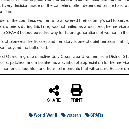
. Every decision made on the battlefield often depended on the hard w
on time.
nder of the countless women who answered their country’s call to serve
 fellow peers during this time, was not hailed as a war hero, her service
 of the SPARS helped pave the way for future generations of women in the 
of pioneers like Bossler and her story is one of quiet heroism that high
ent beyond the battlefield.
Coast Guard, a group of active-duty Coast Guard women from District 5 
ins, patches, and a blanket as a symbol of appreciation for her service,
 memories, laughter, and heartfelt moments that will ensure Bossler’s 
SHARE
PRINT
World War II
veteran
SPARs