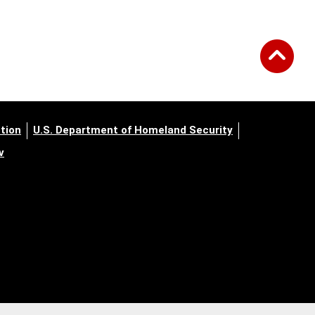
tion
U.S. Department of Homeland Security
v