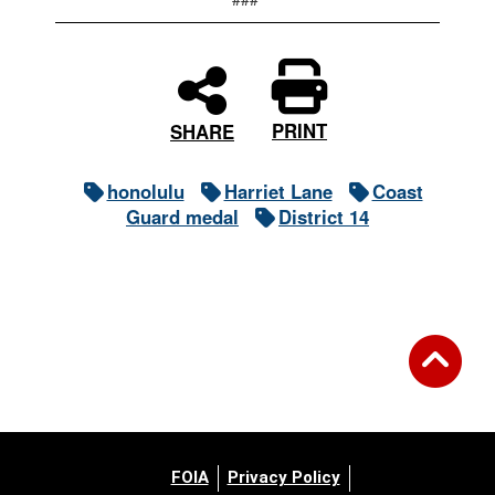
PRINT
SHARE
honolulu
Harriet Lane
Coast
Guard medal
District 14
FOIA
Privacy Policy