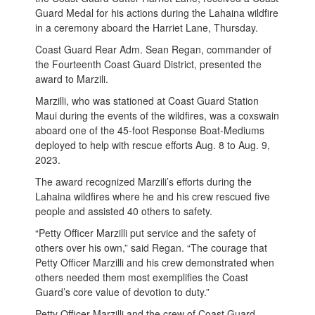
Guard Medal for his actions during the Lahaina wildfire
in a ceremony aboard the Harriet Lane, Thursday.
Coast Guard Rear Adm. Sean Regan, commander of
the Fourteenth Coast Guard District, presented the
award to Marzili.
Marzilli, who was stationed at Coast Guard Station
Maui during the events of the wildfires, was a coxswain
aboard one of the 45-foot Response Boat-Mediums
deployed to help with rescue efforts Aug. 8 to Aug. 9,
2023.
The award recognized Marzili’s efforts during the
Lahaina wildfires where he and his crew rescued five
people and assisted 40 others to safety.
“Petty Officer Marzilli put service and the safety of
others over his own,” said Regan. “The courage that
Petty Officer Marzilli and his crew demonstrated when
others needed them most exemplifies the Coast
Guard’s core value of devotion to duty.”
Petty Officer Marzilli and the crew of Coast Guard