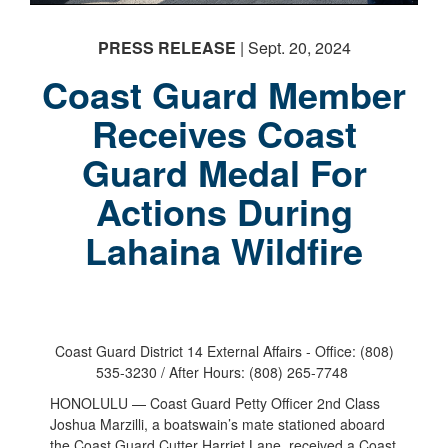
PRESS RELEASE
| Sept. 20, 2024
Coast Guard Member
Receives Coast
Guard Medal For
Actions During
Lahaina Wildfire
Coast Guard District 14 External Affairs - Office: (808)
535-3230 / After Hours: (808) 265-7748
HONOLULU — Coast Guard Petty Officer 2nd Class
Joshua Marzilli, a boatswain’s mate stationed aboard
the Coast Guard Cutter Harriet Lane, received a Coast