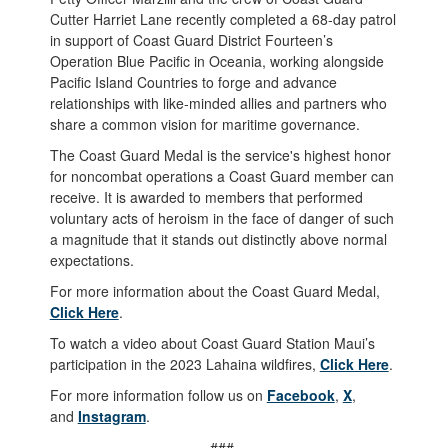
Cutter Harriet Lane recently completed a 68-day patrol
in support of Coast Guard District Fourteen’s
Operation Blue Pacific in Oceania, working alongside
Pacific Island Countries to forge and advance
relationships with like-minded allies and partners who
share a common vision for maritime governance.
The Coast Guard Medal is the service's highest honor
for noncombat operations a Coast Guard member can
receive. It is awarded to members that performed
voluntary acts of heroism in the face of danger of such
a magnitude that it stands out distinctly above normal
expectations.
For more information about the Coast Guard Medal,
Click Here
.
To watch a video about Coast Guard Station Maui’s
participation in the 2023 Lahaina wildfires,
Click Here
.
For more information follow us on
Facebook
,
X
,
and
Instagram
.
###