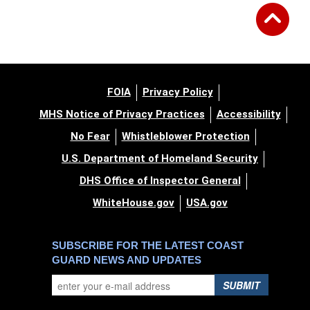
FOIA
Privacy Policy
MHS Notice of Privacy Practices
Accessibility
No Fear
Whistleblower Protection
U.S. Department of Homeland Security
DHS Office of Inspector General
WhiteHouse.gov
USA.gov
SUBSCRIBE FOR THE LATEST COAST
GUARD NEWS AND UPDATES
SUBMIT