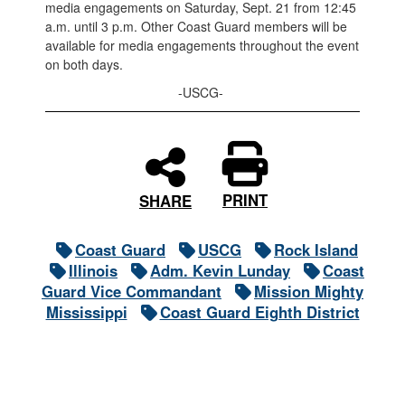
media engagements on Saturday, Sept. 21 from 12:45
a.m. until 3 p.m. Other Coast Guard members will be
available for media engagements throughout the event
on both days.
-USCG-
PRINT
SHARE
Coast Guard
USCG
Rock Island
Illinois
Adm. Kevin Lunday
Coast
Guard Vice Commandant
Mission Mighty
Mississippi
Coast Guard Eighth District