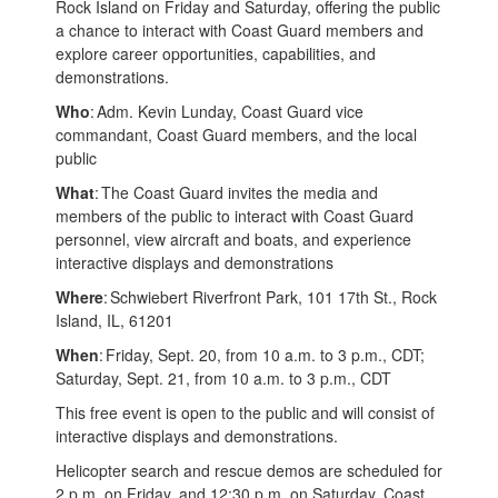
Rock Island on Friday and Saturday, offering the public
a chance to interact with Coast Guard members and
explore career opportunities, capabilities, and
demonstrations.
Who
: Adm. Kevin Lunday, Coast Guard vice
commandant, Coast Guard members, and the local
public
What
: The Coast Guard invites the media and
members of the public to interact with Coast Guard
personnel, view aircraft and boats, and experience
interactive displays and demonstrations
Where
: Schwiebert Riverfront Park, 101 17th St., Rock
Island, IL, 61201
When
: Friday, Sept. 20, from 10 a.m. to 3 p.m., CDT;
Saturday, Sept. 21, from 10 a.m. to 3 p.m., CDT
This free event is open to the public and will consist of
interactive displays and demonstrations.
Helicopter search and rescue demos are scheduled for
2 p.m. on Friday, and 12:30 p.m. on Saturday. Coast