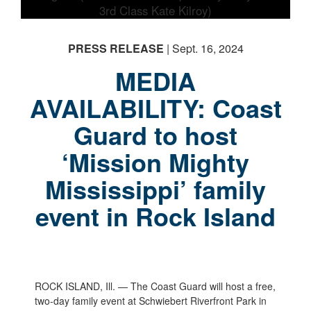
PRESS RELEASE
| Sept. 16, 2024
MEDIA
AVAILABILITY: Coast
Guard to host
‘Mission Mighty
Mississippi’ family
event in Rock Island
ROCK ISLAND, Ill. — The Coast Guard will host a free,
two-day family event at Schwiebert Riverfront Park in