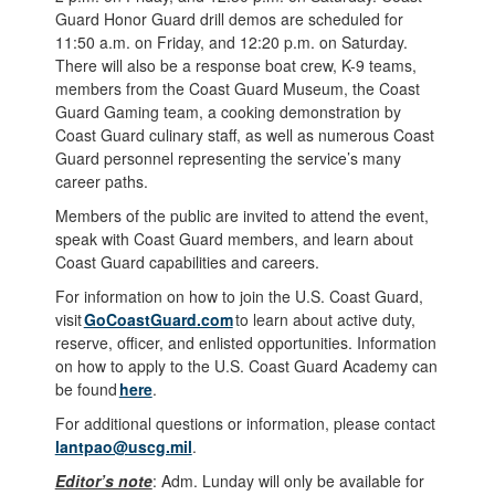
Guard Honor Guard drill demos are scheduled for
11:50 a.m. on Friday, and 12:20 p.m. on Saturday.
There will also be a response boat crew, K-9 teams,
members from the Coast Guard Museum, the Coast
Guard Gaming team, a cooking demonstration by
Coast Guard culinary staff, as well as numerous Coast
Guard personnel representing the service’s many
career paths.
Members of the public are invited to attend the event,
speak with Coast Guard members, and learn about
Coast Guard capabilities and careers.
For information on how to join the U.S. Coast Guard,
visit
GoCoastGuard.com
to learn about active duty,
reserve, officer, and enlisted opportunities. Information
on how to apply to the U.S. Coast Guard Academy can
be found
here
.
For additional questions or information, please contact
lantpao@uscg.mil
.
Editor’s note
: Adm. Lunday will only be available for