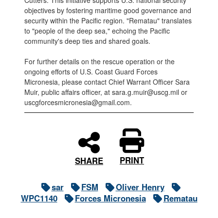
Cutters. This initiative supports U.S. national security
objectives by fostering maritime good governance and
security within the Pacific region. "Rematau" translates
to "people of the deep sea," echoing the Pacific
community's deep ties and shared goals.
For further details on the rescue operation or the
ongoing efforts of U.S. Coast Guard Forces
Micronesia, please contact Chief Warrant Officer Sara
Muir, public affairs officer, at sara.g.muir@uscg.mil or
uscgforcesmicronesia@gmail.com.
PRINT
SHARE
sar
FSM
Oliver Henry
WPC1140
Forces Micronesia
Rematau