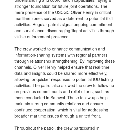
understanding and coordination capabilities, laying a
stronger foundation for future joint operations. The
mere presence of the USCGC Oliver Henry in critical
maritime zones served as a deterrent to potential illicit
activities. Regular patrols signal ongoing commitment
and surveillance, discouraging illegal activities through
visible enforcement presence.
The crew worked to enhance communication and
information-sharing systems with regional partners
through relationship strengthening. By improving these
channels, Oliver Henry helped ensure that real-time
data and insights could be shared more effectively,
allowing for quicker responses to potential IUU fishing
activities. The patrol also allowed the crew to follow up
on previous commitments and relief efforts, such as
those conducted in Satawal. These follow-ups help
maintain strong community relations and ensure
continued cooperation, which is vital for addressing
broader maritime issues through a united front.
Throughout the patrol, the crew participated in