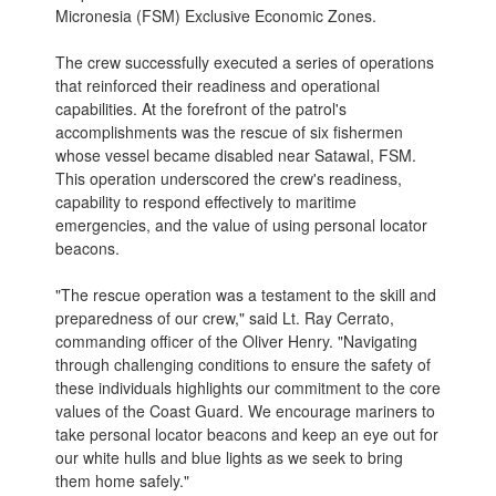
Micronesia (FSM) Exclusive Economic Zones.
The crew successfully executed a series of operations
that reinforced their readiness and operational
capabilities. At the forefront of the patrol's
accomplishments was the rescue of six fishermen
whose vessel became disabled near Satawal, FSM.
This operation underscored the crew's readiness,
capability to respond effectively to maritime
emergencies, and the value of using personal locator
beacons.
"The rescue operation was a testament to the skill and
preparedness of our crew," said Lt. Ray Cerrato,
commanding officer of the Oliver Henry. "Navigating
through challenging conditions to ensure the safety of
these individuals highlights our commitment to the core
values of the Coast Guard. We encourage mariners to
take personal locator beacons and keep an eye out for
our white hulls and blue lights as we seek to bring
them home safely."