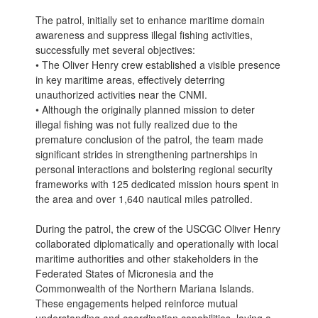
The patrol, initially set to enhance maritime domain
awareness and suppress illegal fishing activities,
successfully met several objectives:
• The Oliver Henry crew established a visible presence
in key maritime areas, effectively deterring
unauthorized activities near the CNMI.
• Although the originally planned mission to deter
illegal fishing was not fully realized due to the
premature conclusion of the patrol, the team made
significant strides in strengthening partnerships in
personal interactions and bolstering regional security
frameworks with 125 dedicated mission hours spent in
the area and over 1,640 nautical miles patrolled.
During the patrol, the crew of the USCGC Oliver Henry
collaborated diplomatically and operationally with local
maritime authorities and other stakeholders in the
Federated States of Micronesia and the
Commonwealth of the Northern Mariana Islands.
These engagements helped reinforce mutual