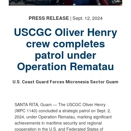
PHOTO INFORMATION
PRESS RELEASE
| Sept. 12, 2024
USCGC Oliver Henry
crew completes
patrol under
Operation Rematau
U.S. Coast Guard Forces Micronesia Sector Guam
SANTA RITA, Guam — The USCGC Oliver Henry
(WPC 1140) concluded a strategic patrol on Sept. 2,
2024, under Operation Rematau, marking significant
achievements in maritime security and regional
cooperation in the U.S. and Federated States of