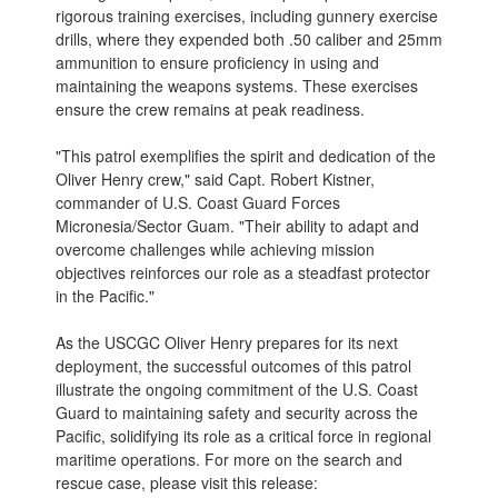
rigorous training exercises, including gunnery exercise
drills, where they expended both .50 caliber and 25mm
ammunition to ensure proficiency in using and
maintaining the weapons systems. These exercises
ensure the crew remains at peak readiness.
"This patrol exemplifies the spirit and dedication of the
Oliver Henry crew," said Capt. Robert Kistner,
commander of U.S. Coast Guard Forces
Micronesia/Sector Guam. "Their ability to adapt and
overcome challenges while achieving mission
objectives reinforces our role as a steadfast protector
in the Pacific."
As the USCGC Oliver Henry prepares for its next
deployment, the successful outcomes of this patrol
illustrate the ongoing commitment of the U.S. Coast
Guard to maintaining safety and security across the
Pacific, solidifying its role as a critical force in regional
maritime operations. For more on the search and
rescue case, please visit this release: