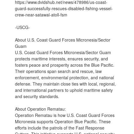
https://www.dvidshub.net/news/478986/us-coast-
guard-successfully-rescues-disabled-fishing-vessel-
crew-near-satawal-atoll-fsm
-USCG-
About U.S. Coast Guard Forces Micronesia/Sector
Guam
U.S. Coast Guard Forces Micronesia/Sector Guam
protects maritime interests, ensures security, and
fosters peace and prosperity across the Blue Pacific.
Their operations span search and rescue, law
enforcement, environmental protection, and national
defense. They maintain close ties with local, regional,
and international partners to uphold maritime safety
and security standards.
About Operation Rematau:
Operation Rematau is how U.S. Coast Guard Forces
Micronesia supports Operation Blue Pacific. These
efforts include the patrols of the Fast Response