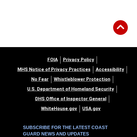
FOIA
Privacy Policy
MHS Notice of Privacy Practices
Accessibility
No Fear
Whistleblower Protection
U.S. Department of Homeland Security
DHS Office of Inspector General
WhiteHouse.gov
USA.gov
SUBSCRIBE FOR THE LATEST COAST
GUARD NEWS AND UPDATES