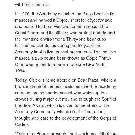
will honor them all.
In 1926, the Academy selected the Black Bear as its
mascot and named it Objee, short for
objectionable
presence
. The bear was chosen to represent the
Coast Guard and its officers who protect and defend
the maritime environment. Thirty-one bear cubs
fulfilled mascot duties during the 57 years the
Academy kept a live mascot on campus. The last live
mascot, a 250-pound bear known as Objee Thirty-
One, was retired to a farm in upstate New York in
1984.
Today, Objee is remembered on Bear Plaza, where a
bronze statue of the bear watches over the Academy
campus, as the sports mascot who whips up the
crowds during major events, and through the Spirit of
the Bear Award, which is given to members of the
Academy Community who dedicate time, effort,
thought, and care to the development of the Corps of
Cadets.
“Objee the Bear represents the tenacious spirit of the