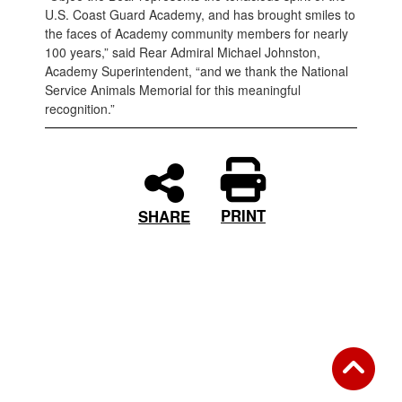
U.S. Coast Guard Academy, and has brought smiles to
the faces of Academy community members for nearly
100 years,” said Rear Admiral Michael Johnston,
Academy Superintendent, “and we thank the National
Service Animals Memorial for this meaningful
recognition.”
PRINT
SHARE