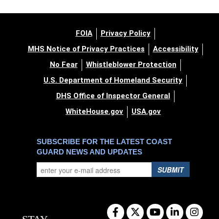
FOIA
Privacy Policy
MHS Notice of Privacy Practices
Accessibility
No Fear
Whistleblower Protection
U.S. Department of Homeland Security
DHS Office of Inspector General
WhiteHouse.gov
USA.gov
SUBSCRIBE FOR THE LATEST COAST
GUARD NEWS AND UPDATES
SUBMIT