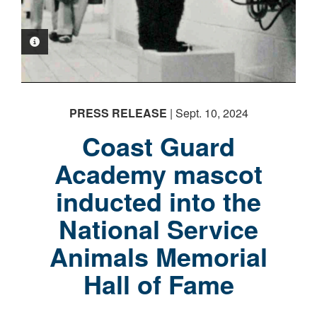
PHOTO INFORMATION
PRESS RELEASE
| Sept. 10, 2024
PHOTO INFORMATION
Coast Guard
Academy mascot
inducted into the
National Service
Animals Memorial
Hall of Fame