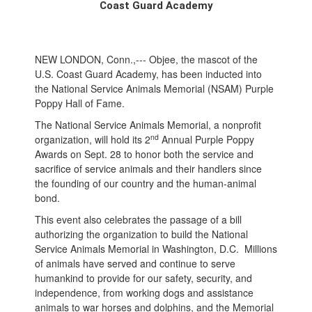
Coast Guard Academy
NEW LONDON, Conn.,--- Objee, the mascot of the
U.S. Coast Guard Academy, has been inducted into
the National Service Animals Memorial (NSAM) Purple
Poppy Hall of Fame.
The National Service Animals Memorial, a nonprofit
nd
organization, will hold its 2
Annual Purple Poppy
Awards on Sept. 28 to honor both the service and
sacrifice of service animals and their handlers since
the founding of our country and the human-animal
bond.
This event also celebrates the passage of a bill
authorizing the organization to build the National
Service Animals Memorial in Washington, D.C. Millions
of animals have served and continue to serve
humankind to provide for our safety, security, and
independence, from working dogs and assistance
animals to war horses and dolphins, and the Memorial