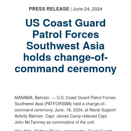
PRESS RELEASE
| June 24, 2024
US Coast Guard
Patrol Forces
Southwest Asia
PHOTO INFORMATION
holds change-of-
command ceremony
MANAMA, Bahrain. — U.S. Coast Guard Patrol Forces
Southwest Asia (PATFORSWA) held a change-of-
command ceremony, June, 18, 2024, at Naval Support
Activity Bahrain. Capt. James Camp relieved Capt.
John McTamney as commodore of the unit.
Vice Adm. Nathan Moore, commander, Coast Guard