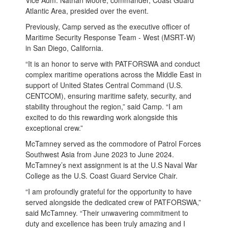
Atlantic Area, presided over the event.
Previously, Camp served as the executive officer of
Maritime Security Response Team - West (MSRT-W)
in San Diego, California.
“It is an honor to serve with PATFORSWA and conduct
complex maritime operations across the Middle East in
support of United States Central Command (U.S.
CENTCOM), ensuring maritime safety, security, and
stability throughout the region,” said Camp. “I am
excited to do this rewarding work alongside this
exceptional crew.”
McTamney served as the commodore of Patrol Forces
Southwest Asia from June 2023 to June 2024.
McTamney’s next assignment is at the U.S Naval War
College as the U.S. Coast Guard Service Chair.
“I am profoundly grateful for the opportunity to have
served alongside the dedicated crew of PATFORSWA,”
said McTamney. “Their unwavering commitment to
duty and excellence has been truly amazing and I