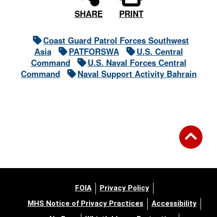
PRINT
SHARE
Coast Guard Patrol Forces Southwest
Asia
PATFORSWA
U.S. Central
Command
U.S. Naval Forces Central
Command
Naval Support Activity Bahrain
FOIA
Privacy Policy
MHS Notice of Privacy Practices
Accessibility