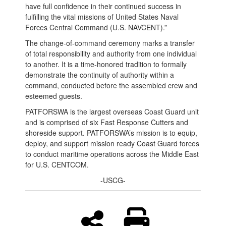
have full confidence in their continued success in
fulfilling the vital missions of United States Naval
Forces Central Command (U.S. NAVCENT).”
The change-of-command ceremony marks a transfer
of total responsibility and authority from one individual
to another. It is a time-honored tradition to formally
demonstrate the continuity of authority within a
command, conducted before the assembled crew and
esteemed guests.
PATFORSWA is the largest overseas Coast Guard unit
and is comprised of six Fast Response Cutters and
shoreside support. PATFORSWA’s mission is to equip,
deploy, and support mission ready Coast Guard forces
to conduct maritime operations across the Middle East
for U.S. CENTCOM.
-USCG-